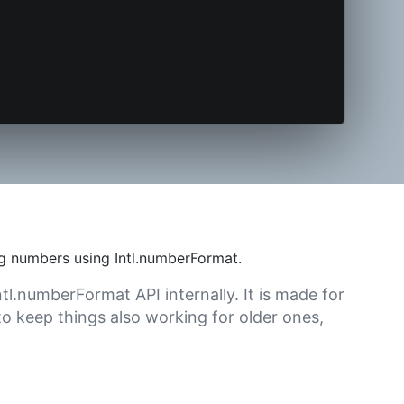
g numbers using Intl.numberFormat.
tl.numberFormat API internally. It is made for
o keep things also working for older ones,