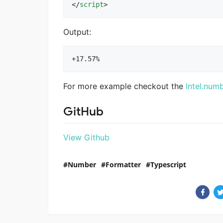
</
script
>
Output:
For more example checkout the
Intel.num
GitHub
View Github
Number
Formatter
Typescript