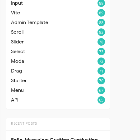
Input
89
Vite
89
Admin Template
88
Scroll
83
Slider
78
Select
73
Modal
72
Drag
71
Starter
70
Menu
67
API
65
RECENT POSTS