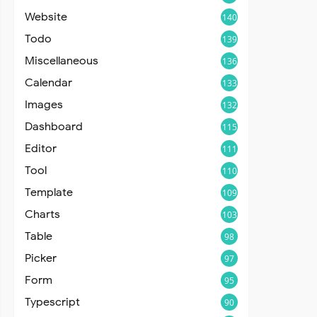
Website
140
Todo
139
Miscellaneous
136
Calendar
133
Images
132
Dashboard
115
Editor
111
Tool
110
Template
109
Charts
103
Table
98
Picker
97
Form
95
Typescript
90