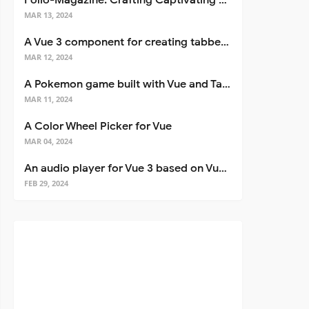
Folio-Magazine: Crafting Captivating Portfolios with Nuxt 3
MAR 13, 2024
A Vue 3 component for creating tabbed interfaces easily
MAR 12, 2024
A Pokemon game built with Vue and Tailwind CSS
MAR 11, 2024
A Color Wheel Picker for Vue
MAR 04, 2024
An audio player for Vue 3 based on Vuetify 3
FEB 29, 2024