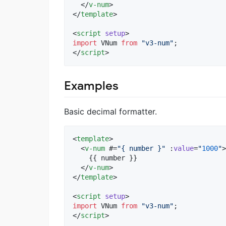
  </
v-num
>

</
template
>

<
script
setup
>
import
VNum
from
"
v3-num
"
;
</
script
>
Examples
Basic decimal formatter.
<
template
>

  <
v-num
 #=
"
{ number }
"
 :
value
=
"
1000
"
>

    {{ number }}

  </
v-num
>

</
template
>

<
script
setup
>
import
VNum
from
"
v3-num
"
;
</
script
>