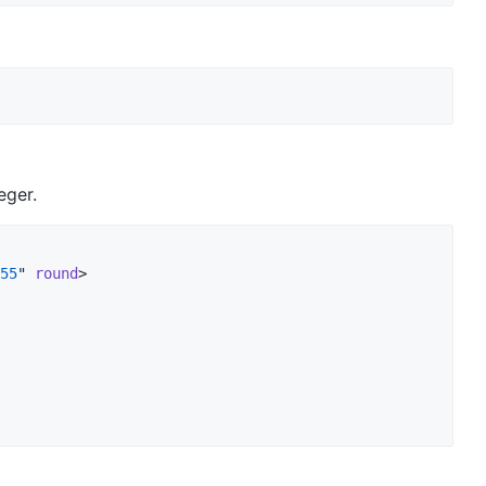
eger.
55
"
round
>
