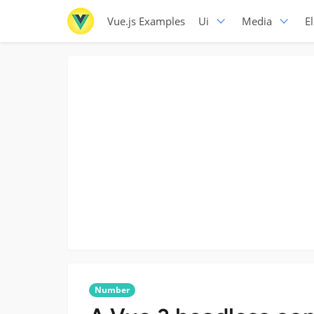
Vue.js Examples
Ui
Media
E
Number