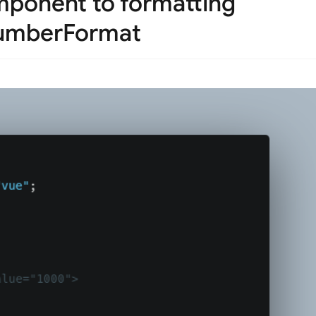
mponent to formatting
numberFormat