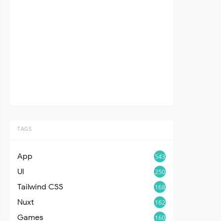
TAGS
App
543
UI
250
Tailwind CSS
168
Nuxt
162
Games
160