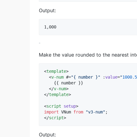
Output:
Make the value rounded to the nearest int
<
template
>

  <
v-num
 #=
"
{ number }
"
 :
value
=
"
1000.5
    {{ number }}

  </
v-num
>

</
template
>

<
script
setup
>
import
VNum
from
"
v3-num
"
;
</
script
>
Output: