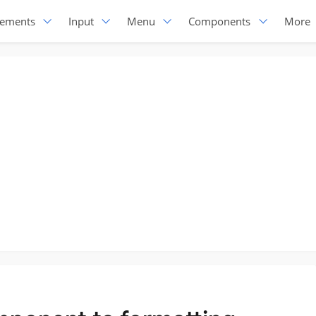
lements
Input
Menu
Components
More