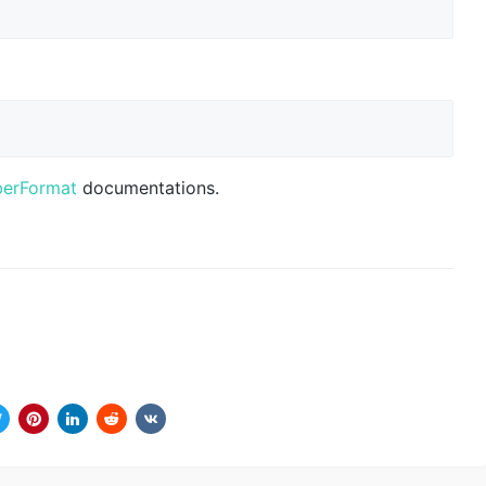
berFormat
documentations.