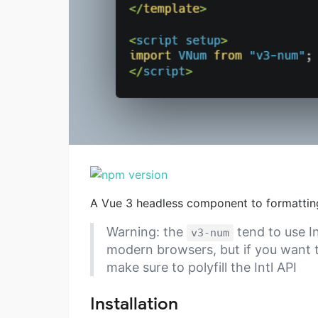
A Vue 3 headless component to formattin
Warning: the
tend to use In
v3-num
modern browsers, but if you want t
make sure to polyfill the Intl API
Installation