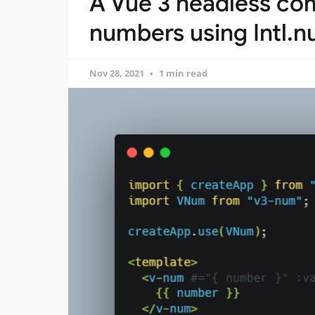
A Vue 3 headless co
numbers using Intl.
Nov 28, 2021
1 min read