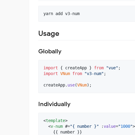
yarn add v3-num
Usage
Globally
import
{
createApp
}
from
"vue"
;
import
VNum
from
"v3-num"
;
createApp
.
use
(
VNum
)
;
Individually
<
template
>

  <
v-num
 #=
"
{ number }
"
 :
value
=
"
1000
"
>

    {{ number }}
