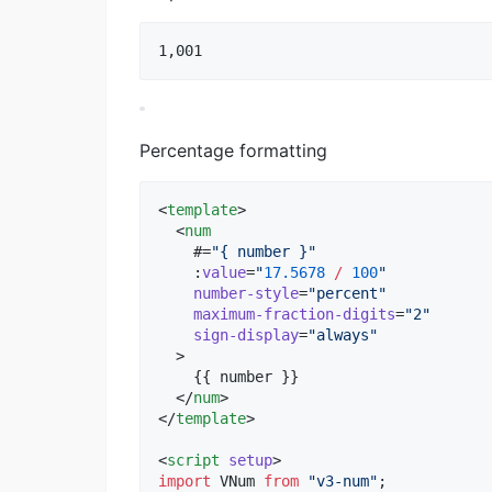
Percentage formatting
<
template
>

  <
num
    #=
"
{ number }
"
    :
value
=
"
17.5678
/
100
"
number-style
=
"
percent
"
maximum-fraction-digits
=
"
2
"
sign-display
=
"
always
"
  >

    {{ number }}

  </
num
>

</
template
>

<
script
setup
>
import
VNum
from
"
v3-num
"
;