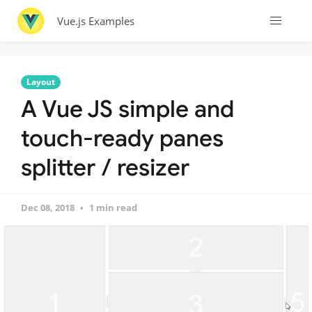
Vue.js Examples
Layout
A Vue JS simple and
touch-ready panes
splitter / resizer
Dec 08, 2018
1 min read