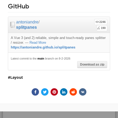
GitHub
antoniandre
/
2246
splitpanes
190
A Vue 3 (and 2) reliable, simple and touch-ready panes splitter
/ resizer.
—
Read More
https://antoniandre.github.io/splitpanes
Latest commit to the
main
branch on 8-2-2026
Download as zip
Layout