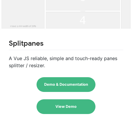
Splitpanes
A Vue JS reliable, simple and touch-ready panes
splitter / resizer.
Demo & Documentation
View Demo