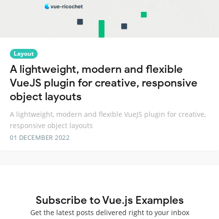
Layout
A lightweight, modern and flexible
VueJS plugin for creative, responsive
object layouts
A lightweight, modern and flexible VueJS plugin for creative,
responsive object layouts
01 DECEMBER 2022
Subscribe to Vue.js Examples
Get the latest posts delivered right to your inbox