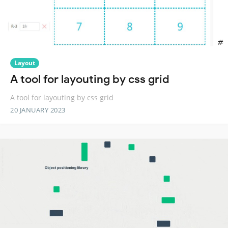
Layout
A tool for layouting by css grid
A tool for layouting by css grid
20 JANUARY 2023