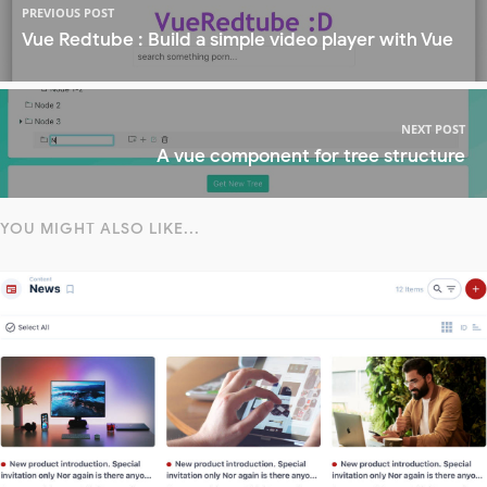
PREVIOUS POST
Vue Redtube : Build a simple video player with Vue
NEXT POST
A vue component for tree structure
YOU MIGHT ALSO LIKE...