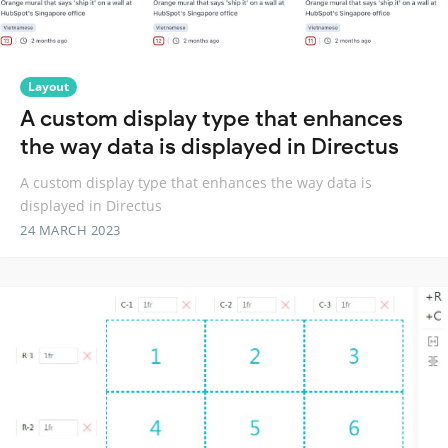
Layout
A custom display type that enhances
the way data is displayed in Directus
A custom display type that enhances the way data is
displayed in Directus
24 MARCH 2023