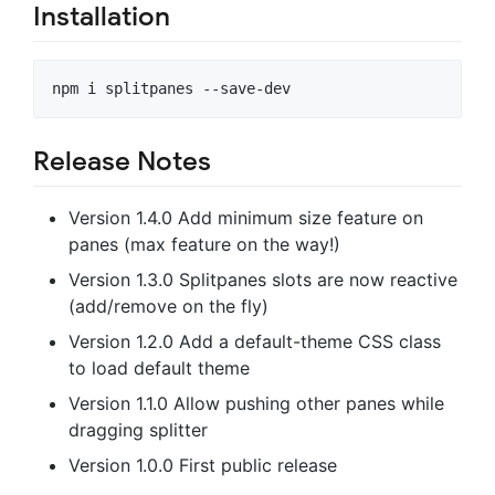
Installation
Release Notes
Version 1.4.0 Add minimum size feature on
panes (max feature on the way!)
Version 1.3.0 Splitpanes slots are now reactive
(add/remove on the fly)
Version 1.2.0 Add a default-theme CSS class
to load default theme
Version 1.1.0 Allow pushing other panes while
dragging splitter
Version 1.0.0 First public release