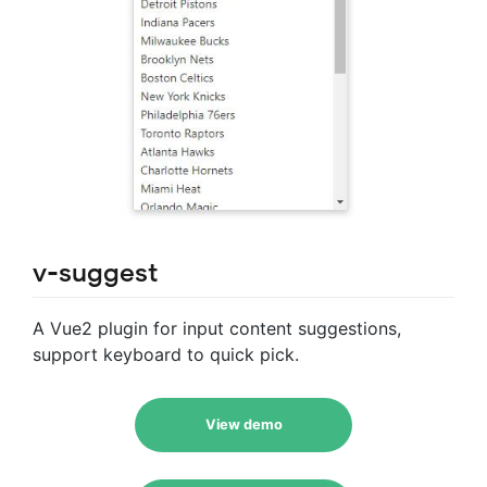
v-suggest
A Vue2 plugin for input content suggestions,
support keyboard to quick pick.
View demo