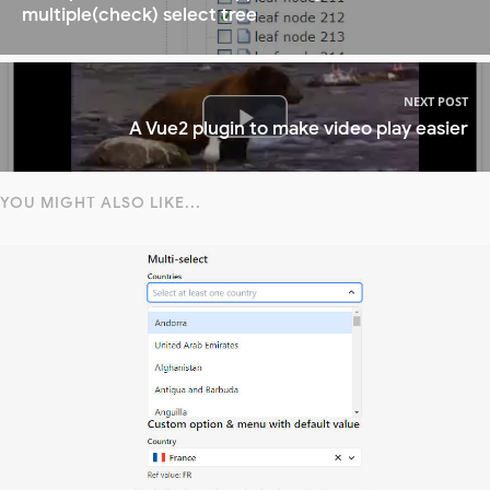
multiple(check) select tree
NEXT POST
A Vue2 plugin to make video play easier
YOU MIGHT ALSO LIKE...