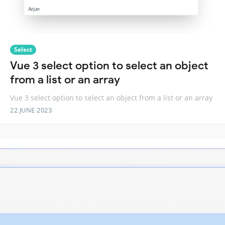
Select
Vue 3 select option to select an object
from a list or an array
Vue 3 select option to select an object from a list or an array
22 JUNE 2023