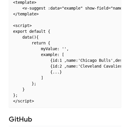
<template>

    <v-suggest :data="example" show-field="name" v-
</template>

<script>

export default {

    data(){

        return {

            myValue: '',

            example: [

                {id:1 ,name:'Chicago Bulls',desc
                {id:2 ,name:'Cleveland Cavalier
                {...}

            ]

        };

    }

};

GitHub