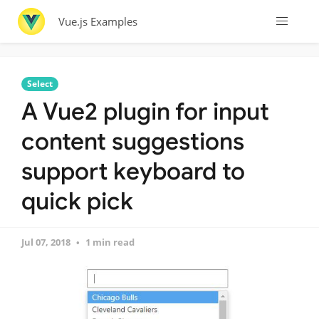
Vue.js Examples
Select
A Vue2 plugin for input
content suggestions
support keyboard to
quick pick
Jul 07, 2018
1 min read