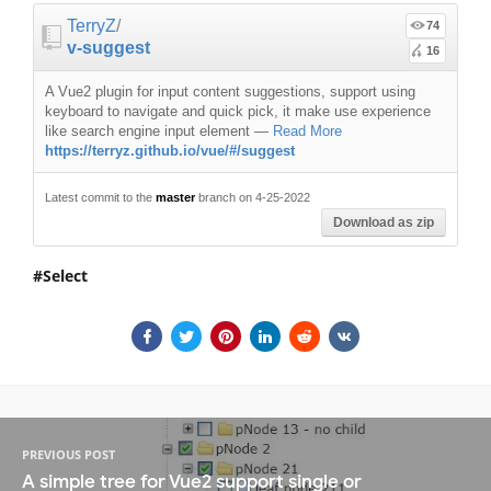
TerryZ
/
74
v-suggest
16
A Vue2 plugin for input content suggestions, support using
keyboard to navigate and quick pick, it make use experience
like search engine input element
—
Read More
https://terryz.github.io/vue/#/suggest
Latest commit to the
master
branch on 4-25-2022
Download as zip
Select
PREVIOUS POST
A simple tree for Vue2 support single or