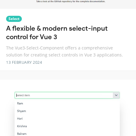
Select
A flexible & modern select-input
control for Vue 3
The Vue3-Select-Component offers a comprehensive
solution for creating select controls in Vue 3 applications.
13 FEBRUARY 2024