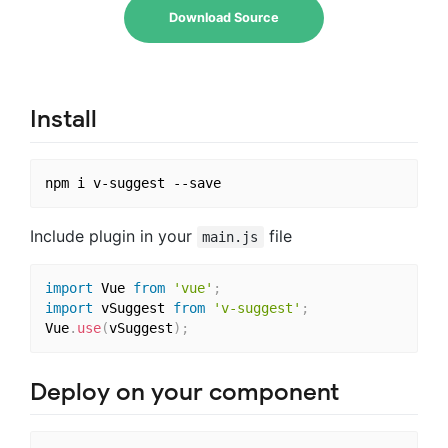
Download Source
Install
Include plugin in your
file
main.js
import
 Vue 
from
'vue'
;
import
 vSuggest 
from
'v-suggest'
;
Vue
.
use
(
vSuggest
)
;
Deploy on your component