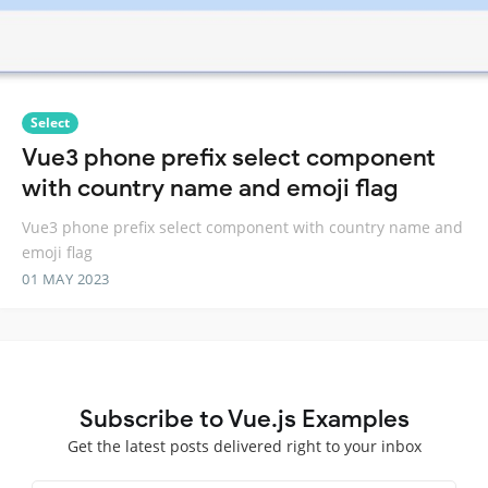
Select
Vue3 phone prefix select component
with country name and emoji flag
Vue3 phone prefix select component with country name and
emoji flag
01 MAY 2023
Subscribe to Vue.js Examples
Get the latest posts delivered right to your inbox