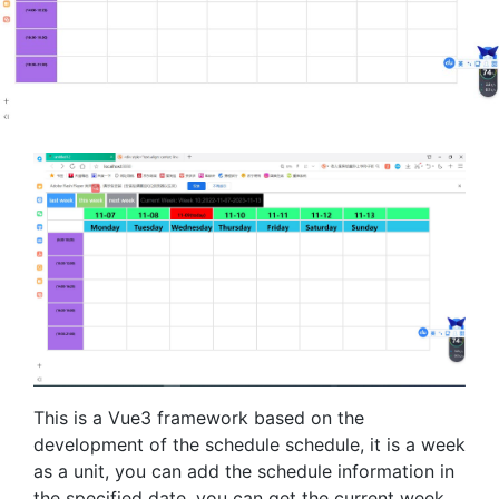
This is a Vue3 framework based on the
development of the schedule schedule, it is a week
as a unit, you can add the schedule information in
the specified date, you can get the current week,