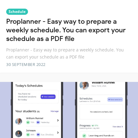
Schedule
Proplanner - Easy way to prepare a
weekly schedule. You can export your
schedule as a PDF file
Proplanner - Easy way to prepare a weekly schedule. You
can export your schedule as a PDF file
30 SEPTEMBER 2022