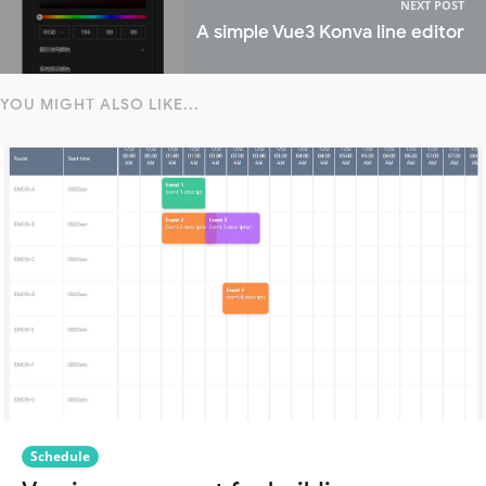
NEXT POST
A simple Vue3 Konva line editor
YOU MIGHT ALSO LIKE...
Schedule