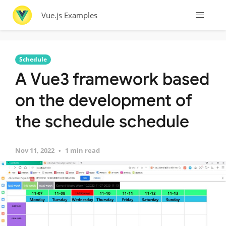
Vue.js Examples
Schedule
A Vue3 framework based
on the development of
the schedule schedule
Nov 11, 2022
1 min read