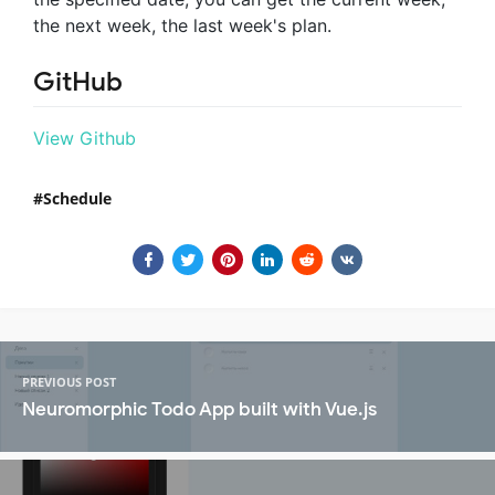
the next week, the last week's plan.
GitHub
View Github
Schedule
PREVIOUS POST
Neuromorphic Todo App built with Vue.js