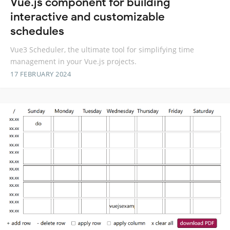
Vue.js component for building
interactive and customizable
schedules
Vue3 Scheduler, the ultimate tool for simplifying time
management in your Vue.js projects.
17 FEBRUARY 2024