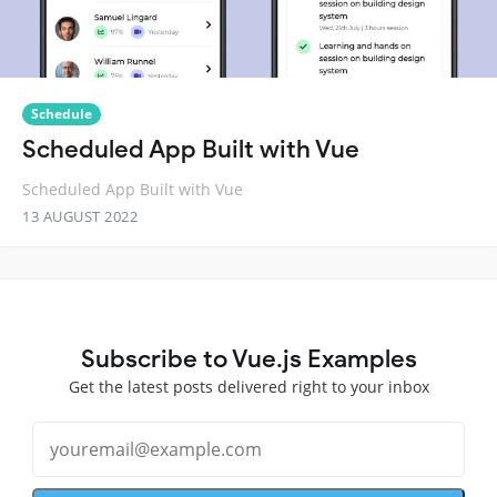
Schedule
Scheduled App Built with Vue
Scheduled App Built with Vue
13 AUGUST 2022
Subscribe to Vue.js Examples
Get the latest posts delivered right to your inbox