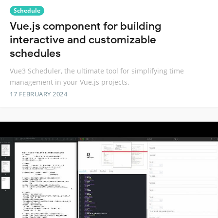
Schedule
Vue.js component for building
interactive and customizable
schedules
Vue3 Scheduler, the ultimate tool for simplifying time
management in your Vue.js projects.
17 FEBRUARY 2024