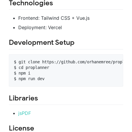
Technologies
Frontend: Tailwind CSS + Vue.js
Deployment: Vercel
Development Setup
$ git clone https://github.com/orhanemree/proplanne
$ cd proplanner

$ npm i

Libraries
jsPDF
License