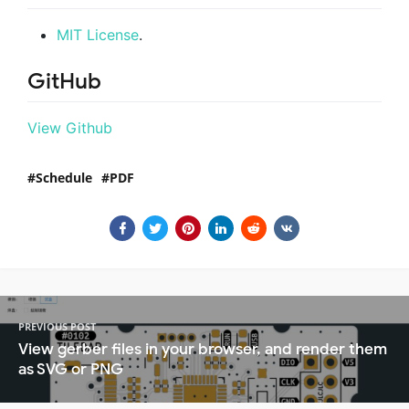
MIT License
.
GitHub
View Github
Schedule
PDF
PREVIOUS POST
View gerber files in your browser, and render them
as SVG or PNG