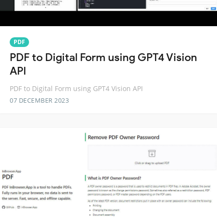
PDF
PDF to Digital Form using GPT4 Vision
API
PDF to Digital Form using GPT4 Vision API
07 DECEMBER 2023