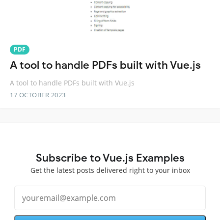
PDF
A tool to handle PDFs built with Vue.js
A tool to handle PDFs built with Vue.js
17 OCTOBER 2023
Subscribe to Vue.js Examples
Get the latest posts delivered right to your inbox