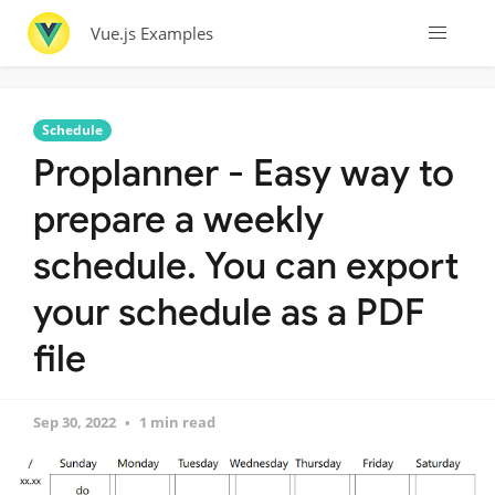
Vue.js Examples
Schedule
Proplanner - Easy way to
prepare a weekly
schedule. You can export
your schedule as a PDF
file
Sep 30, 2022
1 min read