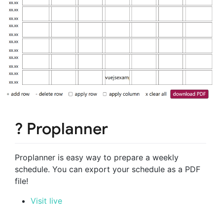
? Proplanner
Proplanner is easy way to prepare a weekly
schedule. You can export your schedule as a PDF
file!
Visit live