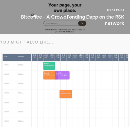
NEXT POST
Bitcoffee - A CrowdFonding Dapp on the RSK
network
YOU MIGHT ALSO LIKE...