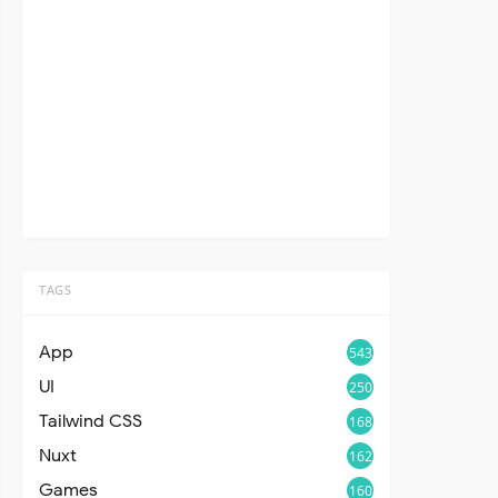
TAGS
App
543
UI
250
Tailwind CSS
168
Nuxt
162
Games
160