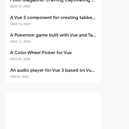
Folio-Magazine: Crafting Captivating Portfolios with Nuxt 3
MAR 13, 2024
A Vue 3 component for creating tabbed interfaces easily
MAR 12, 2024
A Pokemon game built with Vue and Tailwind CSS
MAR 11, 2024
A Color Wheel Picker for Vue
MAR 04, 2024
An audio player for Vue 3 based on Vuetify 3
FEB 29, 2024