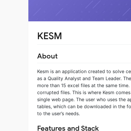
KESM
About
Kesm is an application created to solve c
as a Quality Analyst and Team Leader. The
more than 15 excel files at the same time.
corrupted files. This is where Kesm comes in
single web page. The user who uses the app
tables, which can be downloaded in the f
to the user’s needs.
Features and Stack