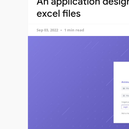
An application design
excel files
Sep 03, 2022
1 min read