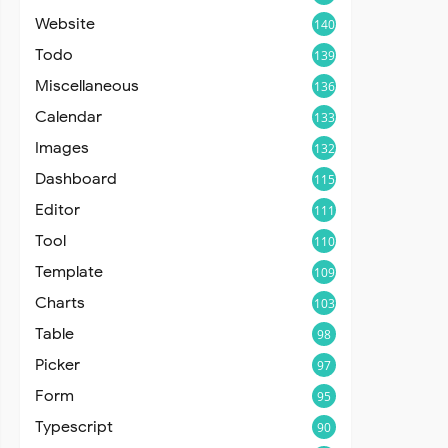
Website
140
Todo
139
Miscellaneous
136
Calendar
133
Images
132
Dashboard
115
Editor
111
Tool
110
Template
109
Charts
103
Table
98
Picker
97
Form
95
Typescript
90