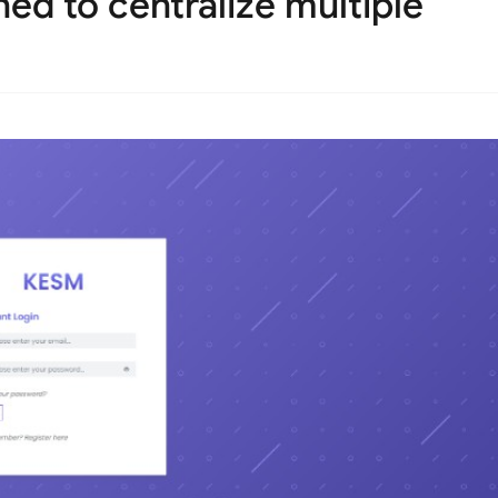
ed to centralize multiple