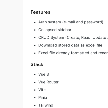
Features
Auth system (e-mail and password)
Collapsed sidebar
CRUD System (Create, Read, Update 
Download stored data as excel file
Excel file already formatted and rena
Stack
Vue 3
Vue Router
Vite
Pinia
Tailwind