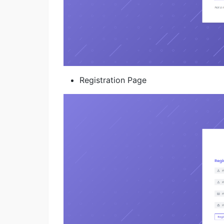
Registration Page