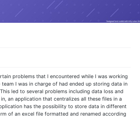
ertain problems that I encountered while I was working
 team I was in charge of had ended up storing data in
 This led to several problems including data loss and
, an application that centralizes all these files in a
lication has the possibility to store data in different
orm of an excel file formatted and renamed according