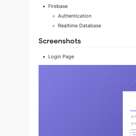
Firebase
Authentication
Realtime Database
Screenshots
Login Page