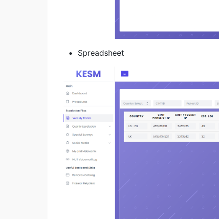
Spreadsheet