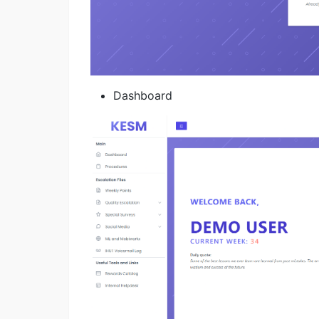
Dashboard