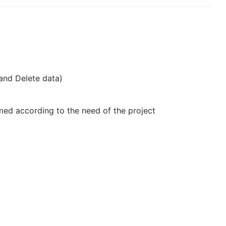
and Delete data)
med according to the need of the project