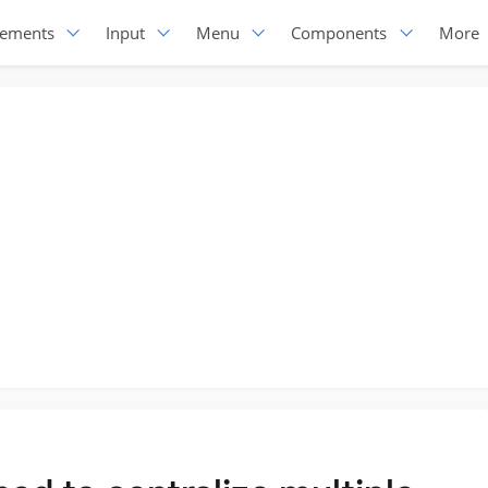
lements
Input
Menu
Components
More