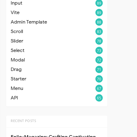
Input
89
Vite
89
Admin Template
88
Scroll
83
Slider
78
Select
73
Modal
72
Drag
71
Starter
70
Menu
67
API
65
RECENT POSTS