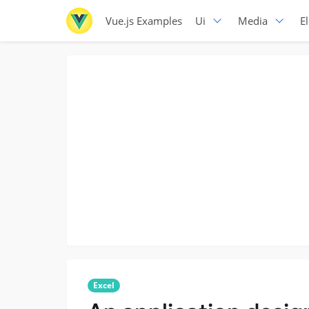
Vue.js Examples
Ui
Media
E
Excel