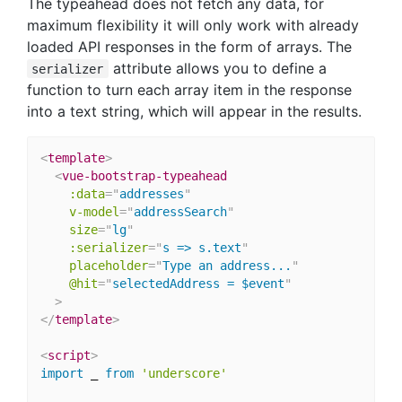
The typeahead does not fetch any data, for
maximum flexibility it will only work with already
loaded API responses in the form of arrays. The
attribute allows you to define a
serializer
function to turn each array item in the response
into a text string, which will appear in the results.
<
template
>
<
vue-bootstrap-typeahead
:data
=
"
addresses
"
v-model
=
"
addressSearch
"
size
=
"
lg
"
:serializer
=
"
s => s.text
"
placeholder
=
"
Type an address...
"
@hit
=
"
selectedAddress = $event
"
>
</
template
>
<
script
>
import
 _ 
from
'underscore'