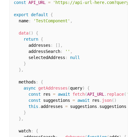
const
API_URL
=
'https://api-url-here.com?query=:q
export
default
{
  name
:
'TestComponent'
,
data
(
)
{
return
{
      addresses
:
[
]
,
      addressSearch
:
''
,
      selectedAddress
:
null
}
}
,
  methods
:
{
async
getAddresses
(
query
)
{
const
 res 
=
await
fetch
(
API_URL
.
replace
(
':qu
const
 suggestions 
=
await
 res
.
json
(
)
this
.
addresses 
=
 suggestions
.
suggestions

}
}
,
  watch
:
{