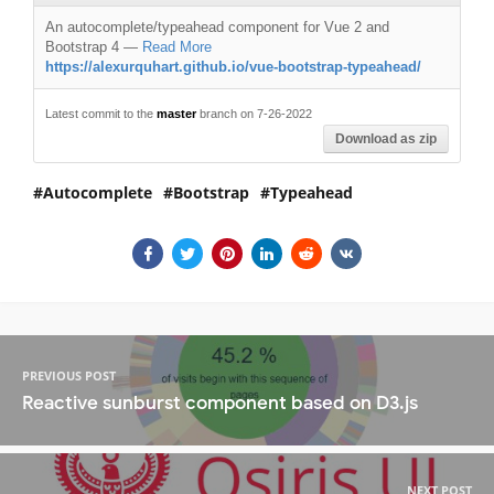
An autocomplete/typeahead component for Vue 2 and
Bootstrap 4
—
Read More
https://alexurquhart.github.io/vue-bootstrap-typeahead/
Latest commit to the
master
branch on 7-26-2022
Download as zip
Autocomplete
Bootstrap
Typeahead
PREVIOUS POST
Reactive sunburst component based on D3.js
NEXT POST