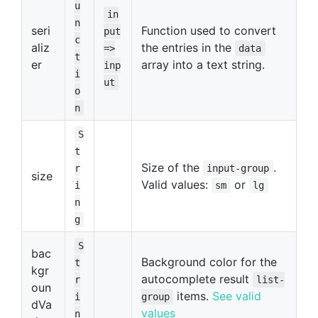
u
in
n
seri
Function used to convert
put
c
aliz
the entries in the
=>
data
t
er
array into a text string.
inp
i
ut
o
n
S
t
Size of the
.
r
input-group
size
Valid values:
or
i
sm
lg
n
g
S
bac
Background color for the
t
kgr
autocomplete result
r
list-
oun
items.
See valid
i
group
dVa
values
n