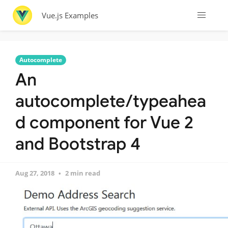
Vue.js Examples
Autocomplete
An
autocomplete/typeahea
d component for Vue 2
and Bootstrap 4
Aug 27, 2018
2 min read