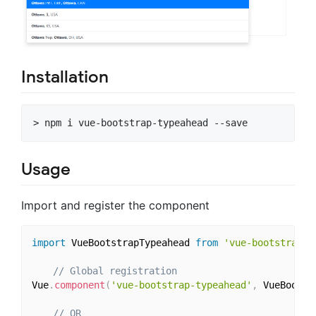
Installation
Usage
Import and register the component
import
 VueBootstrapTypeahead 
from
'vue-bootstrap-t
// Global registration
Vue
.
component
(
'vue-bootstrap-typeahead'
,
 VueBootst
// OR