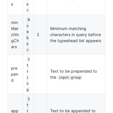
s
e
r
N
min
u
Mat
Minimum matching
m
chin
2
characters in query before
b
gCh
the typeahead list appears
e
ars
r
S
t
pre
Text to be prepended to
r
pen
the
i
input-group
d
n
g
S
t
app
Text to be appended to
r