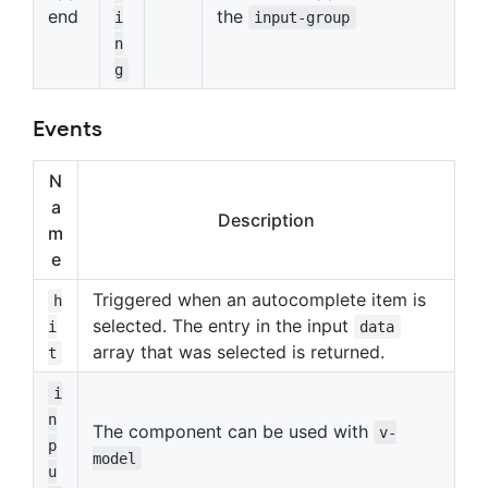
end
the
i
input-group
n
g
Events
N
a
Description
m
e
Triggered when an autocomplete item is
h
selected. The entry in the input
i
data
array that was selected is returned.
t
i
n
The component can be used with
v-
p
model
u