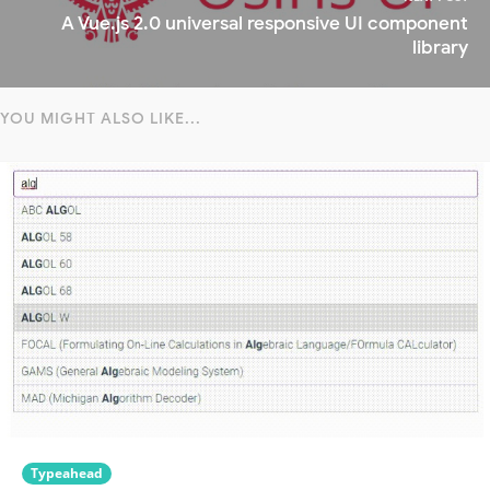
A Vue.js 2.0 universal responsive UI component
library
YOU MIGHT ALSO LIKE...
Typeahead