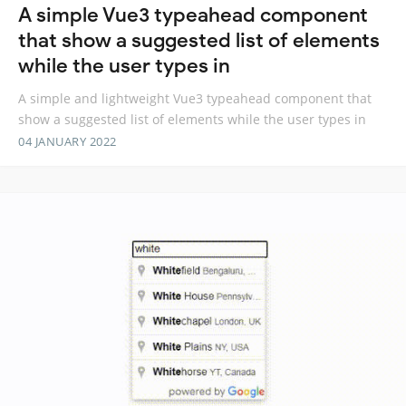
A simple Vue3 typeahead component
that show a suggested list of elements
while the user types in
A simple and lightweight Vue3 typeahead component that
show a suggested list of elements while the user types in
04 JANUARY 2022