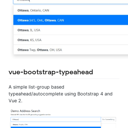
vue-bootstrap-typeahead
A simple list-group based
typeahead/autocomplete using Bootstrap 4 and
Vue 2.