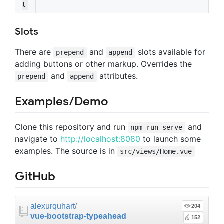
t
Slots
There are
and
slots available for
prepend
append
adding buttons or other markup. Overrides the
and
attributes.
prepend
append
Examples/Demo
Clone this repository and run
and
npm run serve
navigate to
http://localhost:8080
to launch some
examples. The source is in
src/views/Home.vue
GitHub
alexurquhart
/
204
vue-bootstrap-typeahead
152