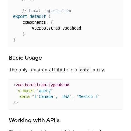
// Local registration
export
default
{
    components
:
{
        VueBootstrapTypeahead

}
}
Basic Usage
The only required attribute is a
array.
data
<
vue-bootstrap-typeahead
v-model
=
"
query
"
:data
=
"
[
'
Canada
'
, 
'
USA
'
, 
'
Mexico
'
]
"
/>
Working with API's