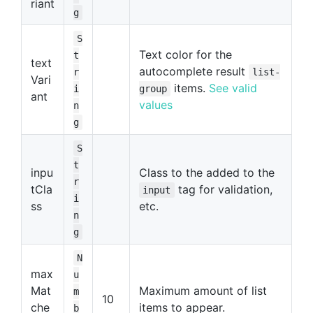
riant
g
S
Text color for the
t
text
autocomplete result
r
list-
Vari
items.
See valid
i
group
ant
values
n
g
S
t
inpu
Class to the added to the
r
tCla
tag for validation,
input
i
ss
etc.
n
g
N
max
u
Mat
Maximum amount of list
m
10
che
items to appear.
b