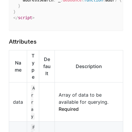
    addressSearch
:
 _
.
debounce
(
function
(
addr
)
{
thi
}
}
</
script
>
Attributes
T
De
Na
y
fau
Description
me
p
lt
e
A
Array of data to be
r
data
available for querying.
r
Required
a
y
F