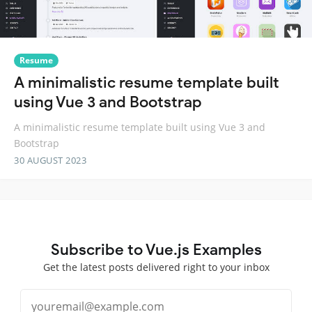
Resume
A minimalistic resume template built
using Vue 3 and Bootstrap
A minimalistic resume template built using Vue 3 and
Bootstrap
30 AUGUST 2023
Subscribe to Vue.js Examples
Get the latest posts delivered right to your inbox