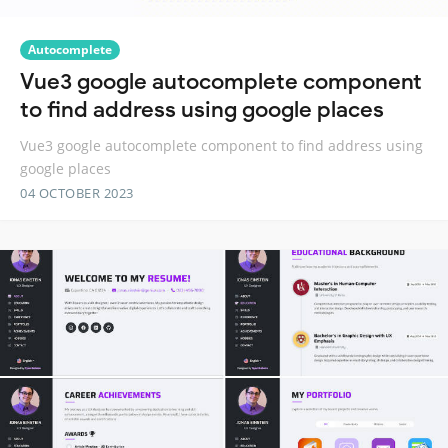
Autocomplete
Vue3 google autocomplete component
to find address using google places
Vue3 google autocomplete component to find address using
google places
04 OCTOBER 2023