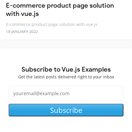
E-commerce product page solution
with vue.js
E-commerce product page solution with vue.js
18 JANUARY 2022
Subscribe to Vue.js Examples
Get the latest posts delivered right to your inbox
Subscribe