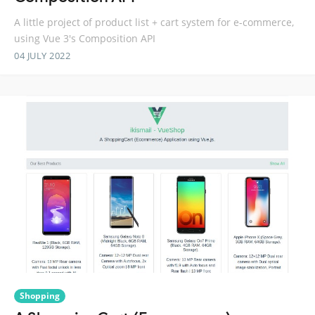
A little project of product list + cart system for e-commerce,
using Vue 3's Composition API
04 JULY 2022
Shopping