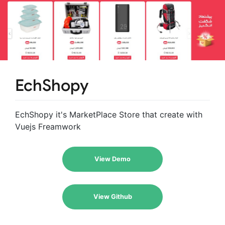
EchShopy
EchShopy it's MarketPlace Store that create with
Vuejs Freamwork
View Demo
View Github