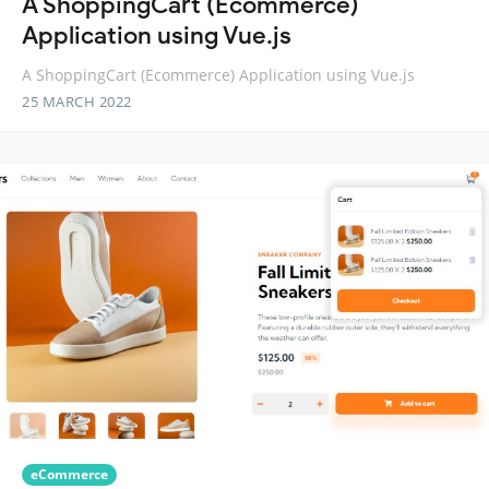
A ShoppingCart (Ecommerce)
Application using Vue.js
A ShoppingCart (Ecommerce) Application using Vue.js
25 MARCH 2022
eCommerce