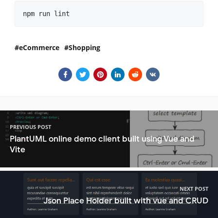
npm run lint
eCommerce
Shopping
PREVIOUS POST
PlantUML online demo client built using Vue and
Vite
NEXT POST
Json Place Holder built with vue and CRUD