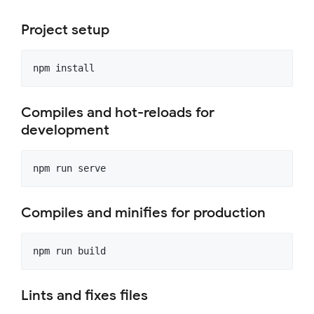
Project setup
Compiles and hot-reloads for
development
Compiles and minifies for production
Lints and fixes files