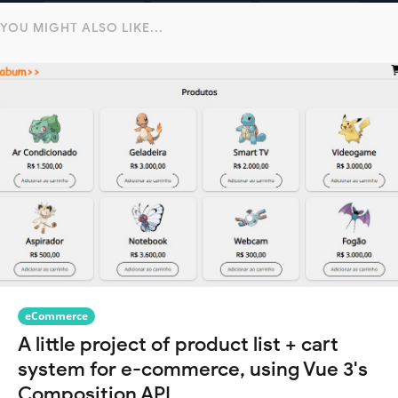
YOU MIGHT ALSO LIKE...
eCommerce
A little project of product list + cart
system for e-commerce, using Vue 3's
Composition API