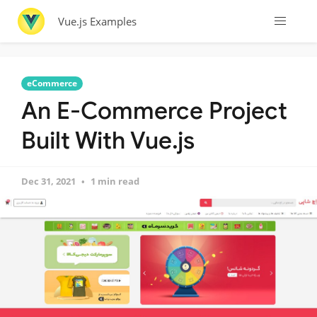
Vue.js Examples
eCommerce
An E-Commerce Project
Built With Vue.js
Dec 31, 2021
1 min read