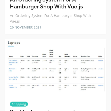
Hamburger Shop With Vue.js
An Ordering System For A Hamburger Shop With
Vue.js
26 NOVEMBER 2021
Shopping