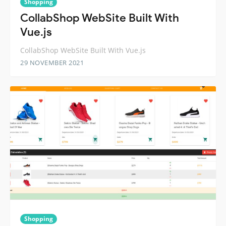
Shopping
CollabShop WebSite Built With
Vue.js
CollabShop WebSite Built With Vue.js
29 NOVEMBER 2021
Shopping