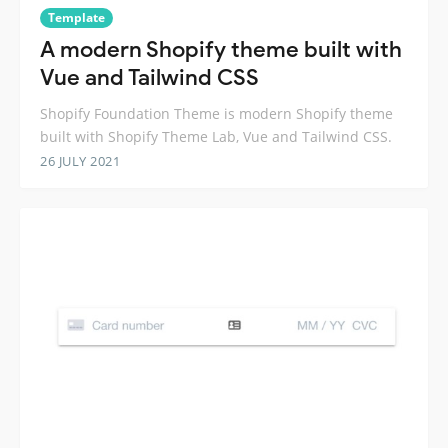
Template
A modern Shopify theme built with
Vue and Tailwind CSS
Shopify Foundation Theme is modern Shopify theme
built with Shopify Theme Lab, Vue and Tailwind CSS.
26 JULY 2021