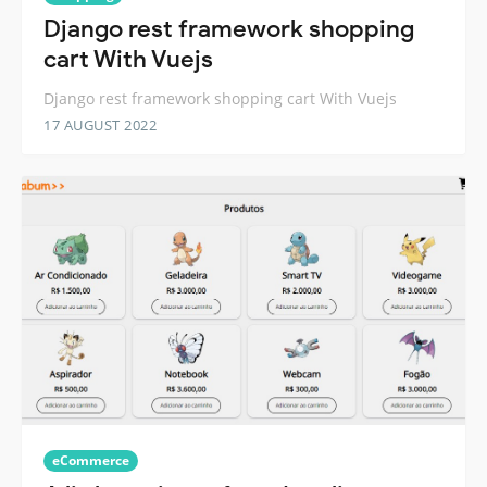
Django rest framework shopping
cart With Vuejs
Django rest framework shopping cart With Vuejs
17 AUGUST 2022
eCommerce