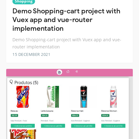
Shopping
Demo Shopping-cart project with
Vuex app and vue-router
implementation
Demo Shopping-cart project with Vuex app and vue-
router implementation
15 DECEMBER 2021