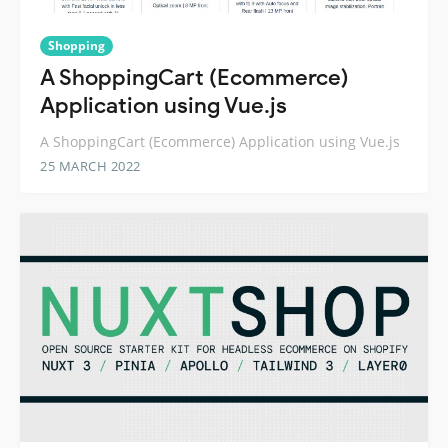
Shopping
A ShoppingCart (Ecommerce)
Application using Vue.js
A ShoppingCart (Ecommerce) Application using Vue.js
25 MARCH 2022