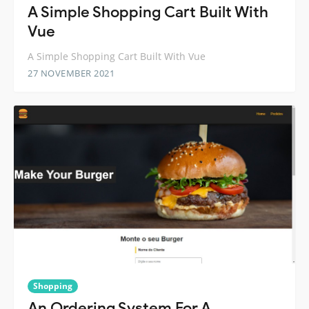
A Simple Shopping Cart Built With
Vue
A Simple Shopping Cart Built With Vue
27 NOVEMBER 2021
Shopping
An Ordering System For A