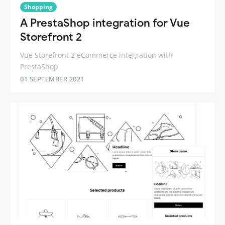
Shopping
A PrestaShop integration for Vue
Storefront 2
Vue Storefront 2 eCommerce integration with
PrestaShop
01 SEPTEMBER 2021