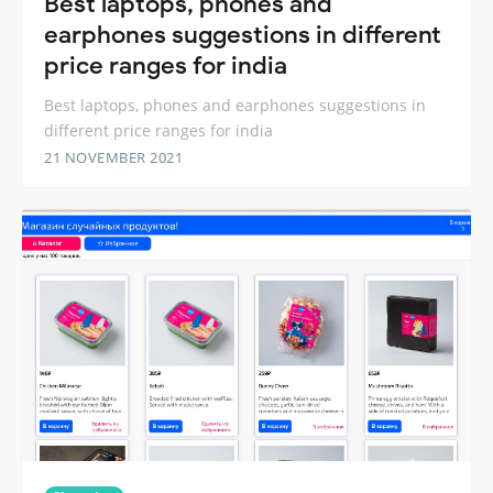
Best laptops, phones and
earphones suggestions in different
price ranges for india
Best laptops, phones and earphones suggestions in
different price ranges for india
21 NOVEMBER 2021