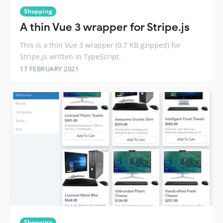
Shopping
A thin Vue 3 wrapper for Stripe.js
This is a thin Vue 3 wrapper (0.7 KB gzipped) for
Stripe.js written in TypeScript.
17 FEBRUARY 2021
Shopping