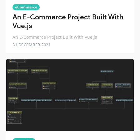
eCommerce
An E-Commerce Project Built With
Vue.js
An E-Commerce Project Built With Vue.js
31 DECEMBER 2021