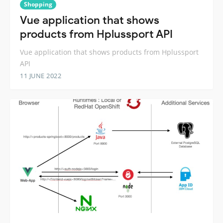
Shopping
Vue application that shows
products from Hplussport API
Vue application that shows products from Hplussport
API
11 JUNE 2022