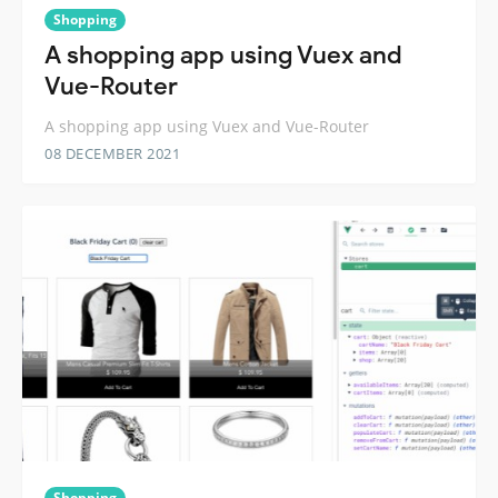
Shopping
A shopping app using Vuex and
Vue-Router
A shopping app using Vuex and Vue-Router
08 DECEMBER 2021
Shopping