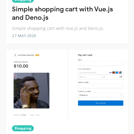
Simple shopping cart with Vue.js
and Deno.js
Simple shopping cart with Vue.js and Deno.js.
27 MAY 2020
Shopping