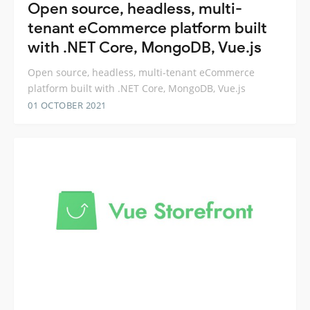
Open source, headless, multi-
tenant eCommerce platform built
with .NET Core, MongoDB, Vue.js
Open source, headless, multi-tenant eCommerce
platform built with .NET Core, MongoDB, Vue.js
01 OCTOBER 2021