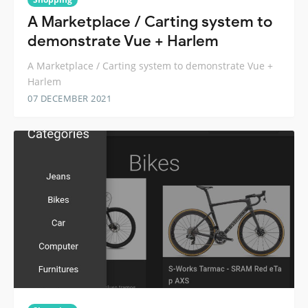
A Marketplace / Carting system to
demonstrate Vue + Harlem
A Marketplace / Carting system to demonstrate Vue +
Harlem
07 DECEMBER 2021