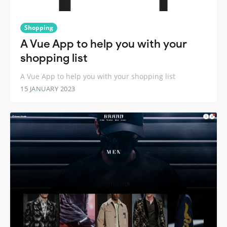
Shopping
A Vue App to help you with your
shopping list
A Vue App to help you with your shopping list
15 JANUARY 2023