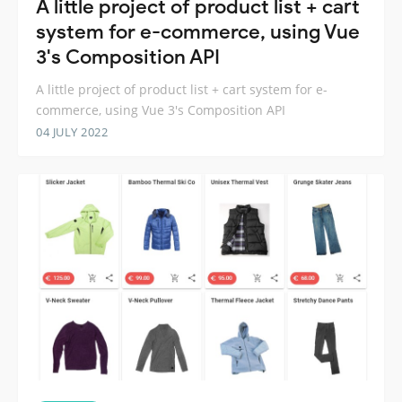
A little project of product list + cart
system for e-commerce, using Vue
3's Composition API
A little project of product list + cart system for e-
commerce, using Vue 3's Composition API
04 JULY 2022