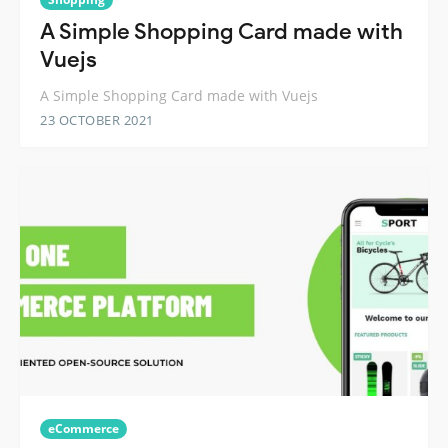
A Simple Shopping Card made with
Vuejs
A Simple Shopping Card made with Vuejs
23 OCTOBER 2021
eCommerce