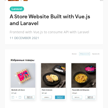
Laravel
A Store Website Built with Vue.js
and Laravel
Frontend with Vue.js to consume API with Laravel
11 DECEMBER 2021