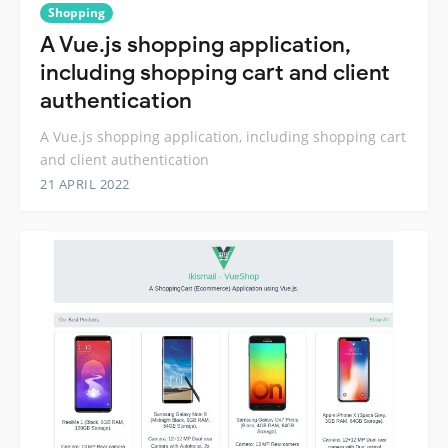
Shopping
A Vue.js shopping application,
including shopping cart and client
authentication
A Vue.js shopping application, including shopping cart
and client authentication
21 APRIL 2022