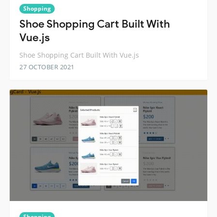
Shopping
Shoe Shopping Cart Built With
Vue.js
Shoe Shopping Cart Built With Vue.js
27 OCTOBER 2021
Shopping