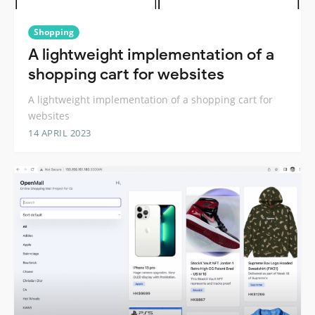
Shopping
A lightweight implementation of a
shopping cart for websites
A lightweight implementation of a shopping cart for
websites
14 APRIL 2023