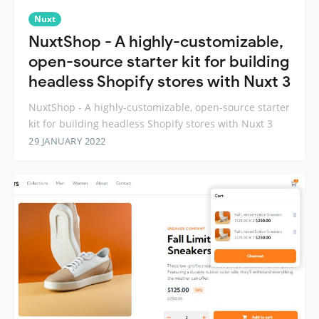
Nuxt
NuxtShop - A highly-customizable,
open-source starter kit for building
headless Shopify stores with Nuxt 3
NuxtShop - A highly-customizable, open-source starter
kit for building headless Shopify stores with Nuxt 3
29 JANUARY 2022