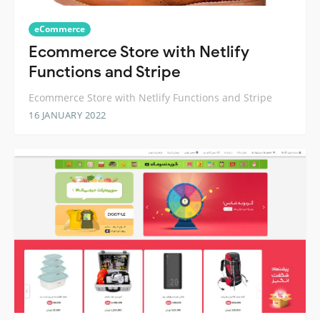
eCommerce
Ecommerce Store with Netlify
Functions and Stripe
Ecommerce Store with Netlify Functions and Stripe
16 JANUARY 2022