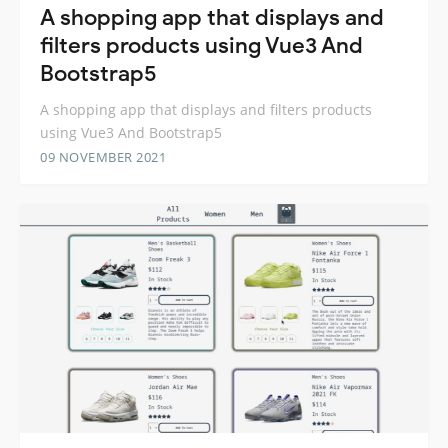
A shopping app that displays and
filters products using Vue3 And
Bootstrap5
A shopping app that displays and filters products
using Vue3 And Bootstrap5
09 NOVEMBER 2021