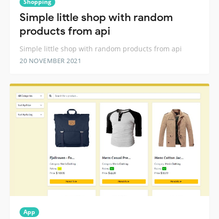
Shopping
Simple little shop with random
products from api
Simple little shop with random products from api
20 NOVEMBER 2021
App