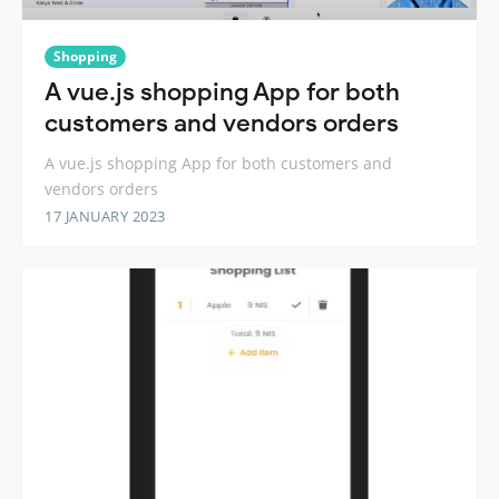
Shopping
A vue.js shopping App for both
customers and vendors orders
A vue.js shopping App for both customers and
vendors orders
17 JANUARY 2023