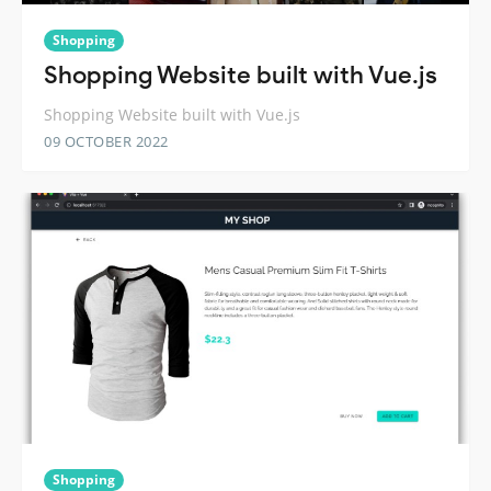
Shopping
Shopping Website built with Vue.js
Shopping Website built with Vue.js
09 OCTOBER 2022
Shopping