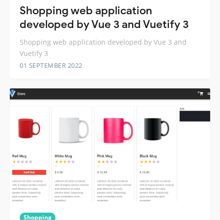
Shopping web application
developed by Vue 3 and Vuetify 3
Shopping web application developed by Vue 3 and
Vuetify 3
01 SEPTEMBER 2022
Shopping