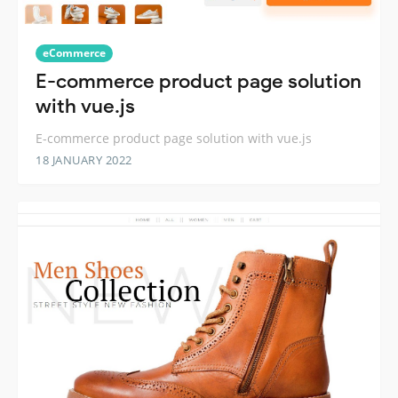
eCommerce
E-commerce product page solution
with vue.js
E-commerce product page solution with vue.js
18 JANUARY 2022