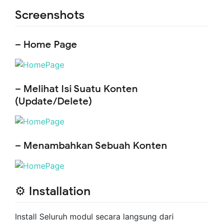
Screenshots
– Home Page
– Melihat Isi Suatu Konten
(Update/Delete)
– Menambahkan Sebuah Konten
⚙️ Installation
Install Seluruh modul secara langsung dari