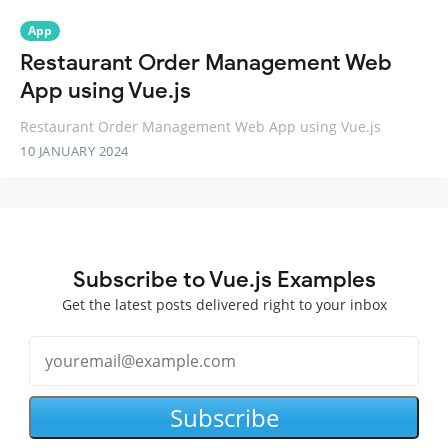
App
Restaurant Order Management Web
App using Vue.js
Restaurant Order Management Web App using Vue.js
10 JANUARY 2024
Subscribe to Vue.js Examples
Get the latest posts delivered right to your inbox
Subscribe