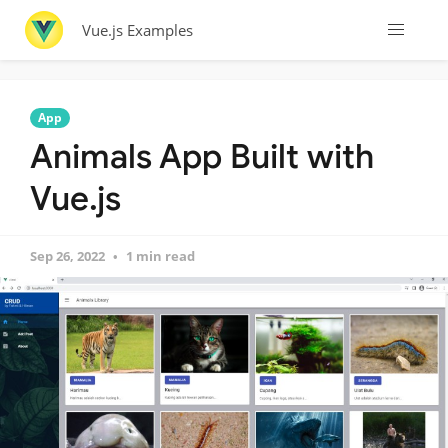
Vue.js Examples
App
Animals App Built with
Vue.js
Sep 26, 2022
1 min read