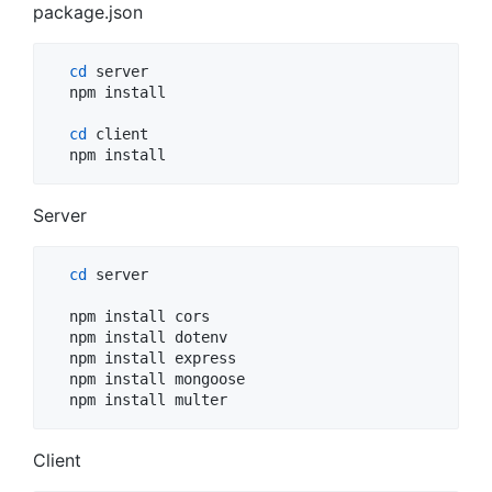
package.json
cd
 server

  npm install

cd
 client

  npm install
Server
cd
 server

  npm install cors 

  npm install dotenv 

  npm install express 

  npm install mongoose 

  npm install multer
Client