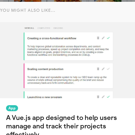
YOU MIGHT ALSO LIKE...
App
A Vue.js app designed to help users
manage and track their projects
effectively