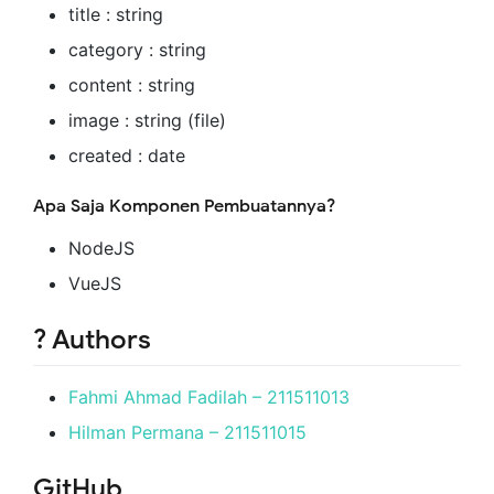
title : string
category : string
content : string
image : string (file)
created : date
Apa Saja Komponen Pembuatannya?
NodeJS
VueJS
? Authors
Fahmi Ahmad Fadilah – 211511013
Hilman Permana – 211511015
GitHub