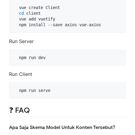
  vue create Client

cd
 client

  vue add vuetify

  npm install --save axios vue-axios
Run Server
  npm run dev
Run Client
  npm run serve
❓ FAQ
Apa Saja Skema Model Untuk Konten Tersebut?