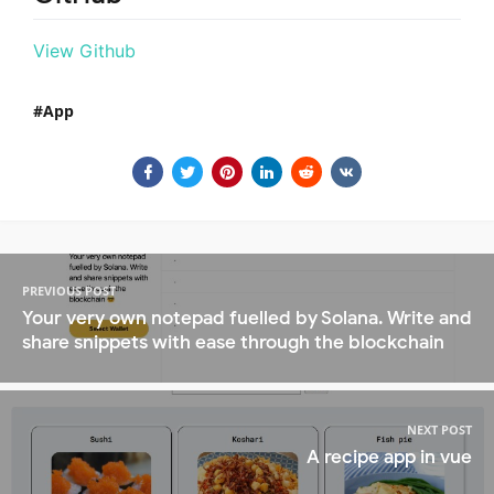
View Github
App
PREVIOUS POST
Your very own notepad fuelled by Solana. Write and
share snippets with ease through the blockchain
NEXT POST
A recipe app in vue