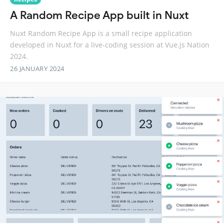
A Random Recipe App built in Nuxt
Nuxt Random Recipe App is a small recipe application
developed in Nuxt for a live-coding session at Vue.js Nation
2024.
26 JANUARY 2024