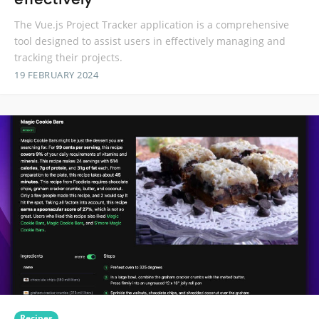
The Vue.js Project Tracker application is a comprehensive
tool designed to assist users in effectively managing and
tracking their projects.
19 FEBRUARY 2024
Recipes