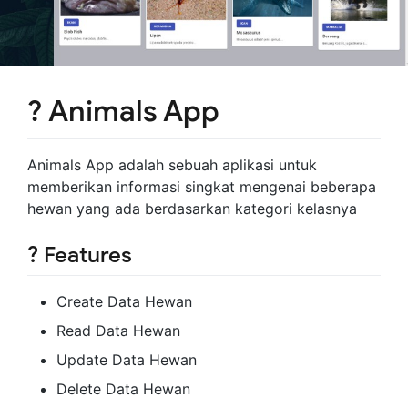
? Animals App
Animals App adalah sebuah aplikasi untuk
memberikan informasi singkat mengenai beberapa
hewan yang ada berdasarkan kategori kelasnya
? Features
Create Data Hewan
Read Data Hewan
Update Data Hewan
Delete Data Hewan