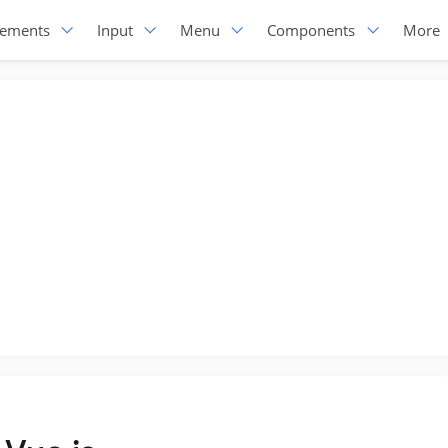
lements
Input
Menu
Components
More