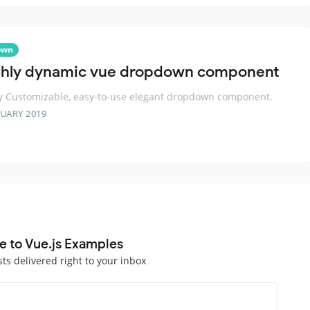
own
ghly dynamic vue dropdown component
y Customizable, easy-to-use elegant dropdown component.
RUARY 2019
e to Vue.js Examples
sts delivered right to your inbox