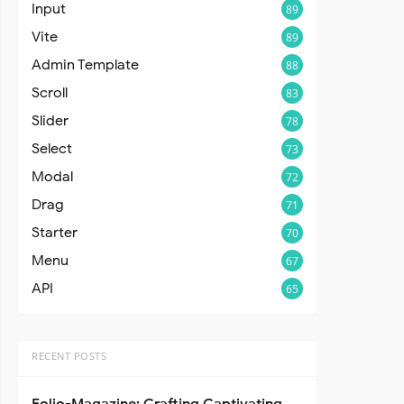
Input
89
Vite
89
Admin Template
88
Scroll
83
Slider
78
Select
73
Modal
72
Drag
71
Starter
70
Menu
67
API
65
RECENT POSTS