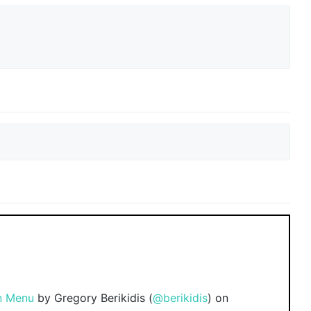
n Menu
by Gregory Berikidis (
@berikidis
) on