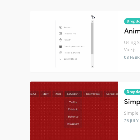
Dropd
Anim
Using 
Vue.js.
08 FEB
Dropd
Simp
Simple
26 JULY