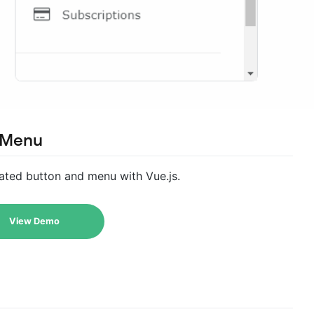
 Menu
ted button and menu with Vue.js.
View Demo