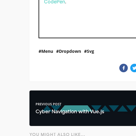
CodePen
.
Menu
Dropdown
Svg
PREVIOUS POST
Cyber Navigation with Vue.js
YOU MIGHT ALSO LIKE...