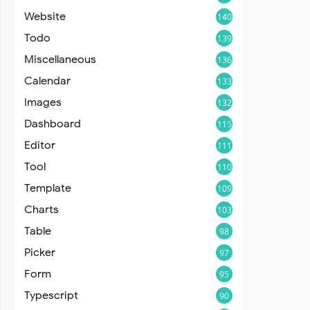
Website
140
Todo
139
Miscellaneous
136
Calendar
133
Images
132
Dashboard
115
Editor
111
Tool
110
Template
109
Charts
103
Table
98
Picker
97
Form
95
Typescript
90