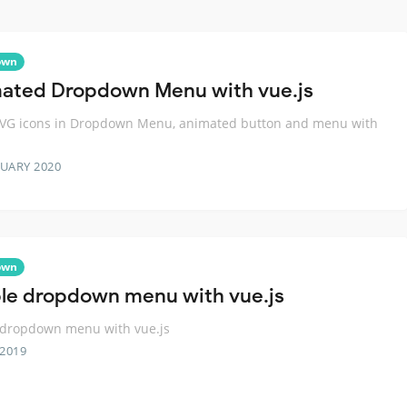
own
ated Dropdown Menu with vue.js
SVG icons in Dropdown Menu, animated button and menu with
RUARY 2020
own
le dropdown menu with vue.js
 dropdown menu with vue.js
 2019