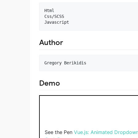
Html

Css/SCSS

Author
Demo
See the Pen
Vue.js: Animated Dropdow