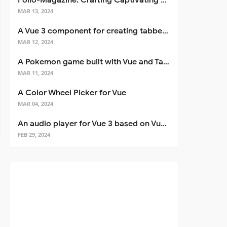
Folio-Magazine: Crafting Captivating Portfolios with Nuxt 3
MAR 13, 2024
A Vue 3 component for creating tabbed interfaces easily
MAR 12, 2024
A Pokemon game built with Vue and Tailwind CSS
MAR 11, 2024
A Color Wheel Picker for Vue
MAR 04, 2024
An audio player for Vue 3 based on Vuetify 3
FEB 29, 2024