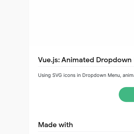
Vue.js: Animated Dropdown
Using SVG icons in Dropdown Menu, anima
Made with