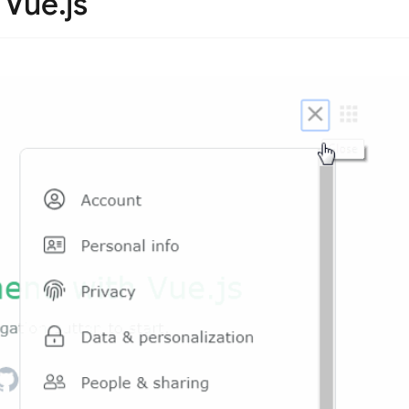
Vue.js