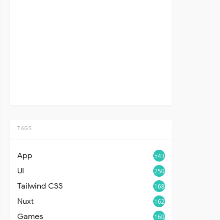
TAGS
App
543
UI
250
Tailwind CSS
168
Nuxt
162
Games
160