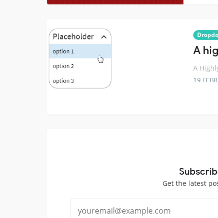
Dropd
A hi
A Highl
19 FEB
Subscrib
Get the latest po