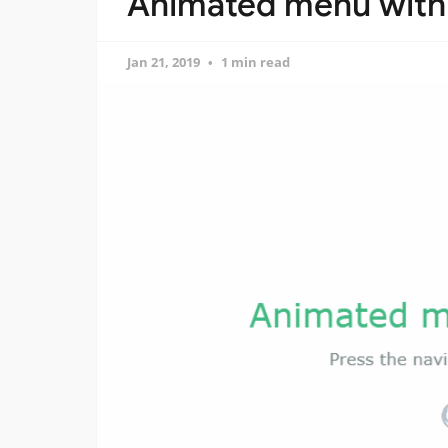
Animated menu with 
Jan 21, 2019
1 min read