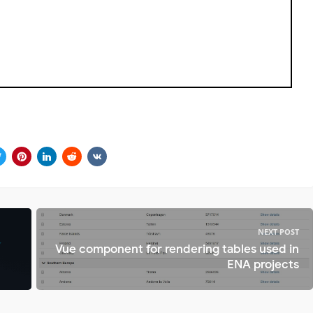
NEXT POST
Vue component for rendering tables used in
ENA projects