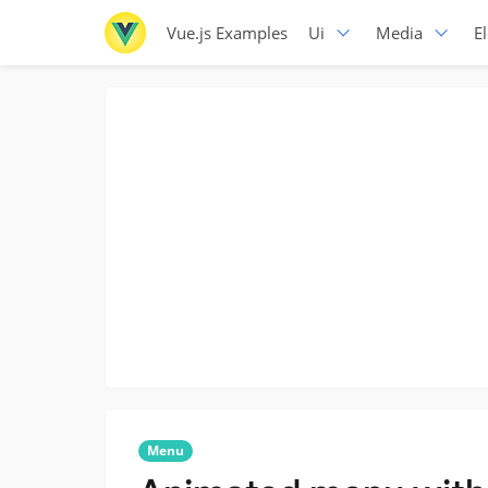
Vue.js Examples
Ui
Media
E
Menu