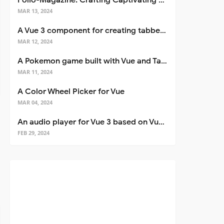
Folio-Magazine: Crafting Captivating Portfolios with Nuxt 3
MAR 13, 2024
A Vue 3 component for creating tabbed interfaces easily
MAR 12, 2024
A Pokemon game built with Vue and Tailwind CSS
MAR 11, 2024
A Color Wheel Picker for Vue
MAR 04, 2024
An audio player for Vue 3 based on Vuetify 3
FEB 29, 2024