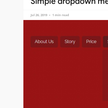
Simple dropdown men
Jul 26, 2019
1 min read