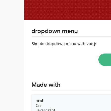
dropdown menu
Simple dropdown menu with vue.js
Made with
Html

Css
