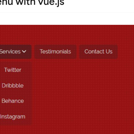
u with vue.js