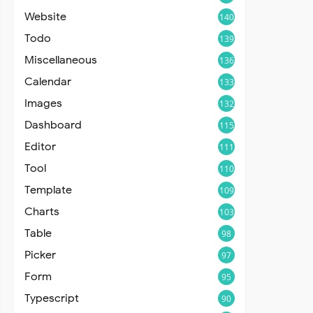
Website
140
Todo
139
Miscellaneous
136
Calendar
133
Images
132
Dashboard
115
Editor
111
Tool
110
Template
109
Charts
103
Table
98
Picker
97
Form
95
Typescript
90