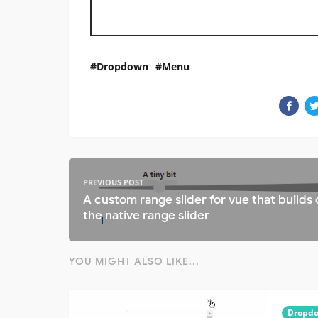
Dropdown
Menu
PREVIOUS POST
A custom range slider for vue that builds
the native range slider
YOU MIGHT ALSO LIKE...
Dropd