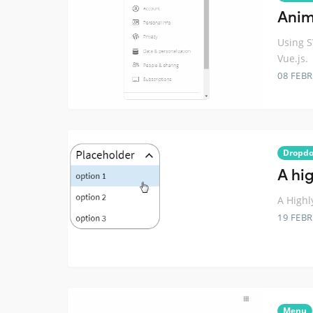
Anim
Using 
Vue.js.
08 FEB
Dropd
A hi
A Highl
19 FEB
Menu