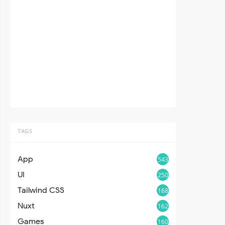
TAGS
App
543
UI
250
Tailwind CSS
168
Nuxt
162
Games
160