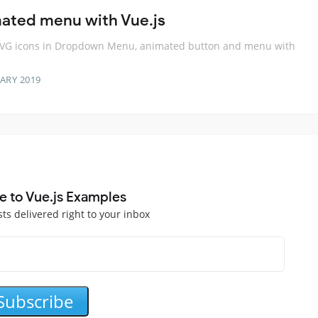
ated menu with Vue.js
SVG icons in Dropdown Menu, animated button and menu with
ARY 2019
e to Vue.js Examples
sts delivered right to your inbox
Subscribe