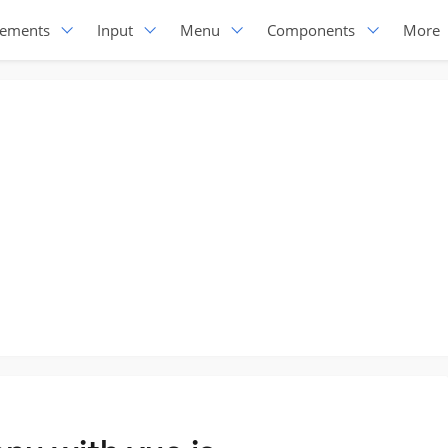
lements
Input
Menu
Components
More