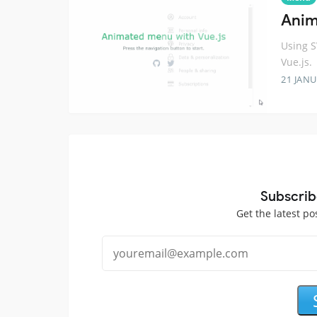
Anim
Using 
Vue.js.
21 JANU
Subscrib
Get the latest po