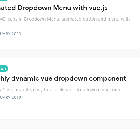
ated Dropdown Menu with vue.js
SVG icons in Dropdown Menu, animated button and menu with
RUARY 2020
own
ghly dynamic vue dropdown component
y Customizable, easy-to-use elegant dropdown component.
RUARY 2019