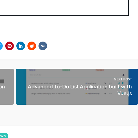
NEXT POST
 on
Advanced To-Do List Application built with
Vue.js
own