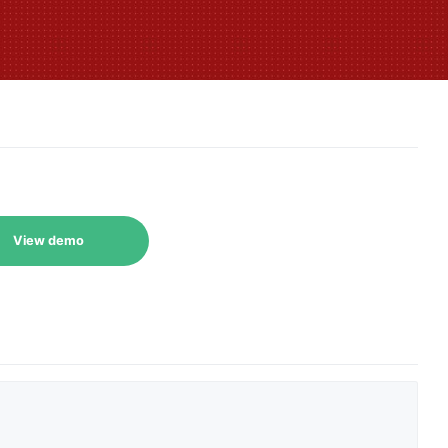
View demo