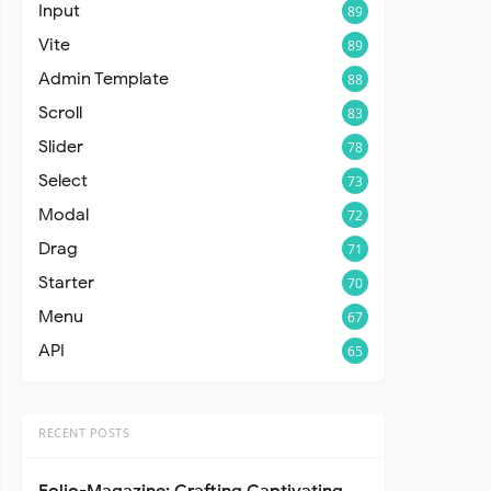
Input
89
Vite
89
Admin Template
88
Scroll
83
Slider
78
Select
73
Modal
72
Drag
71
Starter
70
Menu
67
API
65
RECENT POSTS