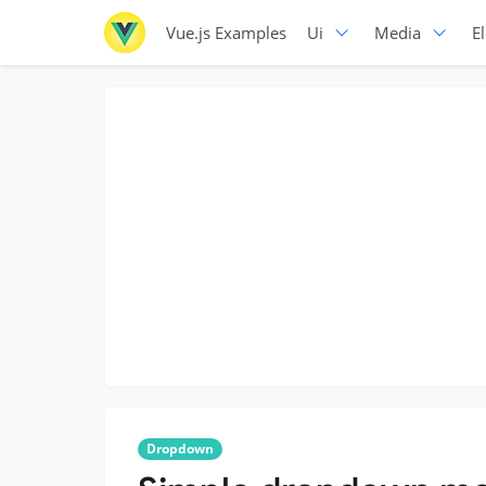
Vue.js Examples
Ui
Media
E
Dropdown