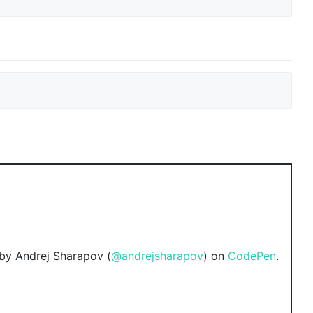
by Andrej Sharapov (
@andrejsharapov
) on
CodePen
.