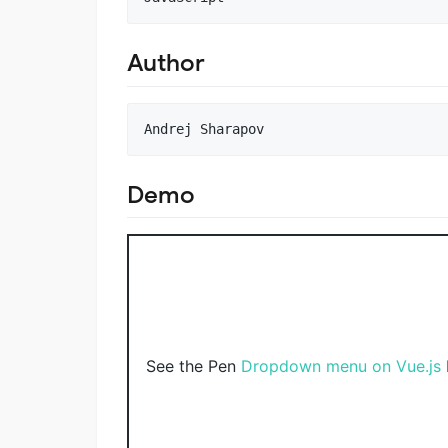
Author
Demo
See the Pen
Dropdown menu on Vue.js