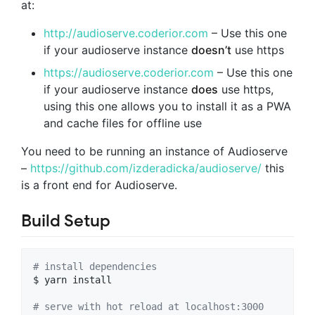
at:
http://audioserve.coderior.com
– Use this one
if your audioserve instance
doesn’t
use https
https://audioserve.coderior.com
– Use this one
if your audioserve instance
does
use https,
using this one allows you to install it as a PWA
and cache files for offline use
You need to be running an instance of Audioserve
–
https://github.com/izderadicka/audioserve/
this
is a front end for Audioserve.
Build Setup
#
 install dependencies
$ yarn install

#
 serve with hot reload at localhost:3000