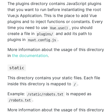
The plugins directory contains JavaScript plugins
that you want to run before instantiating the root
Vue.js Application. This is the place to add Vue
plugins and to inject functions or constants. Every
time you need to use
, you should
Vue.use()
create a file in
and add its path to
plugins/
plugins in
.
nuxt.config.js
More information about the usage of this directory
in
the documentation
.
static
This directory contains your static files. Each file
inside this directory is mapped to
.
/
Example:
is mapped as
/static/robots.txt
.
/robots.txt
More information about the usage of this directory