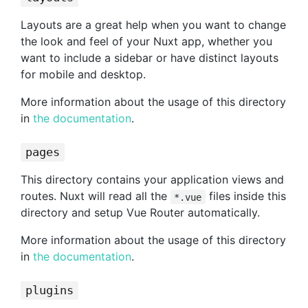
Layouts are a great help when you want to change
the look and feel of your Nuxt app, whether you
want to include a sidebar or have distinct layouts
for mobile and desktop.
More information about the usage of this directory
in
the documentation
.
pages
This directory contains your application views and
routes. Nuxt will read all the
files inside this
*.vue
directory and setup Vue Router automatically.
More information about the usage of this directory
in
the documentation
.
plugins