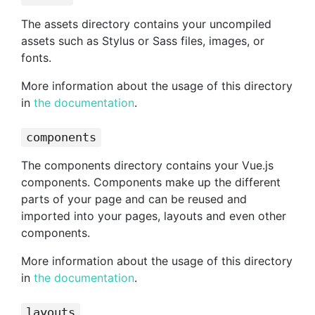
The assets directory contains your uncompiled
assets such as Stylus or Sass files, images, or
fonts.
More information about the usage of this directory
in
the documentation
.
components
The components directory contains your Vue.js
components. Components make up the different
parts of your page and can be reused and
imported into your pages, layouts and even other
components.
More information about the usage of this directory
in
the documentation
.
layouts