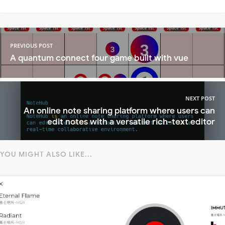
PREVIOUS POST
A quantum connect four game built with vue
NEXT POST
An online note sharing platform where users can
edit notes with a versatile rich-text editor
YOU MIGHT ALSO LIKE...