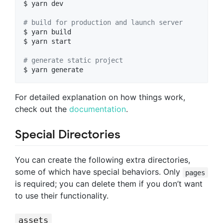
$ yarn dev

#
 build for production and launch server
$ yarn build

$ yarn start

#
 generate static project
$ yarn generate
For detailed explanation on how things work,
check out the
documentation
.
Special Directories
You can create the following extra directories,
some of which have special behaviors. Only
pages
is required; you can delete them if you don’t want
to use their functionality.
assets