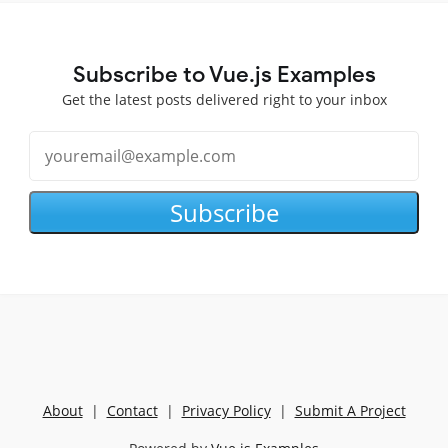
Subscribe to Vue.js Examples
Get the latest posts delivered right to your inbox
Subscribe
About
|
Contact
|
Privacy Policy
|
Submit A Project