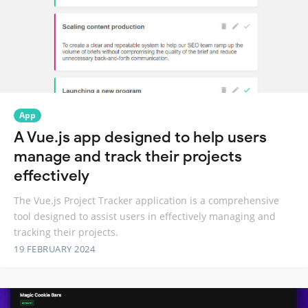
App
A Vue.js app designed to help users
manage and track their projects
effectively
The Vue.js Project Tracker application is a comprehensive
tool designed to assist users in effectively managing and
tracking their projects.
19 FEBRUARY 2024