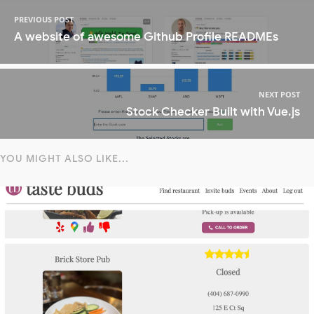
PREVIOUS POST
A website of awesome Github Profile READMEs
NEXT POST
Stock Checker Built with Vue.js
YOU MIGHT ALSO LIKE...