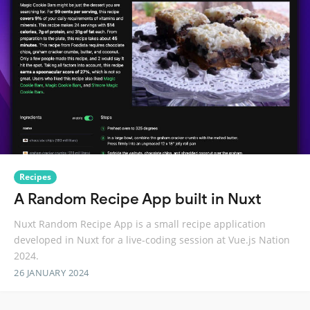
Recipes
A Random Recipe App built in Nuxt
Nuxt Random Recipe App is a small recipe application
developed in Nuxt for a live-coding session at Vue.js Nation
2024.
26 JANUARY 2024