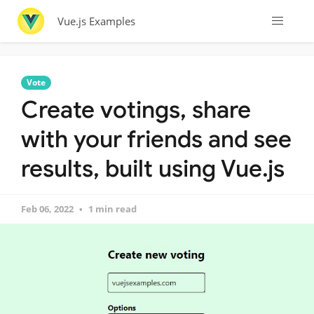
Vue.js Examples
Vote
Create votings, share
with your friends and see
results, built using Vue.js
Feb 06, 2022
1 min read