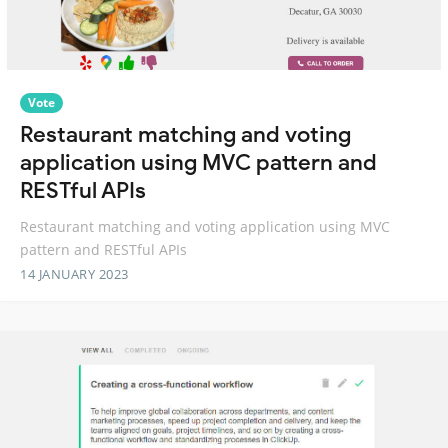
Vote
Restaurant matching and voting
application using MVC pattern and
RESTful APIs
Restaurant matching and voting application using MVC
pattern and RESTful APIs
14 JANUARY 2023