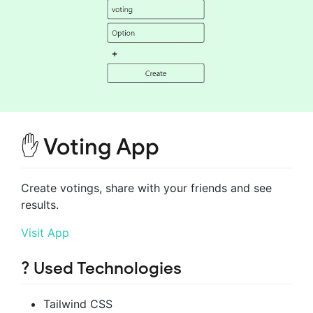
✋ Voting App
Create votings, share with your friends and see
results.
Visit App
? Used Technologies
Tailwind CSS