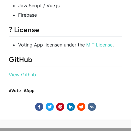
JavaScript / Vue.js
Firebase
? License
Voting App licensen under the
MIT License
.
GitHub
View Github
Vote
App