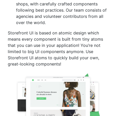
shops, with carefully crafted components
following best practices. Our team consists of
agencies and volunteer contributors from all
over the world.
Storefront UI is based on atomic design which
means every component is built from tiny atoms
that you can use in your application! You’re not
limited to big UI components anymore. Use
Storefront UI atoms to quickly build your own,
great-looking components!