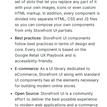
set of slots that let you replace any part of it
with your own images, icons or even custom
HTML markup. In addition, every component is
divided into separate HTML, CSS and JS files
so you can compose your own components
from only Storefront UI partials.
Best practices
: Storefront UI components
follow best practices in terms of design and
core. Every component is based on the
Google Retail UX Playbook and is
accessibility-friendly.
E-commerce
: As a UI library dedicated to
eCommerce, Storefront UI along with standard
UI components has all the elements necessary
for building modern online stores.
Open Source
: Storefront UI is a community
effort to deliver the best possible experience
to modern web applications and e-commerce