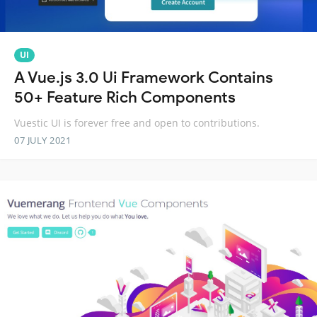
UI
A Vue.js 3.0 Ui Framework Contains
50+ Feature Rich Components
Vuestic UI is forever free and open to contributions.
07 JULY 2021