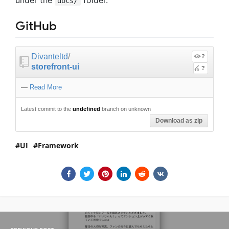
docs/
GitHub
Divanteltd
/
?
storefront-ui
?
—
Read More
Latest commit to the
undefined
branch on unknown
Download as zip
UI
Framework