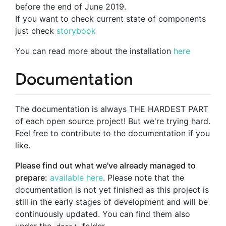
before the end of June 2019.
If you want to check current state of components
just check
storybook
You can read more about the installation
here
Documentation
The documentation is always THE HARDEST PART
of each open source project! But we're trying hard.
Feel free to contribute to the documentation if you
like.
Please find out what we've already managed to
prepare:
available here
. Please note that the
documentation is not yet finished as this project is
still in the early stages of development and will be
continuously updated. You can find them also
under the
folder.