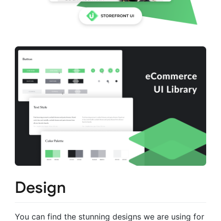
Design
You can find the stunning designs we are using for