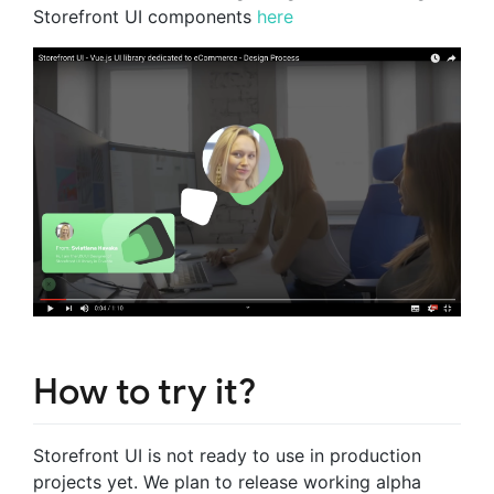
Storefront UI components
here
How to try it?
Storefront UI is not ready to use in production
projects yet. We plan to release working alpha