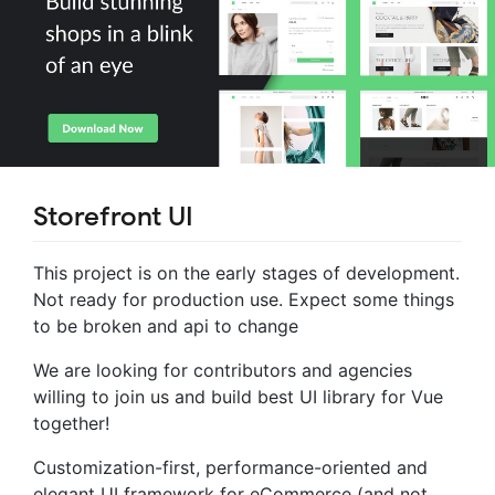
Storefront UI
This project is on the early stages of development.
Not ready for production use. Expect some things
to be broken and api to change
We are looking for contributors and agencies
willing to join us and build best UI library for Vue
together!
Customization-first, performance-oriented and
elegant UI framework for eCommerce (and not