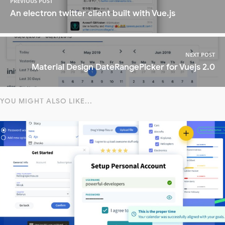
PREVIOUS POST
An electron twitter client built with Vue.js
NEXT POST
Material Design DateRangePicker for Vuejs 2.0
YOU MIGHT ALSO LIKE...