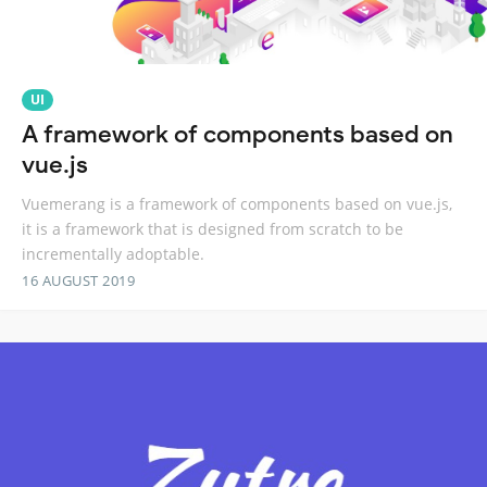
UI
A framework of components based on
vue.js
Vuemerang is a framework of components based on vue.js,
it is a framework that is designed from scratch to be
incrementally adoptable.
16 AUGUST 2019