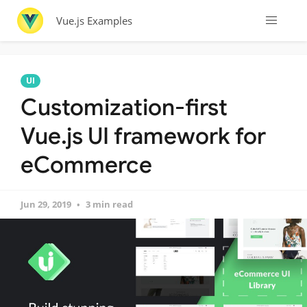
Vue.js Examples
UI
Customization-first
Vue.js UI framework for
eCommerce
Jun 29, 2019
3 min read