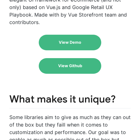
only) based on Vue.js and Google Retail UX
Playbook. Made with by Vue Storefront team and
contributors.
View Demo
View Github
What makes it unique?
Some libraries aim to give as much as they can out
of the box but they faill when it comes to
customization and performance. Our goal was to
enable as much as possible out of the box but