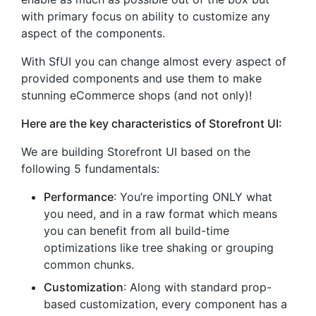
with primary focus on ability to customize any
aspect of the components.
With SfUI you can change almost every aspect of
provided components and use them to make
stunning eCommerce shops (and not only)!
Here are the key characteristics of Storefront UI:
We are building Storefront UI based on the
following 5 fundamentals:
Performance
: You’re importing ONLY what
you need, and in a raw format which means
you can benefit from all build-time
optimizations like tree shaking or grouping
common chunks.
Customization
: Along with standard prop-
based customization, every component has a