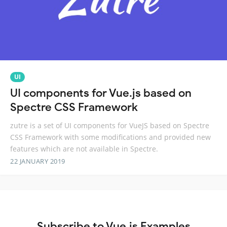
UI
UI components for Vue.js based on
Spectre CSS Framework
zutre is a set of UI components for VueJS based on Spectre
CSS Framework with some modifications and provided new
features which are not available in Spectre.
22 JANUARY 2019
Subscribe to Vue.js Examples