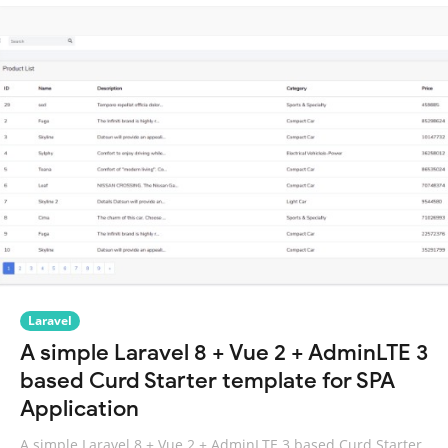
Laravel
A simple Laravel 8 + Vue 2 + AdminLTE 3
based Curd Starter template for SPA
Application
A simple Laravel 8 + Vue 2 + AdminLTE 3 based Curd Starter