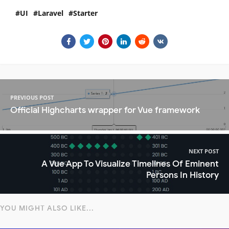
UI
Laravel
Starter
PREVIOUS POST
Official Highcharts wrapper for Vue framework
NEXT POST
A Vue App To Visualize Timelines Of Eminent
Persons In History
YOU MIGHT ALSO LIKE...