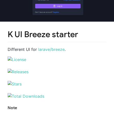
K UI Breeze starter
Different UI for
larave/breeze
.
Note