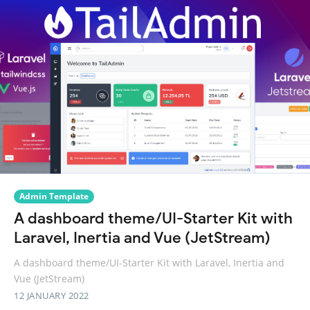
Admin Template
A dashboard theme/UI-Starter Kit with
Laravel, Inertia and Vue (JetStream)
A dashboard theme/UI-Starter Kit with Laravel, Inertia and
Vue (JetStream)
12 JANUARY 2022