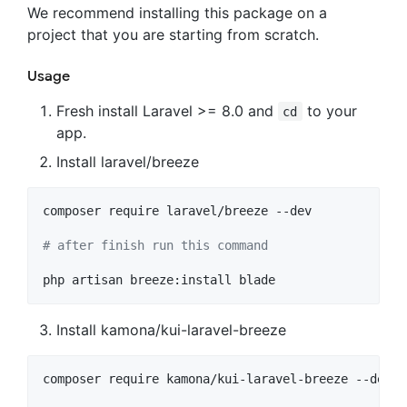
We recommend installing this package on a
project that you are starting from scratch.
Usage
Fresh install Laravel >= 8.0 and
to your
cd
app.
Install laravel/breeze
composer require laravel/breeze --dev

#
 after finish run this command
php artisan breeze:install blade
Install kamona/kui-laravel-breeze
composer require kamona/kui-laravel-breeze --dev
