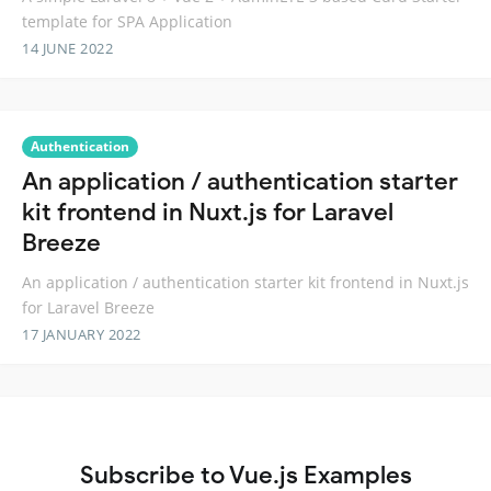
template for SPA Application
14 JUNE 2022
Authentication
An application / authentication starter
kit frontend in Nuxt.js for Laravel
Breeze
An application / authentication starter kit frontend in Nuxt.js
for Laravel Breeze
17 JANUARY 2022
Subscribe to Vue.js Examples