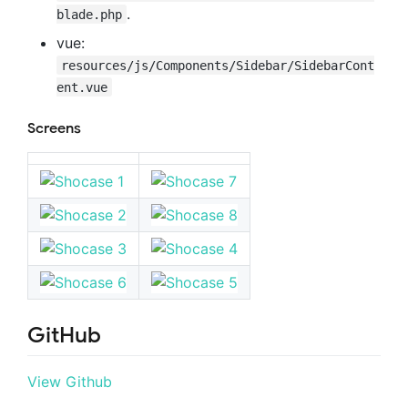
.
blade.php
vue:
resources/js/Components/Sidebar/SidebarCont
ent.vue
Screens
GitHub
View Github