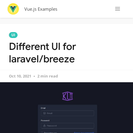
Vue.js Examples
UI
Different UI for
laravel/breeze
Oct 10, 2021
2 min read