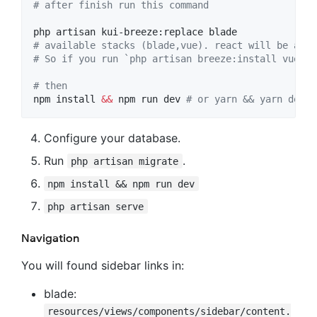
#
 after finish run this command
#
 available stacks (blade,vue). react will be adde
#
 So if you run `php artisan breeze:install vue` y
#
 then
npm install 
&&
 npm run dev 
#
 or yarn && yarn dev
Configure your database.
Run
.
php artisan migrate
npm install && npm run dev
php artisan serve
Navigation
You will found sidebar links in:
blade:
resources/views/components/sidebar/content.