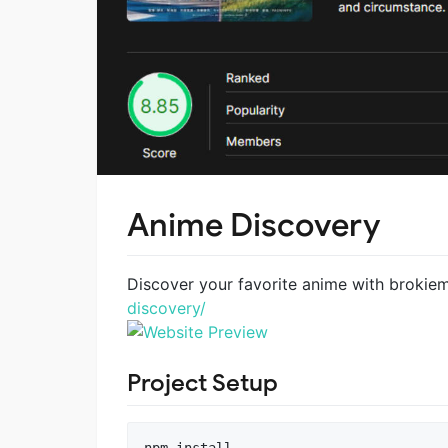
Anime Discovery
Discover your favorite anime with brokie
discovery/
Project Setup