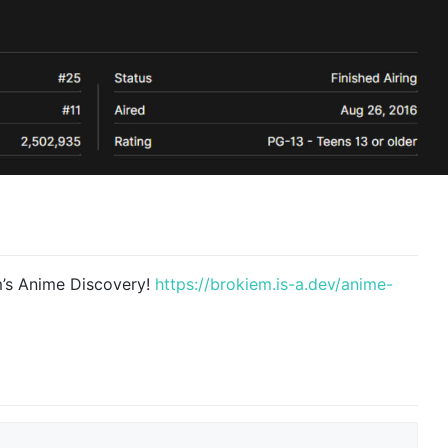
m’s Anime Discovery!
https://brokiem.is-a.dev/anime-