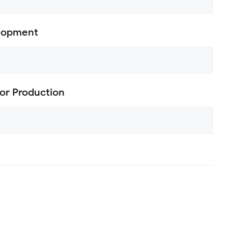
elopment
or Production