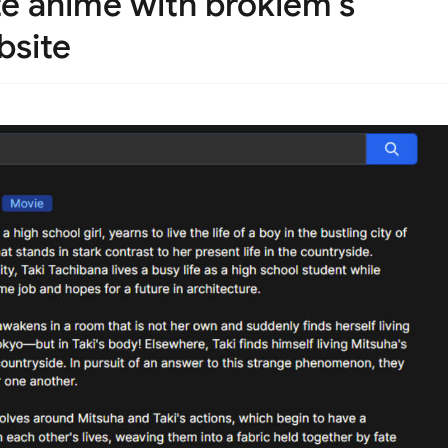
te anime with brokiem's
bsite