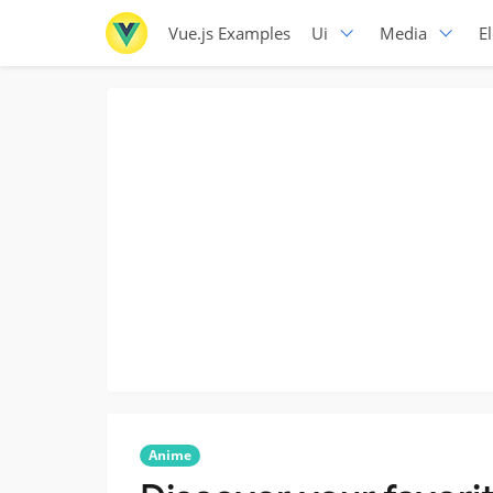
Vue.js Examples
Ui
Media
E
Anime