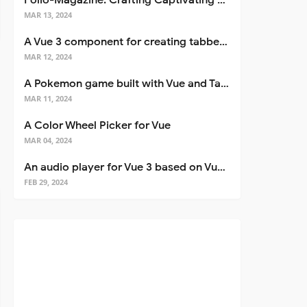
Folio-Magazine: Crafting Captivating Portfolios with Nuxt 3
MAR 13, 2024
A Vue 3 component for creating tabbed interfaces easily
MAR 12, 2024
A Pokemon game built with Vue and Tailwind CSS
MAR 11, 2024
A Color Wheel Picker for Vue
MAR 04, 2024
An audio player for Vue 3 based on Vuetify 3
FEB 29, 2024