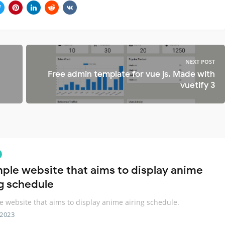
NEXT POST
Free admin template for vue js. Made with
vuetify 3
mple website that aims to display anime
ng schedule
e website that aims to display anime airing schedule.
 2023