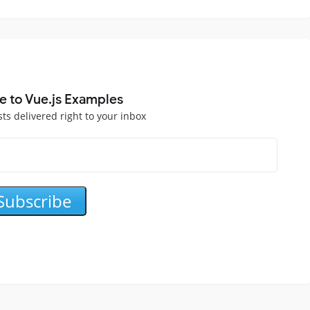
e to Vue.js Examples
sts delivered right to your inbox
Subscribe