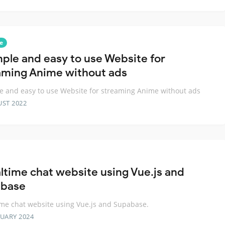
e
mple and easy to use Website for
aming Anime without ads
e and easy to use Website for streaming Anime without ads
UST 2022
altime chat website using Vue.js and
base
ime chat website using Vue.js and Supabase.
RUARY 2024