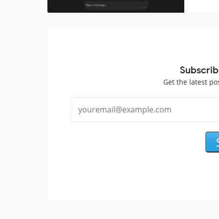
Subscrib
Get the latest po