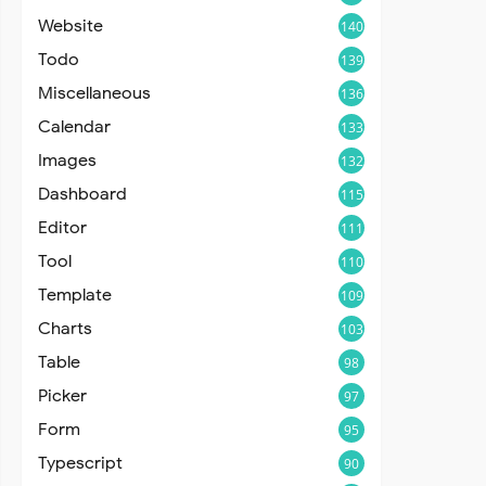
Website
140
Todo
139
Miscellaneous
136
Calendar
133
Images
132
Dashboard
115
Editor
111
Tool
110
Template
109
Charts
103
Table
98
Picker
97
Form
95
Typescript
90