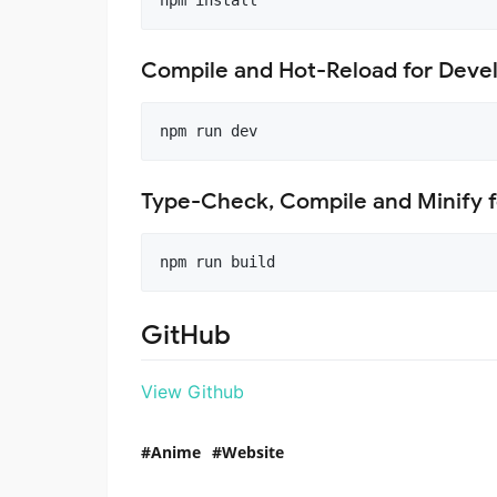
npm install
Compile and Hot-Reload for Dev
npm run dev
Type-Check, Compile and Minify f
npm run build
GitHub
View Github
Anime
Website