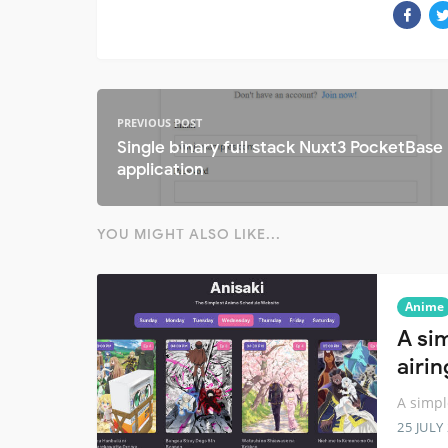
PREVIOUS POST
Single binary full stack Nuxt3 PocketBase
application
YOU MIGHT ALSO LIKE...
Anime
A si
airi
A simpl
25 JULY