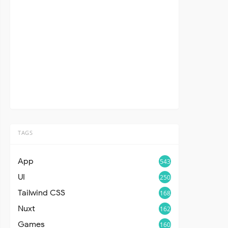
TAGS
App
543
UI
250
Tailwind CSS
168
Nuxt
162
Games
160