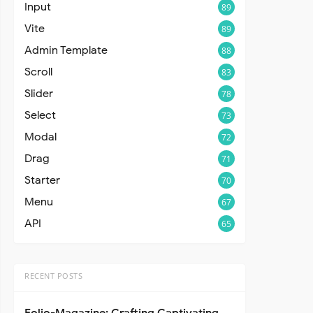
Input
89
Vite
89
Admin Template
88
Scroll
83
Slider
78
Select
73
Modal
72
Drag
71
Starter
70
Menu
67
API
65
RECENT POSTS