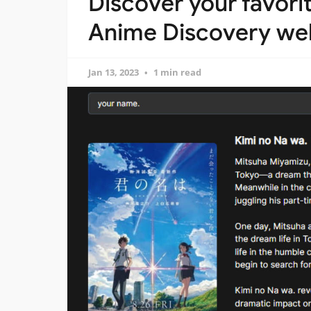
Discover your favori
Anime Discovery we
Jan 13, 2023
1 min read