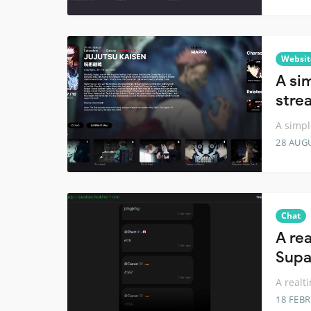
Websit
A si
stre
A simpl
28 AUG
Chat
A re
Supa
A realt
18 FEB