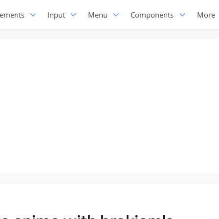
lements
Input
Menu
Components
More