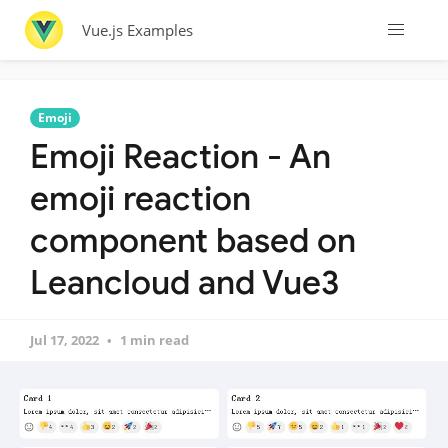
Vue.js Examples
Emoji
Emoji Reaction - An
emoji reaction
component based on
Leancloud and Vue3
Jul 17, 2022
1 min read