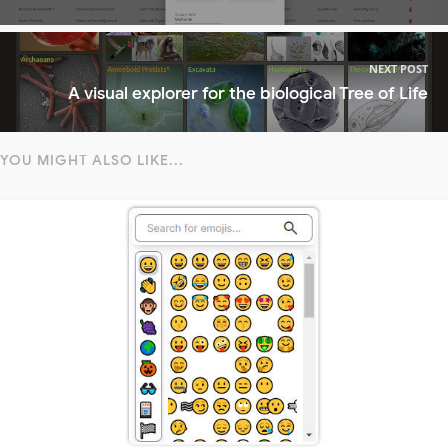
NEXT POST
A visual explorer for the biological Tree of Life
YOU MIGHT ALSO LIKE...