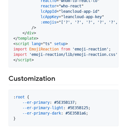
reactTo
="
whom-to-react-to
"

reactor
="
who-react
"

lcAppId
="
leancloud-app-id
"

lcAppKey
="
leancloud-app-key
"

:emojis
="
['?', '?', '?', '?', '?', '❤️
        />

</
div
>
</
template
>
<
script
lang
="
ts
" 
setup
>
import
EmojiReaction
from
'emoji-reaction'
;
import
'emoji-reaction/lib/emoji-reaction.css'
;
</
script
>
Customization
:
root
 {

--er-primary
:
#
5E35B137
;

--er-primary-light
:
#
5E35B125
;

--er-primary-dark
:
#
5E35B1a6
;

}