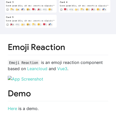
Emoji Reaction
is an emoji reaction component
Emoji Reaction
based on
Leancloud
and
Vue3
.
Demo
Here
is a demo.