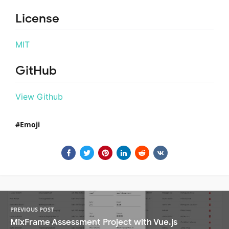
License
MIT
GitHub
View Github
Emoji
PREVIOUS POST
MixFrame Assessment Project with Vue.js