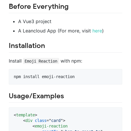
Before Everything
A Vue3 project
A Leancloud App (For more, visit
here
)
Installation
Install
with npm:
Emoji Reaction
npm install emoji-reaction
Usage/Examples
<
template
>
<
div
class
="
card
"
>
<
emoji-reaction