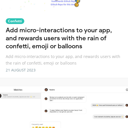
Confetti
Add micro-interactions to your app,
and rewards users with the rain of
confetti, emoji or balloons
Add micro-interactions to your app, and rewards users with
the rain of confetti, emoji or balloons
21 AUGUST 2023