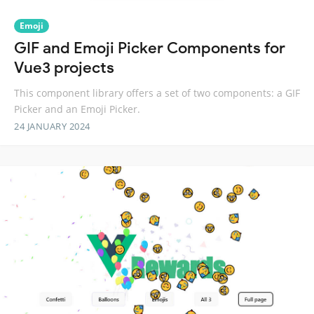
Emoji
GIF and Emoji Picker Components for
Vue3 projects
This component library offers a set of two components: a GIF
Picker and an Emoji Picker.
24 JANUARY 2024