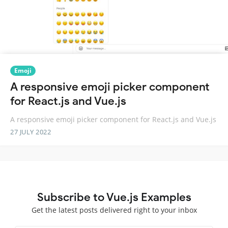
Emoji
A responsive emoji picker component
for React.js and Vue.js
A responsive emoji picker component for React.js and Vue.js
27 JULY 2022
Subscribe to Vue.js Examples
Get the latest posts delivered right to your inbox