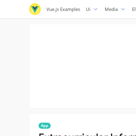
Vue.js Examples
Ui
Media
E
App