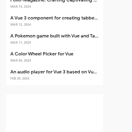
Folio-Magazine: Crafting Captivating Portfolios with Nuxt 3
MAR 13, 2024
A Vue 3 component for creating tabbed interfaces easily
MAR 12, 2024
A Pokemon game built with Vue and Tailwind CSS
MAR 11, 2024
A Color Wheel Picker for Vue
MAR 04, 2024
An audio player for Vue 3 based on Vuetify 3
FEB 29, 2024