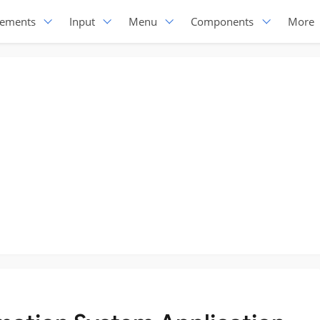
lements
Input
Menu
Components
More