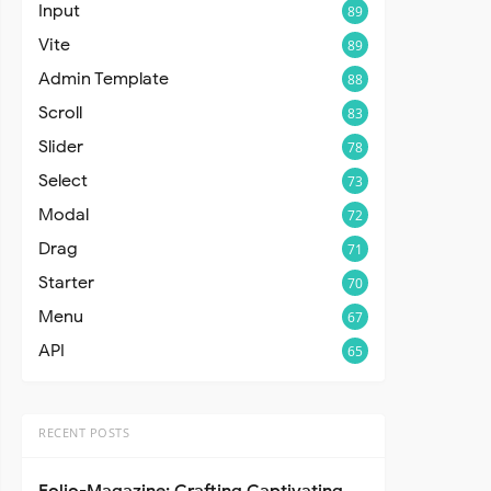
Input
89
Vite
89
Admin Template
88
Scroll
83
Slider
78
Select
73
Modal
72
Drag
71
Starter
70
Menu
67
API
65
RECENT POSTS