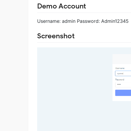
Demo Account
Username: admin Password: Admin12345
Screenshot