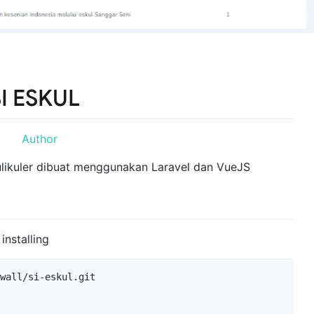
I ESKUL
kulikuler dibuat menggunakan Laravel dan VueJS
nstalling