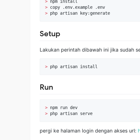
>
>
>
 php artisan key:generate
Setup
Lakukan perintah dibawah ini jika sudah se
>
 php artisan install
Run
>
>
 php artisan serve
pergi ke halaman login dengan akses url: