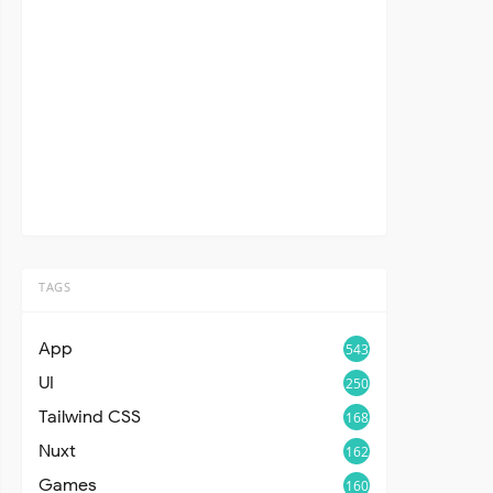
TAGS
App
543
UI
250
Tailwind CSS
168
Nuxt
162
Games
160