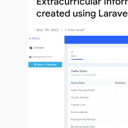
Extracurricular Info
created using Larave
Mar 19, 2022
1 min read