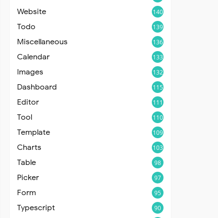
Website
140
Todo
139
Miscellaneous
136
Calendar
133
Images
132
Dashboard
115
Editor
111
Tool
110
Template
109
Charts
103
Table
98
Picker
97
Form
95
Typescript
90