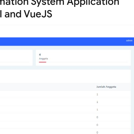
rmation System Application
l and VueJS