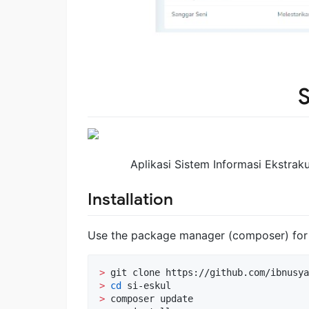
S
Aplikasi Sistem Informasi Ekstra
Installation
Use the package manager (composer) for i
>
>
cd
>