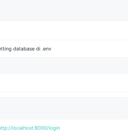
tting database di .env
http://localhost:8000/login