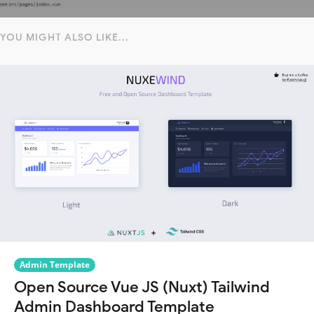
YOU MIGHT ALSO LIKE...
Admin Template
Open Source Vue JS (Nuxt) Tailwind
Admin Dashboard Template