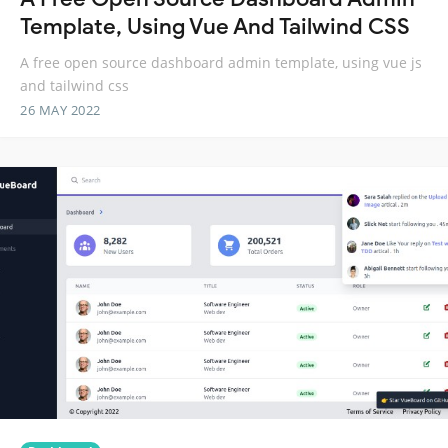
Template, Using Vue And Tailwind CSS
A free open source dashboard admin template, using vue js
and tailwind css
26 MAY 2022