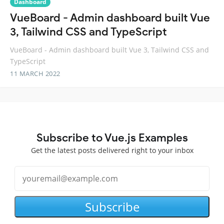
Dashboard
VueBoard - Admin dashboard built Vue
3, Tailwind CSS and TypeScript
VueBoard - Admin dashboard built Vue 3, Tailwind CSS and
TypeScript
11 MARCH 2022
Subscribe to Vue.js Examples
Get the latest posts delivered right to your inbox
Subscribe