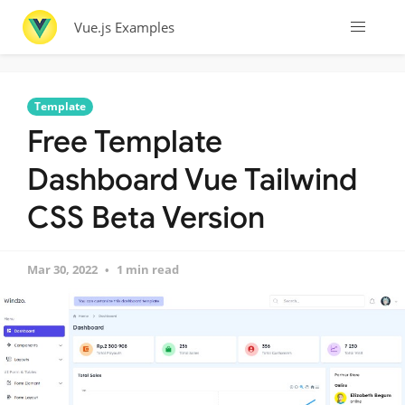
Vue.js Examples
Template
Free Template
Dashboard Vue Tailwind
CSS Beta Version
Mar 30, 2022
1 min read