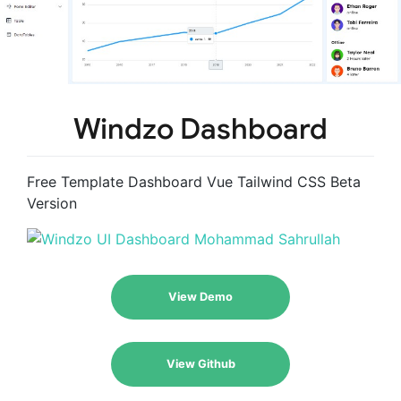
Windzo Dashboard
Free Template Dashboard Vue Tailwind CSS Beta
Version
View Demo
View Github