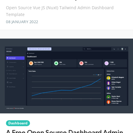
Open Source Vue JS (Nuxt) Tailwind Admin Dashboard
Template
08 JANUARY 2022
Dashboard
A Free Open Source Dashboard Admin