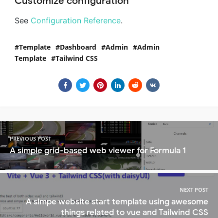
Customize configuration
See
Configuration Reference
.
Template
Dashboard
Admin
Admin
Template
Tailwind CSS
PREVIOUS POST
A simple grid-based web viewer for Formula 1
NEXT POST
A simpe website start template using awesome
things related to vue and Tailwind CSS