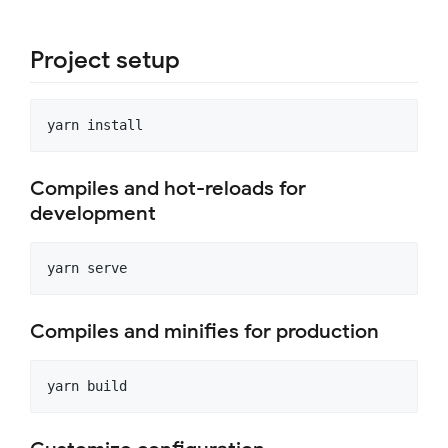
Project setup
Compiles and hot-reloads for
development
Compiles and minifies for production