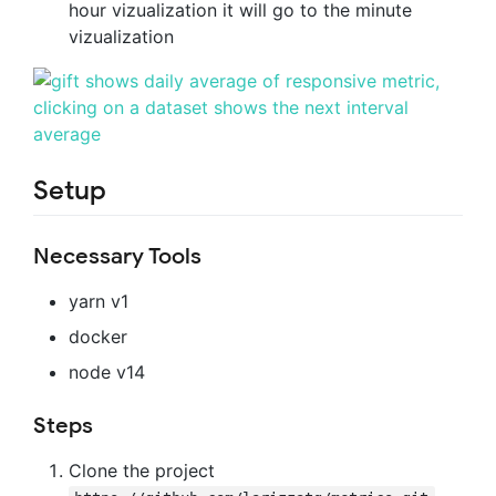
hour vizualization it will go to the minute
vizualization
Setup
Necessary Tools
yarn v1
docker
node v14
Steps
Clone the project