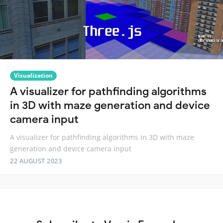
Visualization
A visualizer for pathfinding algorithms
in 3D with maze generation and device
camera input
A visualizer for pathfinding algorithms in 3D with maze
generation and device camera input
22 AUGUST 2023