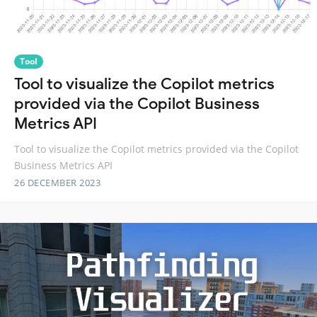
Tool
Tool to visualize the Copilot metrics
provided via the Copilot Business
Metrics API
Tool to visualize the Copilot metrics provided via the Copilot
Business Metrics API
26 DECEMBER 2023