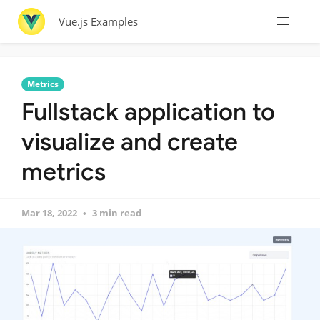
Vue.js Examples
Metrics
Fullstack application to
visualize and create
metrics
Mar 18, 2022
3 min read