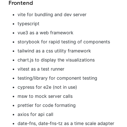
Frontend
vite for bundling and dev server
typescript
vue3 as a web framework
storybook for rapid testing of components
tailwind as a css utility framework
chart.js to display the visualizations
vitest as a test runner
testing/library for component testing
cypress for e2e (not in use)
msw to mock server calls
prettier for code formating
axios for api call
date-fns, date-fns-tz as a time scale adapter