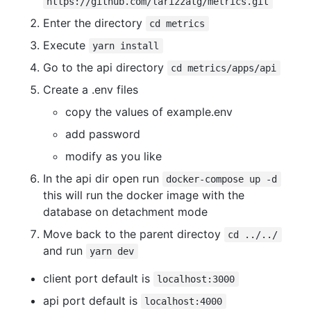
https://github.com/larizzatg/metrics.git
Enter the directory
cd metrics
Execute
yarn install
Go to the api directory
cd metrics/apps/api
Create a .env files
copy the values of example.env
add password
modify as you like
In the api dir open run
docker-compose up -d
this will run the docker image with the
database on detachment mode
Move back to the parent directoy
cd ../../
and run
yarn dev
client port default is
localhost:3000
api port default is
localhost:4000