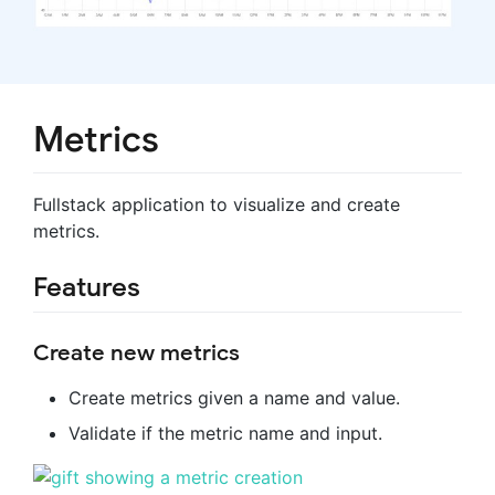
Metrics
Fullstack application to visualize and create
metrics.
Features
Create new metrics
Create metrics given a name and value.
Validate if the metric name and input.