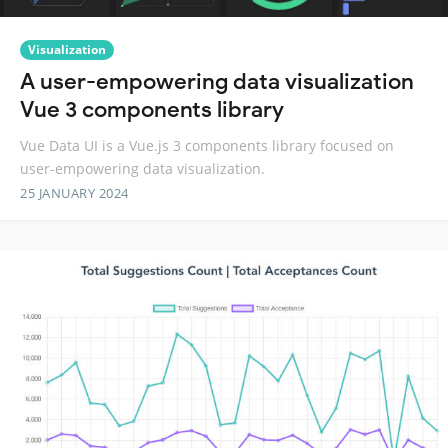
Visualization
A user-empowering data visualization
Vue 3 components library
Vue Data UI is a Vue.js 3 components library focused on
user-empowering data visualization.
25 JANUARY 2024