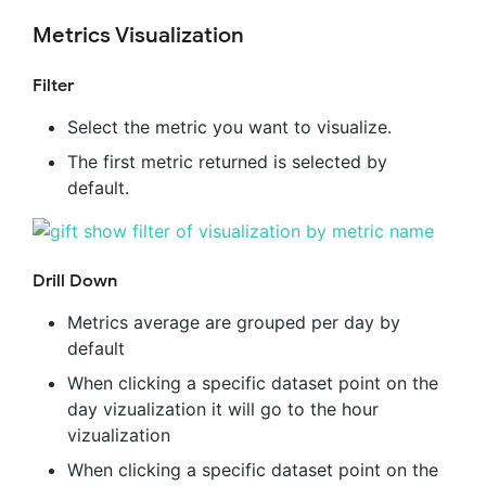
Metrics Visualization
Filter
Select the metric you want to visualize.
The first metric returned is selected by
default.
Drill Down
Metrics average are grouped per day by
default
When clicking a specific dataset point on the
day vizualization it will go to the hour
vizualization
When clicking a specific dataset point on the