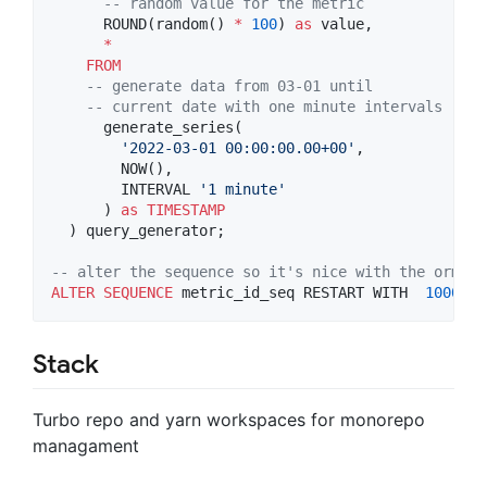
--
 random value for the metric
      ROUND(random() 
*
100
) 
as
 value,

*
FROM
--
 generate data from 03-01 until
--
 current date with one minute intervals
      generate_series(

'
2022-03-01 00:00:00.00+00
'
,

        NOW(),

        INTERVAL 
'
1 minute
'
      ) 
as
TIMESTAMP
  ) query_generator;

--
 alter the sequence so it's nice with the orm
ALTER
SEQUENCE
 metric_id_seq RESTART WITH  
100000
Stack
Turbo repo and yarn workspaces for monorepo
managament