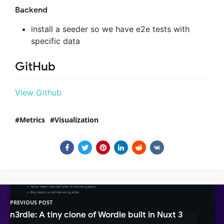
Backend
install a seeder so we have e2e tests with
specific data
GitHub
View Github
Metrics
Visualization
PREVIOUS POST
n3rdle: A tiny clone of Wordle built in Nuxt 3