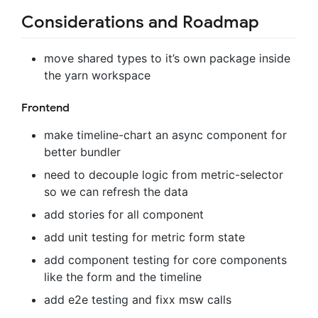
Considerations and Roadmap
move shared types to it’s own package inside
the yarn workspace
Frontend
make timeline-chart an async component for
better bundler
need to decouple logic from metric-selector
so we can refresh the data
add stories for all component
add unit testing for metric form state
add component testing for core components
like the form and the timeline
add e2e testing and fixx msw calls