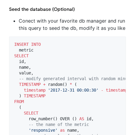
Seed the database (Optional)
Conect with your favorite db manager and run
this query to seed the db, modify it as you like
INSERT INTO
SELECT
  id,

  name,

  value,

--
 modify generated interval with random minutes
TIMESTAMP
+
 random() 
*
 (

timestamp
'
2017-12-31 00:00:30
'
-
timestamp
'
2
  ) 
TIMESTAMP
FROM
  (

SELECT
      row_number() OVER () 
AS
 id,

--
 the name of the metric
'
responsive
'
as
 name,
