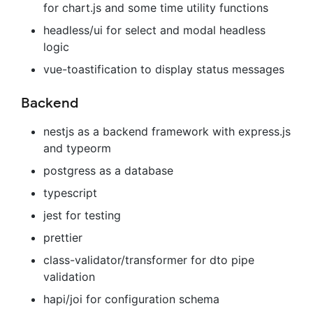
for chart.js and some time utility functions
headless/ui for select and modal headless
logic
vue-toastification to display status messages
Backend
nestjs as a backend framework with express.js
and typeorm
postgress as a database
typescript
jest for testing
prettier
class-validator/transformer for dto pipe
validation
hapi/joi for configuration schema