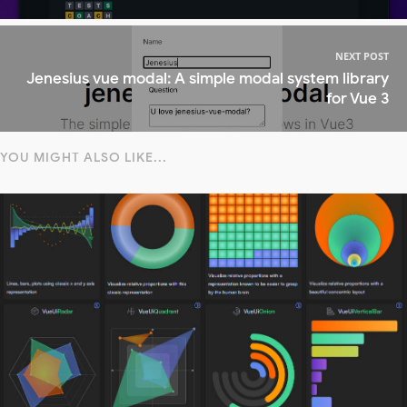
NEXT POST
Jenesius vue modal: A simple modal system library
for Vue 3
YOU MIGHT ALSO LIKE...