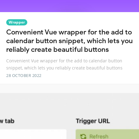
Wrapper
Convenient Vue wrapper for the add to
calendar button snippet, which lets you
reliably create beautiful buttons
Convenient Vue wrapper for the add to calendar button
snippet, which lets you reliably create beautiful buttons
28 OCTOBER 2022