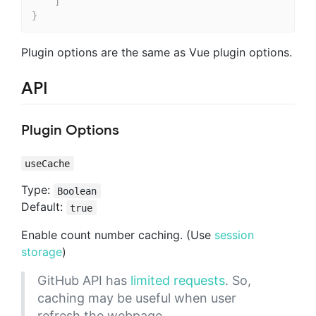
]
}
Plugin options are the same as Vue plugin options.
API
Plugin Options
useCache
Type:
Boolean
Default:
true
Enable count number caching. (Use
session
storage
)
GitHub API has
limited requests
. So,
caching may be useful when user
refresh the webpage.