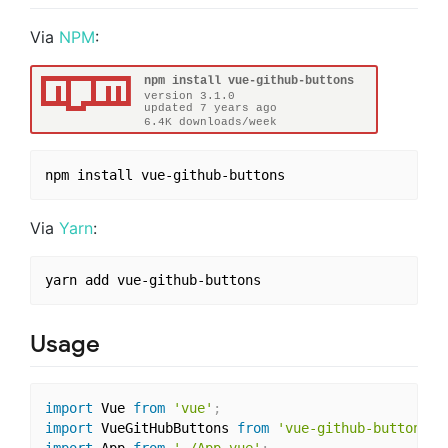
Via
NPM
:
Via
Yarn
:
Usage
import
 Vue 
from
'vue'
;
import
 VueGitHubButtons 
from
'vue-github-buttons'
;
import
 App 
from
'./App.vue'
;