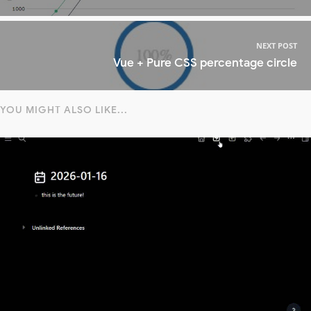
NEXT POST
Vue + Pure CSS percentage circle
YOU MIGHT ALSO LIKE...