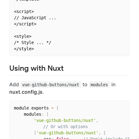
<script>

// JavaScript ...

</script>

<style>

/* Style ... */

Using with Nuxt
Add
to
in
vue-github-buttons/nuxt
modules
nuxt.config.js
.
module
.
exports 
=
{
	modules
:
[
'vue-github-buttons/nuxt'
,
// Or with options
[
'vue-github-buttons/nuxt'
,
{