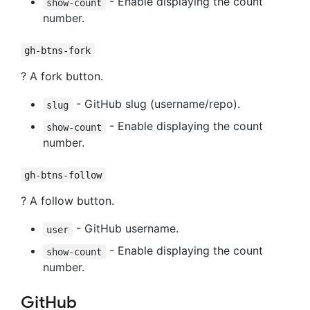
- Enable displaying the count
show-count
number.
gh-btns-fork
? A fork button.
- GitHub slug (username/repo).
slug
- Enable displaying the count
show-count
number.
gh-btns-follow
? A follow button.
- GitHub username.
user
- Enable displaying the count
show-count
number.
GitHub