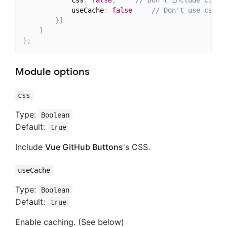
			css
:
false
,
// Don't include CSS
			useCache
:
false
// Don't use cache
}
]
]
}
;
Module options
css
Type:
Boolean
Default:
true
Include
Vue GitHub Buttons
's CSS.
useCache
Type:
Boolean
Default:
true
Enable caching. (See below)