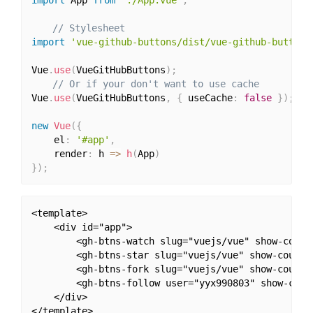
// Stylesheet
import
'vue-github-buttons/dist/vue-github-buttons
Vue
.
use
(
VueGitHubButtons
)
;
// Or if your don't want to use cache
Vue
.
use
(
VueGitHubButtons
,
{
 useCache
:
false
}
)
;
new
Vue
(
{
	el
:
'#app'
,
	render
:
 h 
=>
h
(
App
)
}
)
;
<template>

	<div id="app">

		<gh-btns-watch slug="vuejs/vue" show-count></gh-btns-watch>

		<gh-btns-star slug="vuejs/vue" show-count></gh-btns-star>

		<gh-btns-fork slug="vuejs/vue" show-count></gh-btns-fork>

		<gh-btns-follow user="yyx990803" show-count></gh-btns-follow>

	</div>

</template>
