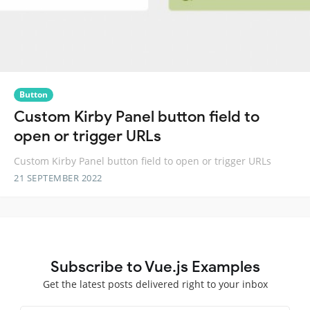
Button
Custom Kirby Panel button field to
open or trigger URLs
Custom Kirby Panel button field to open or trigger URLs
21 SEPTEMBER 2022
Subscribe to Vue.js Examples
Get the latest posts delivered right to your inbox