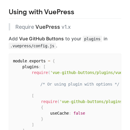
Using with VuePress
Require
VuePress
v1.x
Add
Vue GitHub Buttons
to your
in
plugins
.
.vuepress/config.js
module
.
exports 
=
{
	plugins
:
[
require
(
'vue-github-buttons/plugins/vuepre
/* Or using plugin with options */
[
require
(
'vue-github-buttons/plugins/vu
{
				useCache
:
false
}
]