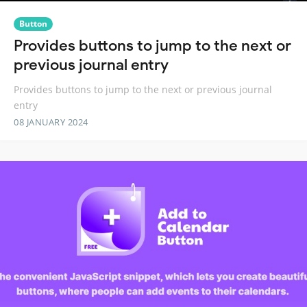
Button
Provides buttons to jump to the next or
previous journal entry
Provides buttons to jump to the next or previous journal
entry
08 JANUARY 2024