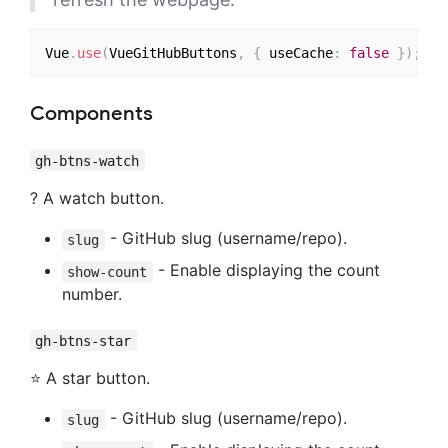
Vue
.
use
(
VueGitHubButtons
,
{
 useCache
:
false
}
)
;
Components
gh-btns-watch
?️ A watch button.
- GitHub slug (username/repo).
slug
- Enable displaying the count
show-count
number.
gh-btns-star
⭐ A star button.
- GitHub slug (username/repo).
slug