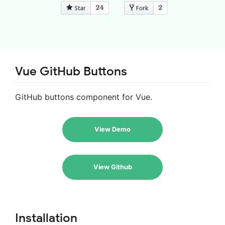
Vue GitHub Buttons
GitHub buttons component for Vue.
View Demo
View Github
Installation