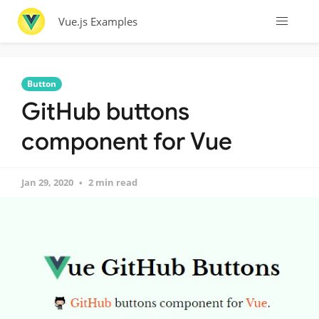
Vue.js Examples
Button
GitHub buttons
component for Vue
Jan 29, 2020
2 min read