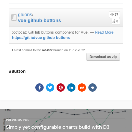
gluons
/
37
vue-github-buttons
8
:octocat: GitHub buttons component for Vue.
—
Read More
https://git.io/vue-github-buttons
Latest commit to the
master
branch on 11-12-2022
Download as zip
Button
PREVIOUS POST
Simply yet configurable charts build with D3