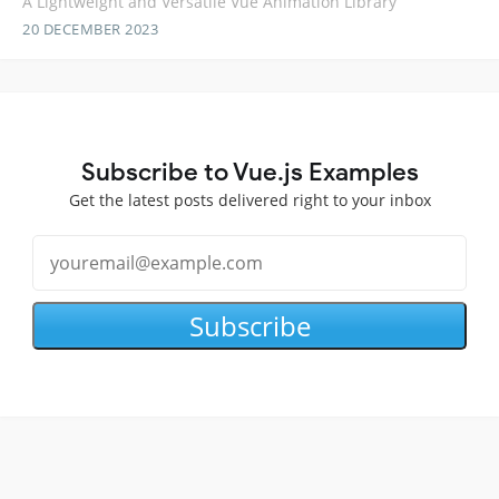
A Lightweight and Versatile Vue Animation Library
20 DECEMBER 2023
Subscribe to Vue.js Examples
Get the latest posts delivered right to your inbox
Subscribe