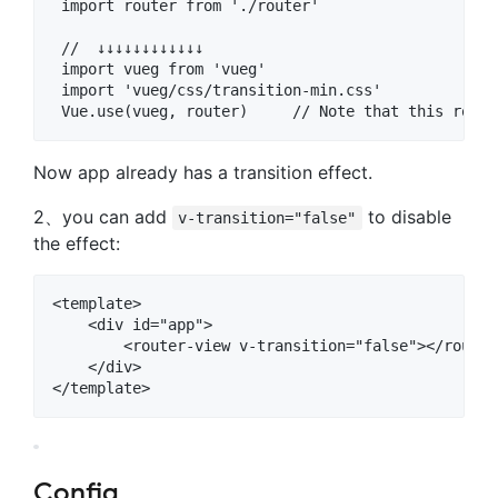
 import router from './router'

 //  ↓↓↓↓↓↓↓↓↓↓↓↓

 import vueg from 'vueg'    

 import 'vueg/css/transition-min.css'

Now app already has a transition effect.
2、you can add
to disable
v-transition="false"
the effect:
<template>

    <div id="app">

        <router-view v-transition="false"></router-
    </div>

Config