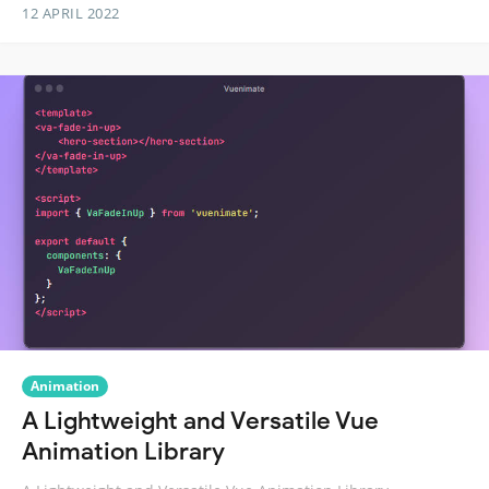
12 APRIL 2022
Animation
A Lightweight and Versatile Vue
Animation Library