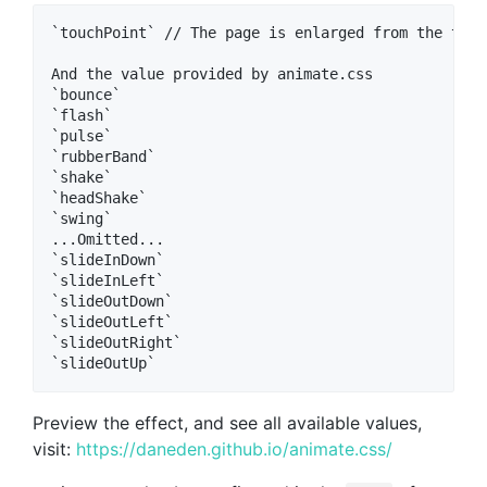
`touchPoint` // The page is enlarged from the touc
And the value provided by animate.css  

`bounce`  

`flash`  

`pulse`  

`rubberBand`  

`shake`  

`headShake`  

`swing`  

...Omitted...  

`slideInDown`  

`slideInLeft`  

`slideOutDown`  

`slideOutLeft`  

`slideOutRight`  

Preview the effect, and see all available values,
visit:
https://daneden.github.io/animate.css/