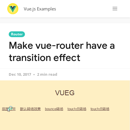
Vue.js Examples
Router
Make vue-router have a
transition effect
Dec 10, 2017
2 min read