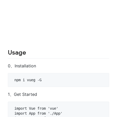
Usage
0、Installation
1、Get Started
 import Vue from 'vue' 

 import App from './App' 
