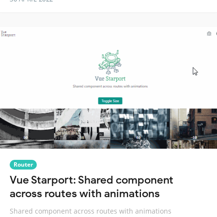
Router
Vue Starport: Shared component
across routes with animations
Shared component across routes with animations