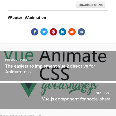
Download as zip
Router
Animation
PREVIOUS POST
The easiest to implement Vue 2 directive for
Animate.css
NEXT POST
Vue.js component for social share