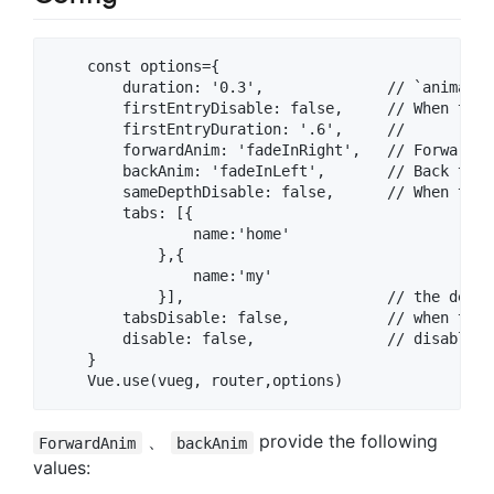
    const options={  

        duration: '0.3',              // `animatio
        firstEntryDisable: false,     // When the 
        firstEntryDuration: '.6',     //

        forwardAnim: 'fadeInRight',   // Forward t
        backAnim: 'fadeInLeft',       // Back tran
        sameDepthDisable: false,      // When the 
        tabs: [{

                name:'home'

            },{

                name:'my'

            }],                       // the defau
        tabsDisable: false,           // when the 
        disable: false,               // disable t
    }  

、
provide the following
ForwardAnim
backAnim
values: