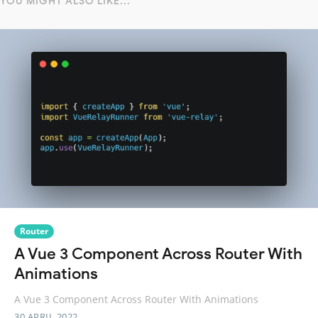
YOU MIGHT ALSO LIKE...
Router
A Vue 3 Component Across Router With
Animations
A Vue 3 Component Across Router With Animations
30 APRIL 2022