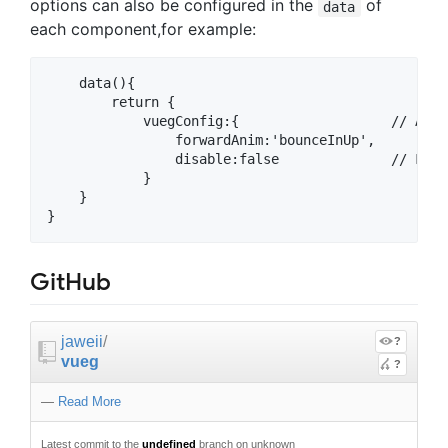
options can also be configured in the
of
data
each component,for example:
    data(){

        return {

            vuegConfig:{                   // All 
                forwardAnim:'bounceInUp',  

                disable:false              // For 
            }

    }

GitHub
jaweii
/
?
vueg
?
—
Read More
Latest commit to the
undefined
branch on unknown