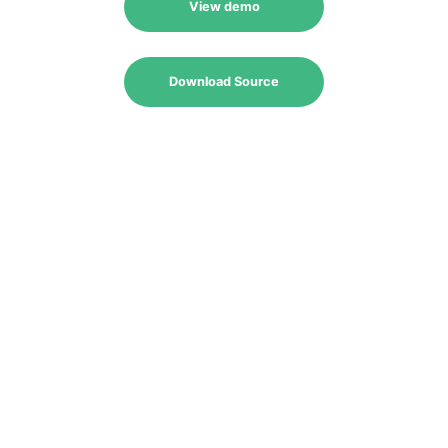
View demo
Download Source