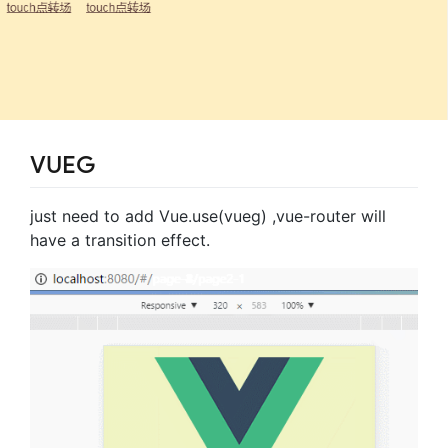
VUEG
just need to add Vue.use(vueg) ,vue-router will
have a transition effect.