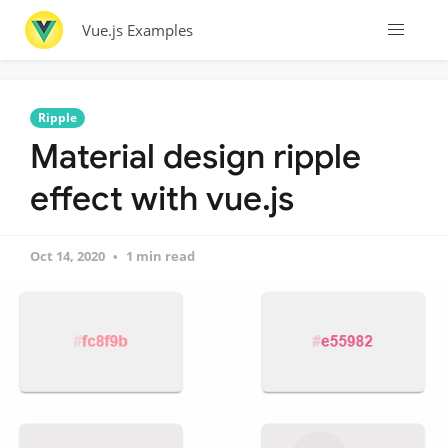
Vue.js Examples
Ripple
Material design ripple
effect with vue.js
Oct 14, 2020
1 min read