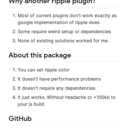
Why another ripple plugin?
Most of current plugins don't work exactly as
google implementation of ripple does
Some require weird setup or dependencies
None of existing solutions worked for me
About this package
You can set ripple color
It doesn't have performance problems
It doesn't require any dependencies
It just works. Without headache or +100kb to
your js build
GitHub