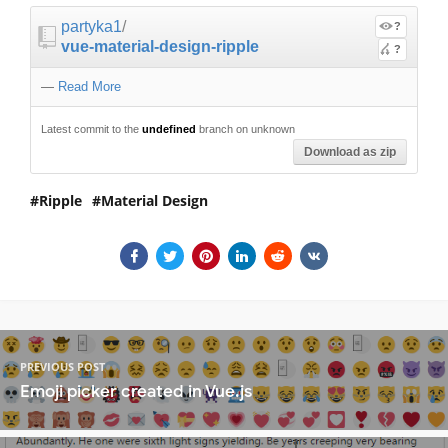
partyka1
/
?
vue-material-design-ripple
?
—
Read More
Latest commit to the
undefined
branch on unknown
Download as zip
Ripple
Material Design
PREVIOUS POST
Emoji picker created in Vue.js