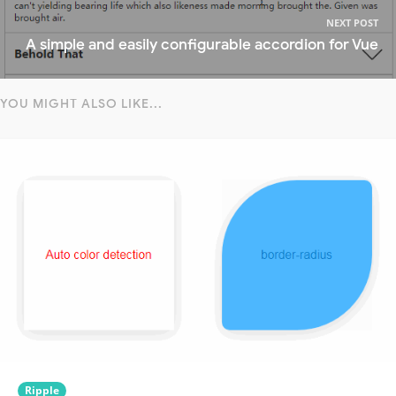
NEXT POST
A simple and easily configurable accordion for Vue
YOU MIGHT ALSO LIKE...
Ripple