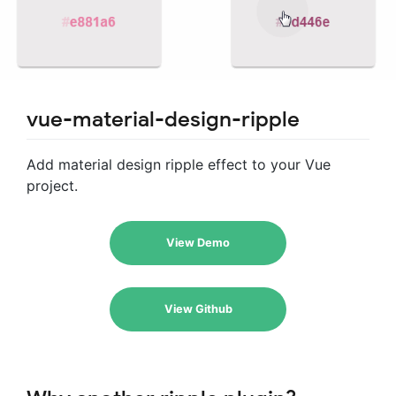
vue-material-design-ripple
Add material design ripple effect to your Vue
project.
View Demo
View Github