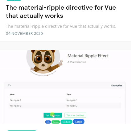
The material-ripple directive for Vue
that actually works
The material-ripple directive for Vue that actually works.
04 NOVEMBER 2020