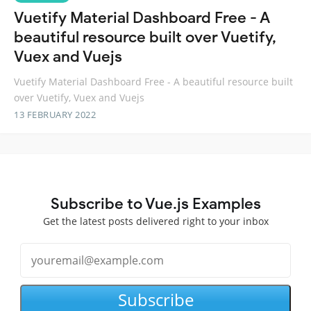
Vuetify Material Dashboard Free - A
beautiful resource built over Vuetify,
Vuex and Vuejs
Vuetify Material Dashboard Free - A beautiful resource built
over Vuetify, Vuex and Vuejs
13 FEBRUARY 2022
Subscribe to Vue.js Examples
Get the latest posts delivered right to your inbox
Subscribe