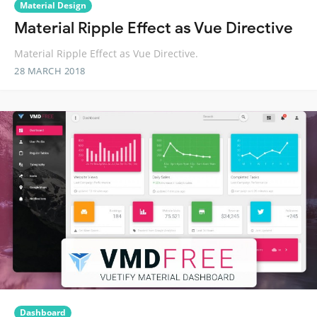
Material Design
Material Ripple Effect as Vue Directive
Material Ripple Effect as Vue Directive.
28 MARCH 2018
Dashboard