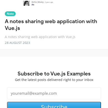
Note
A notes sharing web application with
Vue.js
A notes sharing web application with Vue.js
28 AUGUST 2023
Subscribe to Vue.js Examples
Get the latest posts delivered right to your inbox
Subscribe