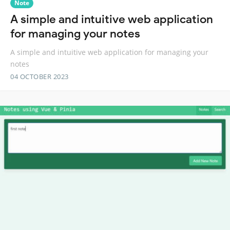
Note
A simple and intuitive web application
for managing your notes
A simple and intuitive web application for managing your
notes
04 OCTOBER 2023