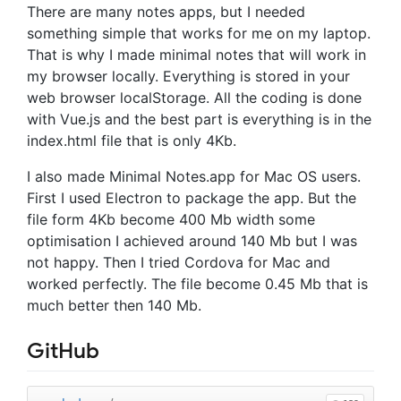
There are many notes apps, but I needed
something simple that works for me on my laptop.
That is why I made minimal notes that will work in
my browser locally. Everything is stored in your
web browser localStorage. All the coding is done
with Vue.js and the best part is everything is in the
index.html file that is only 4Kb.
I also made Minimal Notes.app for Mac OS users.
First I used Electron to package the app. But the
file form 4Kb become 400 Mb width some
optimisation I achieved around 140 Mb but I was
not happy. Then I tried Cordova for Mac and
worked perfectly. The file become 0.45 Mb that is
much better then 140 Mb.
GitHub