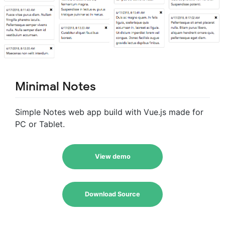
Minimal Notes
Simple Notes web app build with Vue.js made for
PC or Tablet.
View demo
Download Source