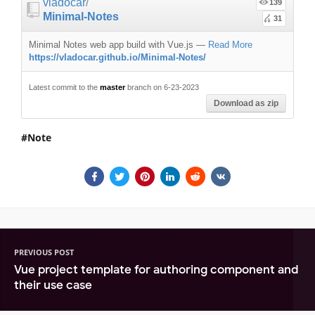
vladocar
/
139
Minimal-Notes
31
Minimal Notes web app build with Vue.js
—
Read More
https://vladocar.github.io/Minimal-Notes/
Latest commit to the
master
branch on 6-23-2023
Download as zip
Note
PREVIOUS POST
Vue project template for authoring component and
their use case