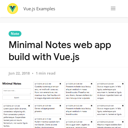
Vue.js Examples
Note
Minimal Notes web app
build with Vue.js
Jun 22, 2018
1 min read