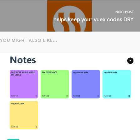
NEXT POST
helps keep your vuex codes DRY
YOU MIGHT ALSO LIKE...