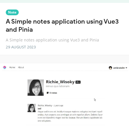
Note
A Simple notes application using Vue3
and Pinia
A Simple notes application using Vue3 and Pinia
29 AUGUST 2023