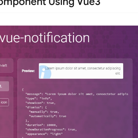
Component Using Vue3