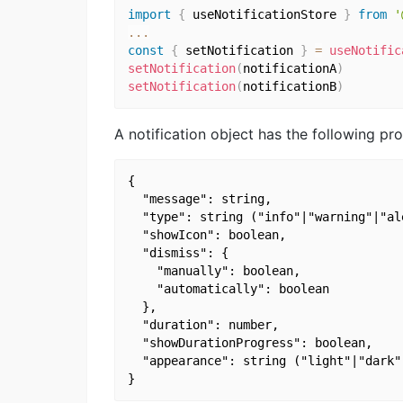
import
{
 useNotificationStore 
}
from
'
...
const
{
 setNotification 
}
=
useNotific
setNotification
(
notificationA
)
setNotification
(
notificationB
)
A notification object has the following pro
{

  "message": string,

  "type": string ("info"|"warning"|"ale
  "showIcon": boolean,

  "dismiss": {

    "manually": boolean,

    "automatically": boolean

  },

  "duration": number,

  "showDurationProgress": boolean,

  "appearance": string ("light"|"dark"|