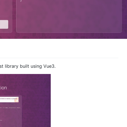
t library built using Vue3.