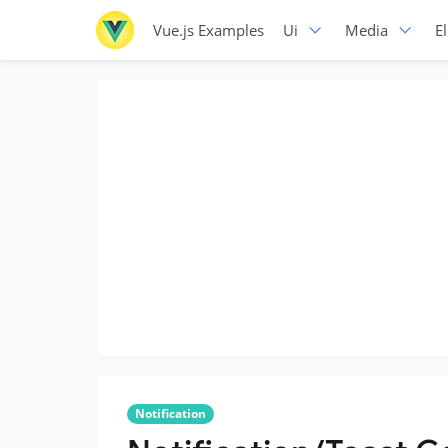
Vue.js Examples
Ui
Media
E
Notification