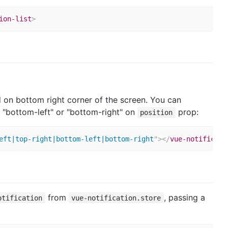
ion-list
>
yed on bottom right corner of the screen. You can
", "bottom-left" or "bottom-right" on
prop:
position
eft|top-right|bottom-left|bottom-right
"
>
</
vue-notificati
from
, passing a
otification
vue-notification.store