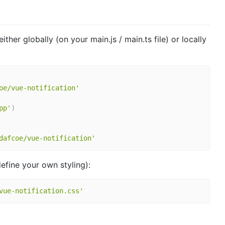
ther globally (on your main.js / main.ts file) or locally
oe/vue-notification'
pp'
)
dafcoe/vue-notification'
define your own styling):
vue-notification.css'