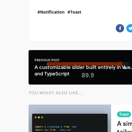
Notification
Toast
PREVIOUS POST
A customizable slider built entirely in Vue.
and TypeScript
YOU MIGHT ALSO LIKE...
Toast
A sim
tail