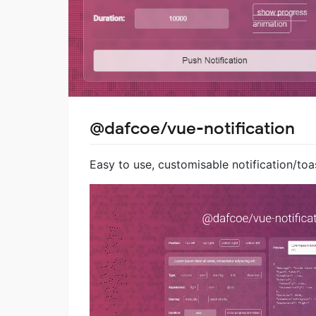
@dafcoe/vue-notification
Easy to use, customisable notification/toas