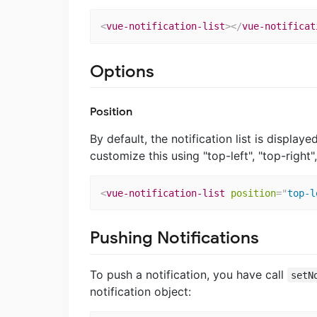
<
vue-notification-list
>
</
vue-notificat
Options
Position
By default, the notification list is displa
customize this using "top-left", "top-right
<
vue-notification-list
position
=
"
top-l
Pushing Notifications
To push a notification, you have call
setN
notification object: