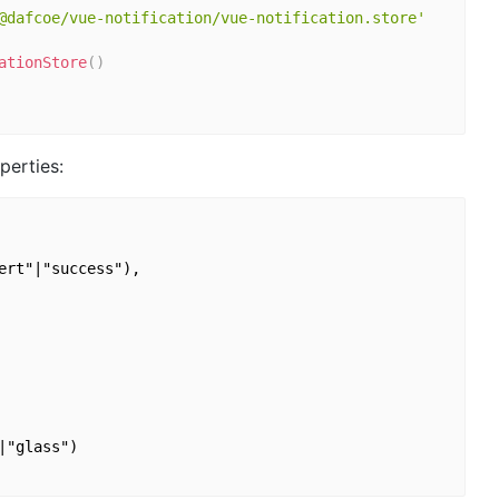
@dafcoe/vue-notification/vue-notification.store'
ationStore
(
)
perties:
rt"|"success"),

"glass")
