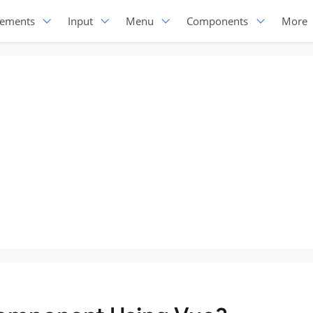
lements
Input
Menu
Components
More