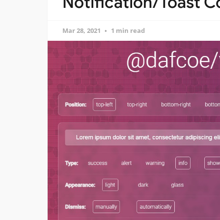
Notification/Toast 
Mar 28, 2021
1 min read