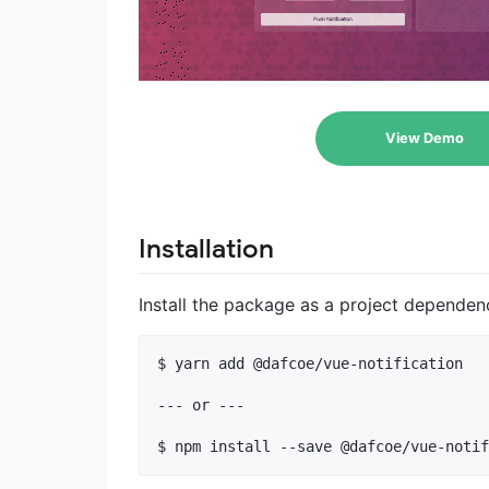
View Demo
Installation
Install the package as a project depende
$ yarn add @dafcoe/vue-notification

--- or ---
