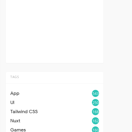
TAGS
App
543
UI
250
Tailwind CSS
168
Nuxt
162
Games
160