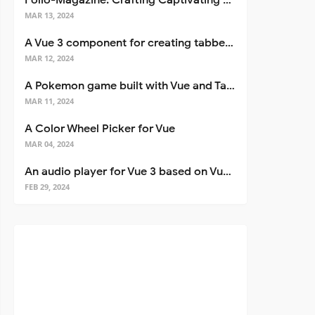
Folio-Magazine: Crafting Captivating Portfolios with Nuxt 3
MAR 13, 2024
A Vue 3 component for creating tabbed interfaces easily
MAR 12, 2024
A Pokemon game built with Vue and Tailwind CSS
MAR 11, 2024
A Color Wheel Picker for Vue
MAR 04, 2024
An audio player for Vue 3 based on Vuetify 3
FEB 29, 2024