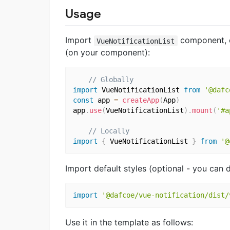
Usage
Import
component, ei
VueNotificationList
(on your component):
// Globally
import
 VueNotificationList 
from
'@dafc
const
 app 
=
createApp
(
App
)
app
.
use
(
VueNotificationList
)
.
mount
(
'#a
// Locally
import
{
 VueNotificationList 
}
from
'@
Import default styles (optional - you can 
import
'@dafcoe/vue-notification/dist/
Use it in the template as follows: