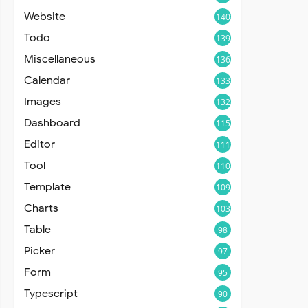
Website
140
Todo
139
Miscellaneous
136
Calendar
133
Images
132
Dashboard
115
Editor
111
Tool
110
Template
109
Charts
103
Table
98
Picker
97
Form
95
Typescript
90