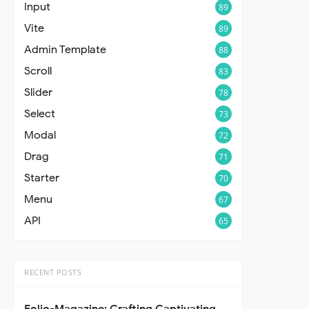
Input
89
Vite
89
Admin Template
88
Scroll
83
Slider
78
Select
73
Modal
72
Drag
71
Starter
70
Menu
67
API
65
RECENT POSTS