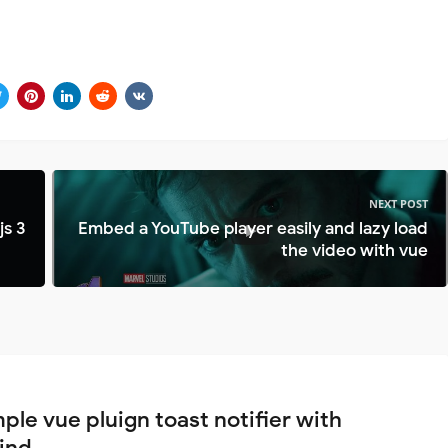
NEXT POST
js 3
Embed a YouTube player easily and lazy load
the video with vue
ple vue pluign toast notifier with
wind