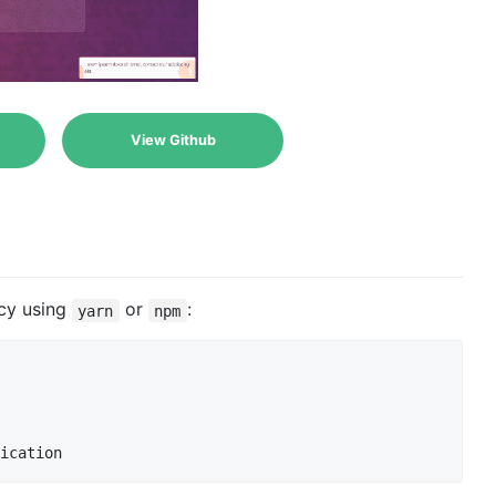
View Github
ncy using
or
:
yarn
npm