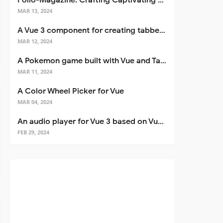
Folio-Magazine: Crafting Captivating Portfolios with Nuxt 3
MAR 13, 2024
A Vue 3 component for creating tabbed interfaces easily
MAR 12, 2024
A Pokemon game built with Vue and Tailwind CSS
MAR 11, 2024
A Color Wheel Picker for Vue
MAR 04, 2024
An audio player for Vue 3 based on Vuetify 3
FEB 29, 2024