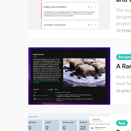
The Vue
designe
project
19 FEB
Recipe
A Ra
Nuxt Ra
Nuxt fo
26 JANU
App