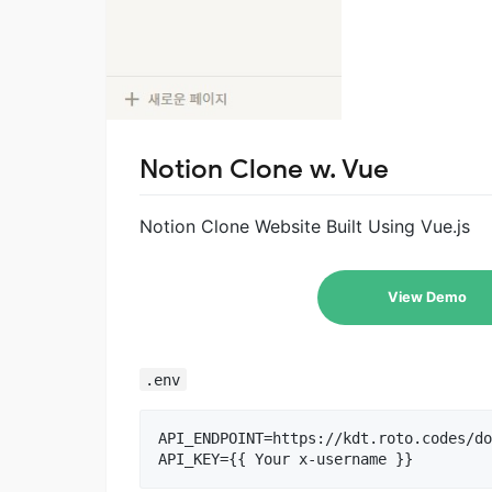
Notion Clone w. Vue
Notion Clone Website Built Using Vue.js
View Demo
.env
API_ENDPOINT=https://kdt.roto.codes/do