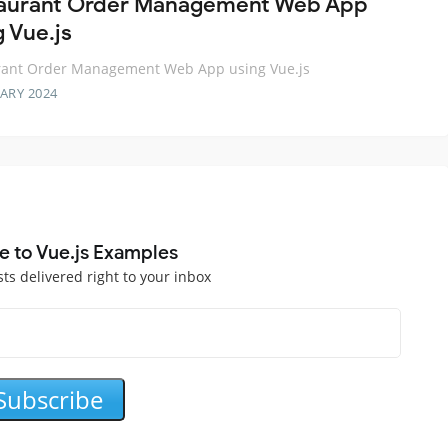
aurant Order Management Web App
g Vue.js
rant Order Management Web App using Vue.js
ARY 2024
e to Vue.js Examples
sts delivered right to your inbox
Subscribe