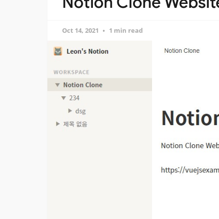
Notion Clone Website
Oct 14, 2021
1 min read