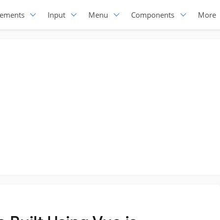
lements
Input
Menu
Components
More