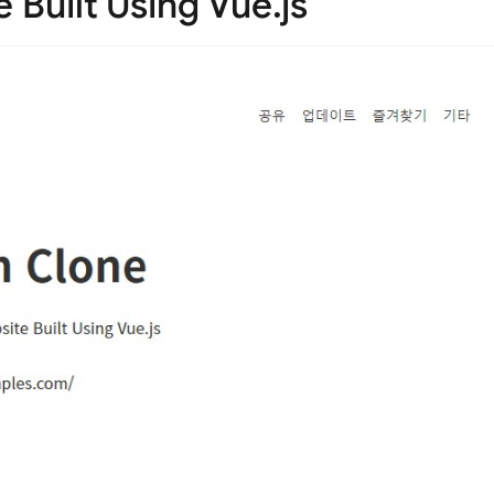
 Built Using Vue.js