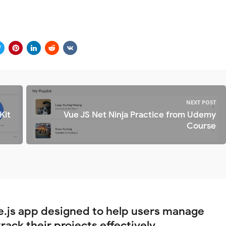
NEXT POST
Kit
Vue JS Net Ninja Practice from Udemy
Course
e.js app designed to help users manage
rack their projects effectively