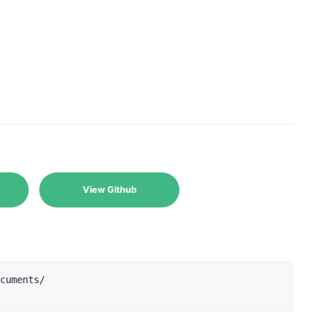
View Github
cuments/
