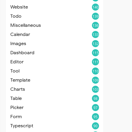
Website
140
Todo
139
Miscellaneous
136
Calendar
133
Images
132
Dashboard
115
Editor
111
Tool
110
Template
109
Charts
103
Table
98
Picker
97
Form
95
Typescript
90