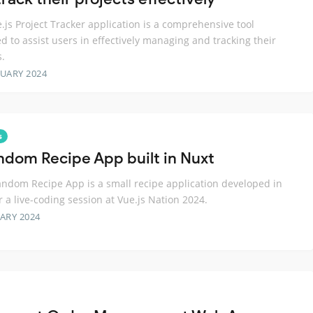
.js Project Tracker application is a comprehensive tool
d to assist users in effectively managing and tracking their
s.
RUARY 2024
s
ndom Recipe App built in Nuxt
ndom Recipe App is a small recipe application developed in
r a live-coding session at Vue.js Nation 2024.
ARY 2024