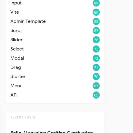
Input
89
Vite
89
Admin Template
88
Scroll
83
Slider
78
Select
73
Modal
72
Drag
71
Starter
70
Menu
67
API
65
RECENT POSTS