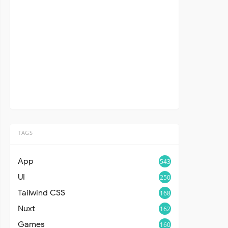
TAGS
App
543
UI
250
Tailwind CSS
168
Nuxt
162
Games
160