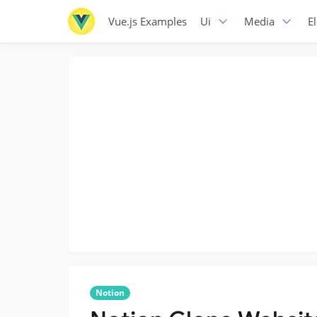
Vue.js Examples
Ui
Media
E
Notion