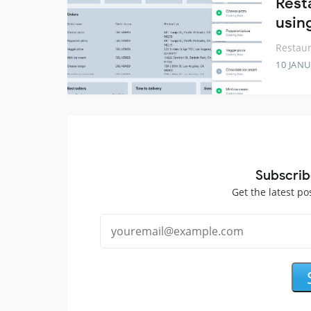
Rest
usin
Restau
10 JANU
Subscrib
Get the latest po