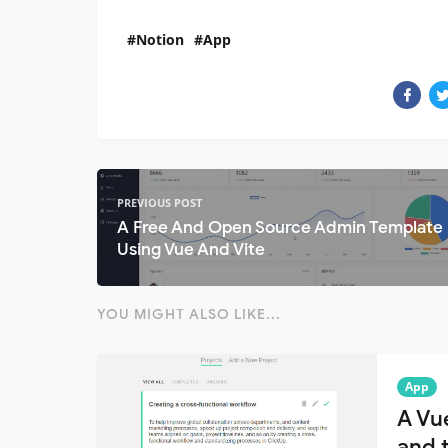
Notion
App
PREVIOUS POST
A Free And Open Source Admin Template 
Using Vue And Vite
YOU MIGHT ALSO LIKE...
App
A Vu
and t