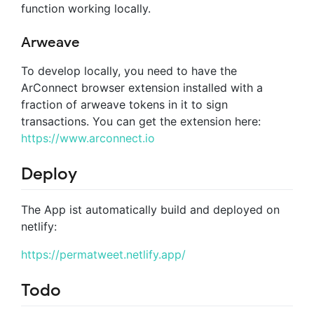
function working locally.
Arweave
To develop locally, you need to have the
ArConnect browser extension installed with a
fraction of arweave tokens in it to sign
transactions. You can get the extension here:
https://www.arconnect.io
Deploy
The App ist automatically build and deployed on
netlify:
https://permatweet.netlify.app/
Todo