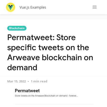
Vue.js Examples
Blockchain
Permatweet: Store
specific tweets on the
Arweave blockchain on
demand
Mar 15, 2022
1 min read