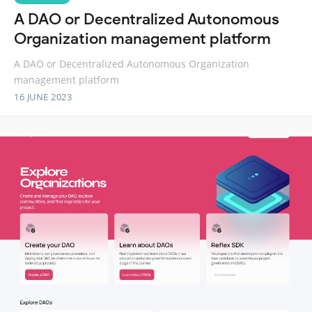
A DAO or Decentralized Autonomous
Organization management platform
A DAO or Decentralized Autonomous Organization
management platform
16 JUNE 2023