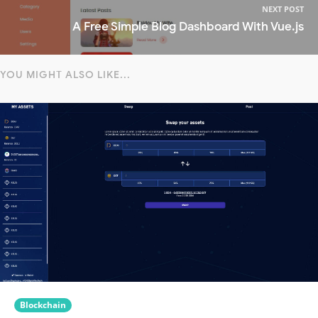
NEXT POST
A Free Simple Blog Dashboard With Vue.js
YOU MIGHT ALSO LIKE...
Blockchain