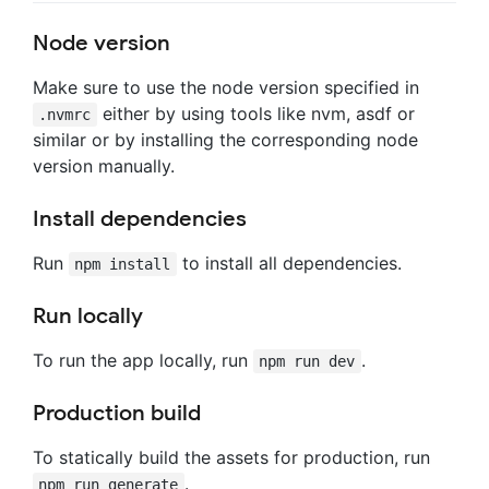
Node version
Make sure to use the node version specified in
either by using tools like nvm, asdf or
.nvmrc
similar or by installing the corresponding node
version manually.
Install dependencies
Run
to install all dependencies.
npm install
Run locally
To run the app locally, run
.
npm run dev
Production build
To statically build the assets for production, run
.
npm run generate