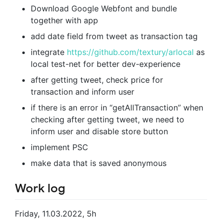
Download Google Webfont and bundle
together with app
add date field from tweet as transaction tag
integrate
https://github.com/textury/arlocal
as
local test-net for better dev-experience
after getting tweet, check price for
transaction and inform user
if there is an error in “getAllTransaction” when
checking after getting tweet, we need to
inform user and disable store button
implement PSC
make data that is saved anonymous
Work log
Friday, 11.03.2022, 5h