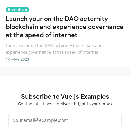
Blockchain
Launch your on the DAO aeternity
blockchain and experience governance
at the speed of internet
Launch your on the DAO aeternity blockchain and
experience governance at the speed of internet
14 MAY 2023
Subscribe to Vue.js Examples
Get the latest posts delivered right to your inbox