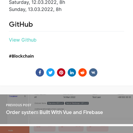
Saturday, 12.03.2022, 8h
Sunday, 13.03.2022, 8h
GitHub
View Github
Blockchain
PREVIOUS POST
Order system Built With Vue and Firebase