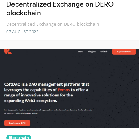
Decentralized Exchange on DERO
blockchain
Decentralized Exchange on DERO blockchain
07 AUGUST 2023
Blockchain