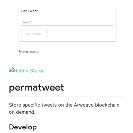
permatweet
Store specific tweets on the Arweave blockchain
on demand.
Develop