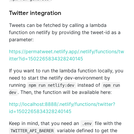
Twitter integration
Tweets can be fetched by calling a lambda
function on netlify by providing the tweet-id as a
parameter:
https://permatweet.netlify.app/.netlify/functions/tw
itter?id=1502265834328240145
If you want to run the lambda function locally, you
need to start the netlify dev-environment by
running
instead of
npm run netlify:dev
npm run
. Then, the function will be available here:
dev
http://localhost:8888/.netlify/functions/twitter?
id=1502265834328240145
Keep in mind, that you need an
file with the
.env
variable defined to get the
TWITTER_API_BAERER