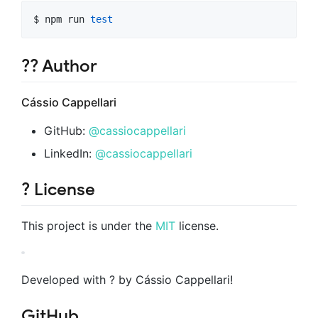
$ npm run 
test
?‍? Author
Cássio Cappellari
GitHub:
@cassiocappellari
LinkedIn:
@cassiocappellari
? License
This project is under the
MIT
license.
Developed with ? by Cássio Cappellari!
GitHub