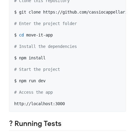
#
 Clone this repository
$ git clone https://github.com/cassiocappellari/mo
#
 Enter the project folder
$ 
cd
 move-it-app

#
 Install the dependencies
$ npm install

#
 Start the project
$ npm run dev

#
 Access the app
? Running Tests