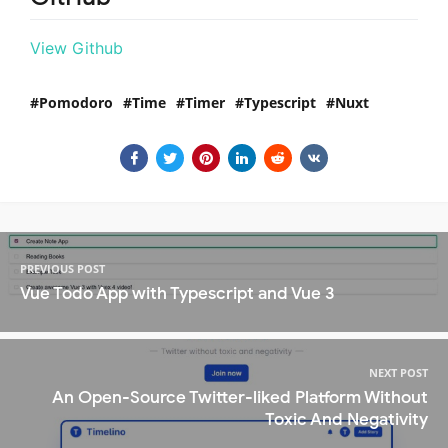
View Github
Pomodoro
Time
Timer
Typescript
Nuxt
PREVIOUS POST
Vue Todo App with Typescript and Vue 3
NEXT POST
An Open-Source Twitter-liked Platform Without
Toxic And Negativity