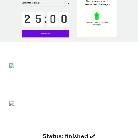
Status: finished ✔️