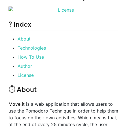
? Index
About
Technologies
How To Use
Author
License
⏱ About
Move.it
is a web application that allows users to
use the Pomodoro Technique in order to help them
to focus on their own activities. Which means that,
at the end of every 25 minutes cycle, the user