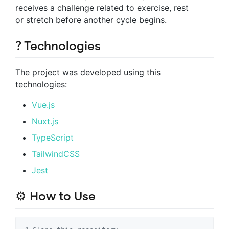
receives a challenge related to exercise, rest
or stretch before another cycle begins.
? Technologies
The project was developed using this
technologies:
Vue.js
Nuxt.js
TypeScript
TailwindCSS
Jest
⚙ How to Use