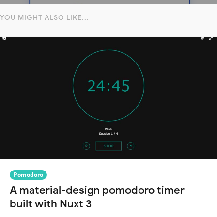
YOU MIGHT ALSO LIKE...
Pomodoro
A material-design pomodoro timer
built with Nuxt 3