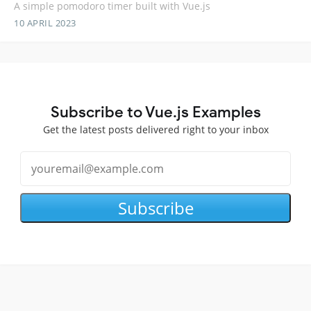
A simple pomodoro timer built with Vue.js
10 APRIL 2023
Subscribe to Vue.js Examples
Get the latest posts delivered right to your inbox
Subscribe