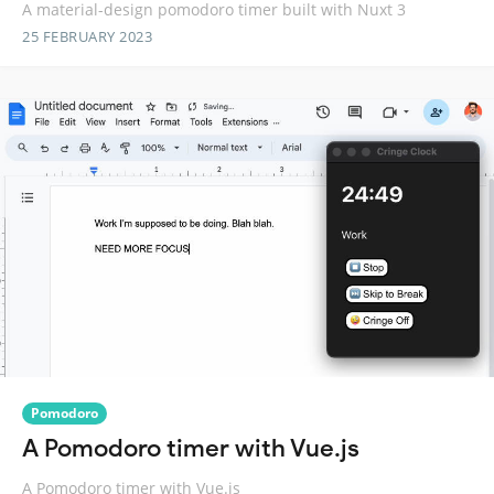
A material-design pomodoro timer built with Nuxt 3
25 FEBRUARY 2023
Pomodoro
A Pomodoro timer with Vue.js
A Pomodoro timer with Vue.js