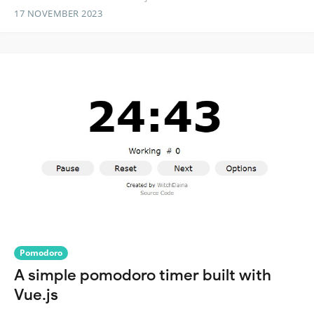
17 NOVEMBER 2023
Pomodoro
A simple pomodoro timer built with
Vue.js