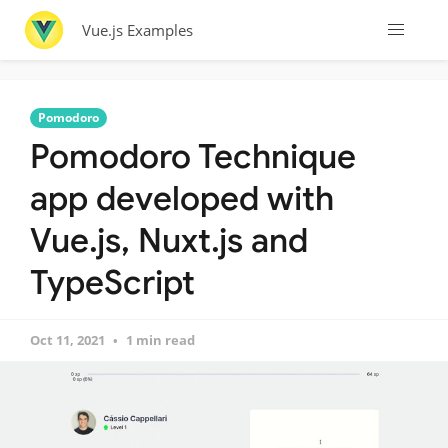
Vue.js Examples
Pomodoro
Pomodoro Technique
app developed with
Vue.js, Nuxt.js and
TypeScript
Oct 11, 2021
1 min read