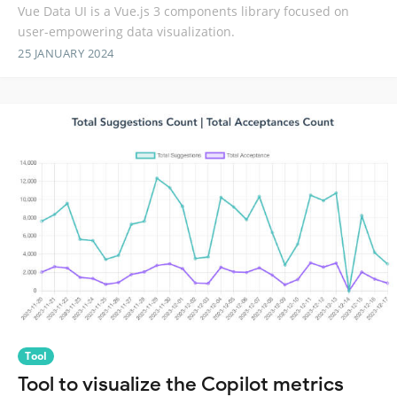
Vue Data UI is a Vue.js 3 components library focused on
user-empowering data visualization.
25 JANUARY 2024
Tool
Tool to visualize the Copilot metrics