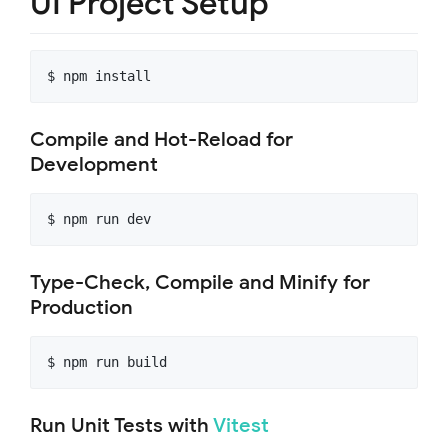
UI Project Setup
$ npm install
Compile and Hot-Reload for
Development
$ npm run dev
Type-Check, Compile and Minify for
Production
$ npm run build
Run Unit Tests with
Vitest