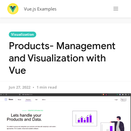
Vue.js Examples
Visualization
Products- Management
and Visualization with
Vue
Jun 27, 2022
1 min read