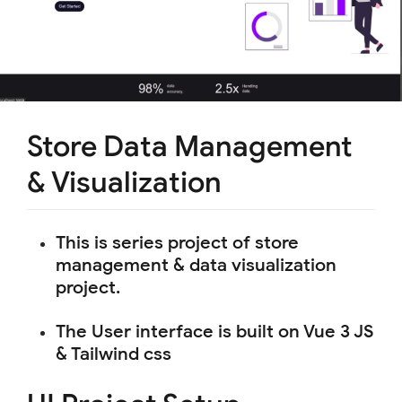
Store Data Management
& Visualization
This is series project of store
management & data visualization
project.
The User interface is built on Vue 3 JS
& Tailwind css