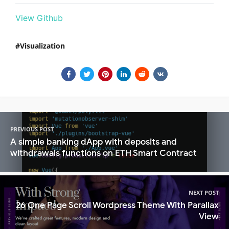
View Github
Visualization
PREVIOUS POST
A simple banking dApp with deposits and
withdrawals functions on ETH Smart Contract
NEXT POST
26 One Page Scroll Wordpress Theme With Parallax
View