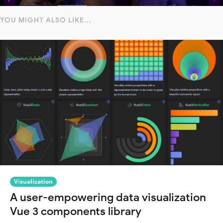
YOU MIGHT ALSO LIKE...
Visualization
A user-empowering data visualization
Vue 3 components library