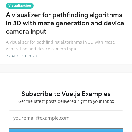
Visualization
A visualizer for pathfinding algorithms
in 3D with maze generation and device
camera input
A visualizer for pathfinding algorithms in 3D with maze
generation and device camera input
22 AUGUST 2023
Subscribe to Vue.js Examples
Get the latest posts delivered right to your inbox