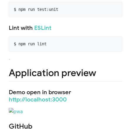
$ npm run test:unit
Lint with
ESLint
$ npm run lint
Application preview
Demo open in browser
http://localhost:3000
GitHub