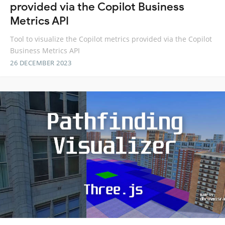
provided via the Copilot Business
Metrics API
Tool to visualize the Copilot metrics provided via the Copilot
Business Metrics API
26 DECEMBER 2023