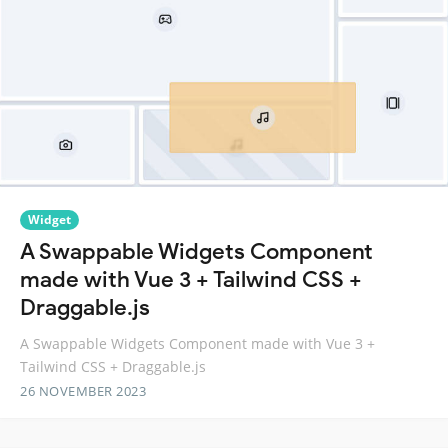
Widget
A Swappable Widgets Component
made with Vue 3 + Tailwind CSS +
Draggable.js
A Swappable Widgets Component made with Vue 3 +
Tailwind CSS + Draggable.js
26 NOVEMBER 2023