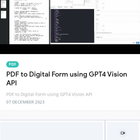
PDF
PDF to Digital Form using GPT4 Vision
API
PDF to Digital Form using GPT4 Vision API
07 DECEMBER 2023