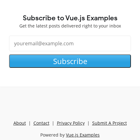
Subscribe to Vue.js Examples
Get the latest posts delivered right to your inbox
Subscribe
About
|
Contact
|
Privacy Policy
|
Submit A Project
Powered by
Vue.js Examples