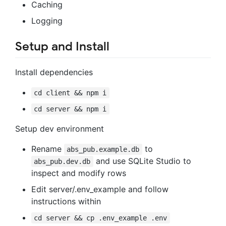
Caching
Logging
Setup and Install
Install dependencies
cd client && npm i
cd server && npm i
Setup dev environment
Rename
to
abs_pub.example.db
and use SQLite Studio to
abs_pub.dev.db
inspect and modify rows
Edit server/.env_example and follow
instructions within
cd server && cp .env_example .env