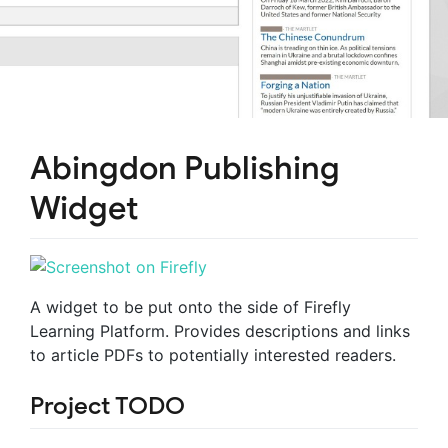
Abingdon Publishing
Widget
A widget to be put onto the side of Firefly
Learning Platform. Provides descriptions and links
to article PDFs to potentially interested readers.
Project TODO