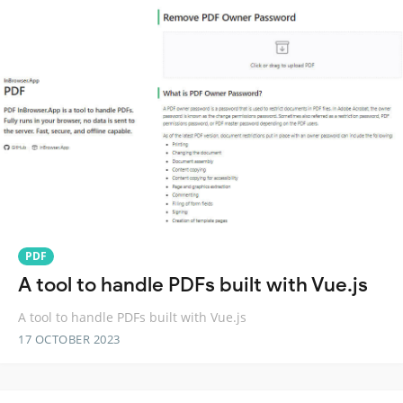
PDF
A tool to handle PDFs built with Vue.js
A tool to handle PDFs built with Vue.js
17 OCTOBER 2023