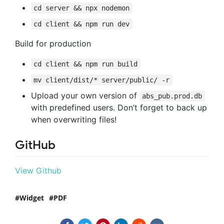
cd server && npx nodemon
cd client && npm run dev
Build for production
cd client && npm run build
mv client/dist/* server/public/ -r
Upload your own version of
abs_pub.prod.db
with predefined users. Don’t forget to back up
when overwriting files!
GitHub
View Github
Widget
PDF