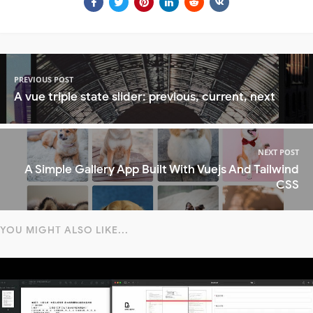
PREVIOUS POST
A vue triple state slider: previous, current, next
NEXT POST
A Simple Gallery App Built With Vuejs And Tailwind
CSS
YOU MIGHT ALSO LIKE...