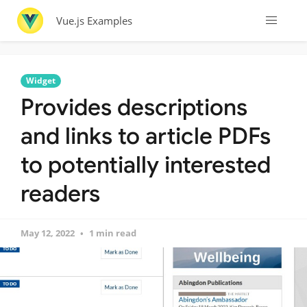
Vue.js Examples
Widget
Provides descriptions
and links to article PDFs
to potentially interested
readers
May 12, 2022
1 min read