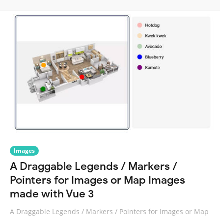
Images
A Draggable Legends / Markers /
Pointers for Images or Map Images
made with Vue 3
A Draggable Legends / Markers / Pointers for Images or Map