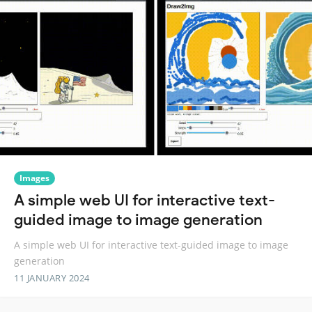
Images
A simple web UI for interactive text-
guided image to image generation
A simple web UI for interactive text-guided image to image
generation
11 JANUARY 2024