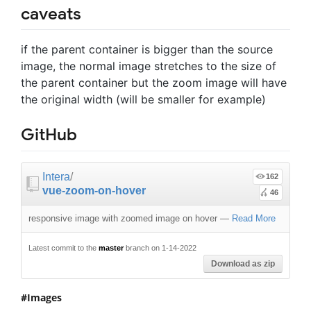
caveats
if the parent container is bigger than the source
image, the normal image stretches to the size of
the parent container but the zoom image will have
the original width (will be smaller for example)
GitHub
Intera
/
162
vue-zoom-on-hover
46
responsive image with zoomed image on hover
—
Read More
Latest commit to the
master
branch on 1-14-2022
Download as zip
Images