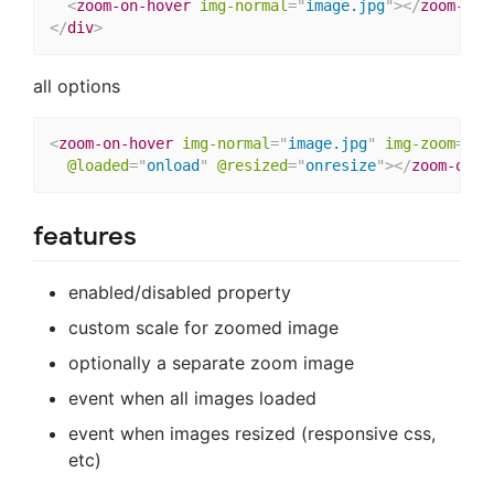
<
zoom-on-hover
img-normal
=
"
image.jpg
"
>
</
zoom-on-
</
div
>
all options
<
zoom-on-hover
img-normal
=
"
image.jpg
"
img-zoom
=
"
bi
@loaded
=
"
onload
"
@resized
=
"
onresize
"
>
</
zoom-on-h
features
enabled/disabled property
custom scale for zoomed image
optionally a separate zoom image
event when all images loaded
event when images resized (responsive css,
etc)