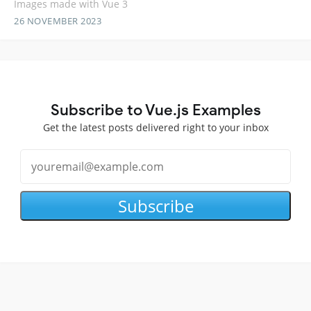
Images made with Vue 3
26 NOVEMBER 2023
Subscribe to Vue.js Examples
Get the latest posts delivered right to your inbox
Subscribe