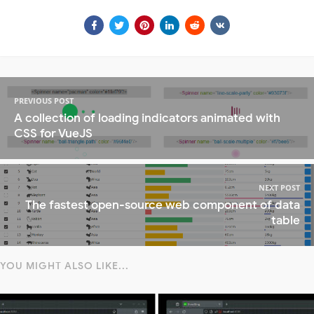
PREVIOUS POST
A collection of loading indicators animated with
CSS for VueJS
NEXT POST
The fastest open-source web component of data
table
YOU MIGHT ALSO LIKE...