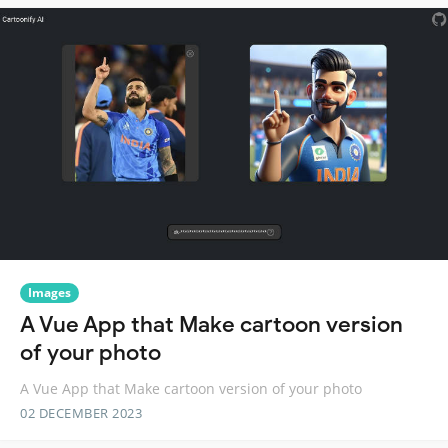
Images
A Vue App that Make cartoon version
of your photo
A Vue App that Make cartoon version of your photo
02 DECEMBER 2023