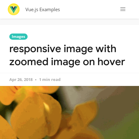
Vue.js Examples
Images
responsive image with
zoomed image on hover
Apr 26, 2018
1 min read