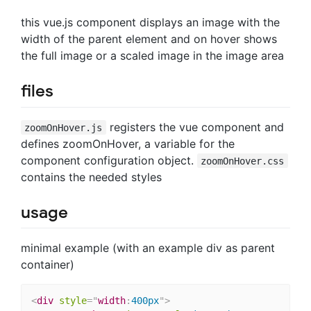
this vue.js component displays an image with the
width of the parent element and on hover shows
the full image or a scaled image in the image area
files
registers the vue component and
zoomOnHover.js
defines zoomOnHover, a variable for the
component configuration object.
zoomOnHover.css
contains the needed styles
usage
minimal example (with an example div as parent
container)
<
div
style
="
width
:
400px
"
>