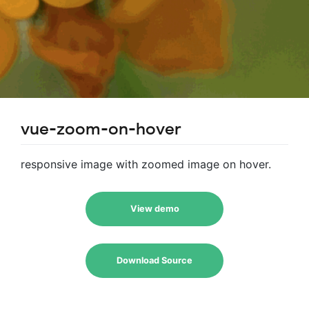
vue-zoom-on-hover
responsive image with zoomed image on hover.
View demo
Download Source