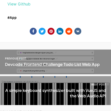
View Github
App
PREVIOUS POST
Devcode Frontend Challenge Todo List Web App
NEXT POST
A simple keyboard synthesizer built with VueJS and
the Web Audio API