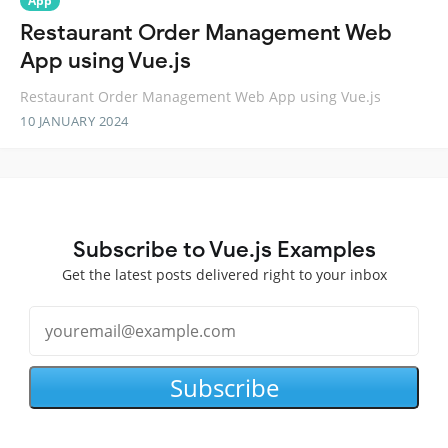
App
Restaurant Order Management Web
App using Vue.js
Restaurant Order Management Web App using Vue.js
10 JANUARY 2024
Subscribe to Vue.js Examples
Get the latest posts delivered right to your inbox
Subscribe