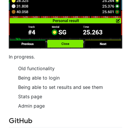
In progress.
Old functionality
Being able to login
Being able to set results and see them
Stats page
Admin page
GitHub