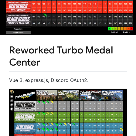
Reworked Turbo Medal
Center
Vue 3, express.js, Discord OAuth2.