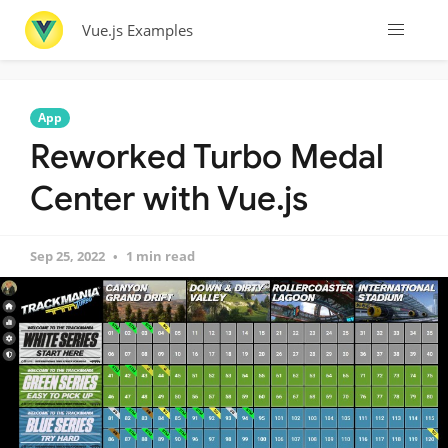
Vue.js Examples
App
Reworked Turbo Medal
Center with Vue.js
Sep 25, 2022
1 min read