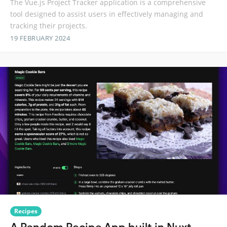
The Vue.js Project Tracker application is a comprehensive
tool designed to assist users in effectively managing and
tracking their projects.
19 FEBRUARY 2024
Recipes