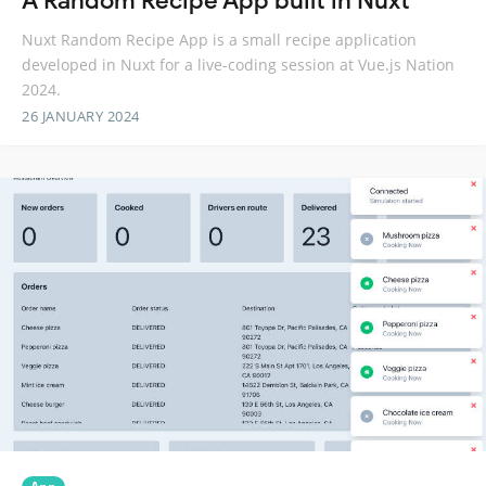
A Random Recipe App built in Nuxt
Nuxt Random Recipe App is a small recipe application
developed in Nuxt for a live-coding session at Vue.js Nation
2024.
26 JANUARY 2024