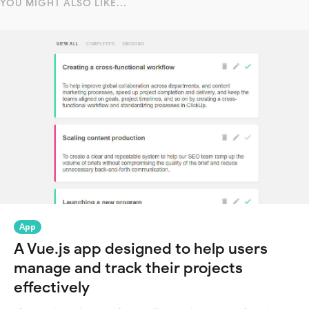
YOU MIGHT ALSO LIKE...
App
A Vue.js app designed to help users
manage and track their projects
effectively