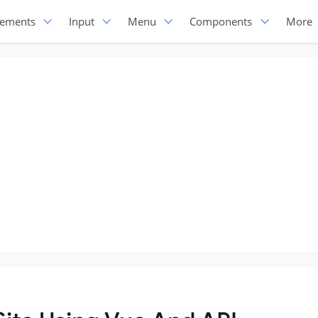
lements
Input
Menu
Components
More