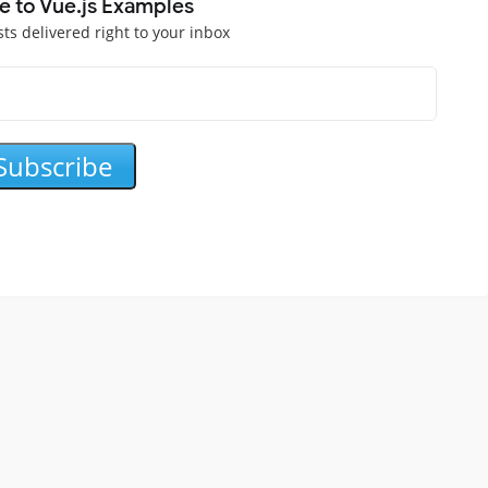
e to Vue.js Examples
sts delivered right to your inbox
Subscribe