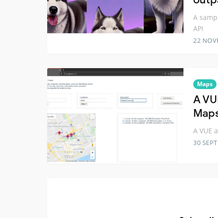
A sampl
API
22 NOV
Maps
A VU
Maps
A VUE a
30 SEP