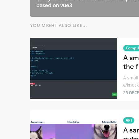
based on vue3
YOU MIGHT ALSO LIKE...
Compil
A sm
the 
A small
c/knock
25 DEC
API
A sa
outpa