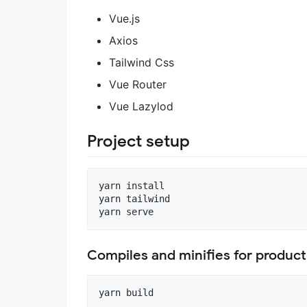
Vue.js
Axios
Tailwind Css
Vue Router
Vue Lazylod
Project setup
yarn install

yarn tailwind

Compiles and minifies for product