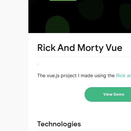
Rick And Morty Vue
The vue.js project I made using the
Rick a
View Demo
Technologies