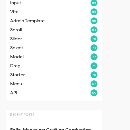
Input
89
Vite
89
Admin Template
88
Scroll
83
Slider
78
Select
73
Modal
72
Drag
71
Starter
70
Menu
67
API
65
RECENT POSTS