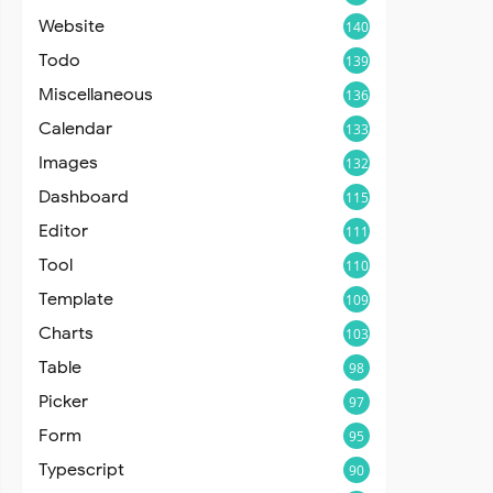
Website
140
Todo
139
Miscellaneous
136
Calendar
133
Images
132
Dashboard
115
Editor
111
Tool
110
Template
109
Charts
103
Table
98
Picker
97
Form
95
Typescript
90