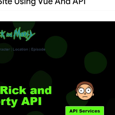
ite Using Vue And API