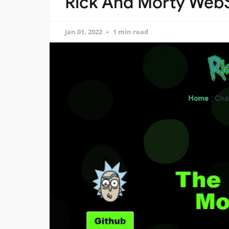
Rick And Morty WebS
Jan 01, 2022
1 min read