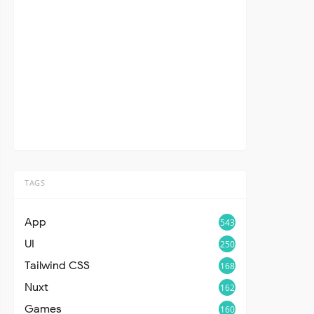
TAGS
App
543
UI
250
Tailwind CSS
168
Nuxt
162
Games
160