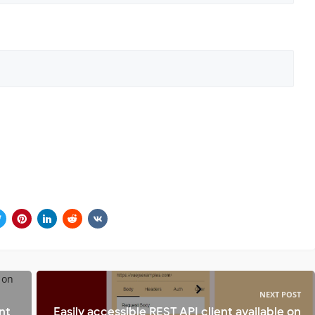
NEXT POST
nt
Easily accessible REST API client available on