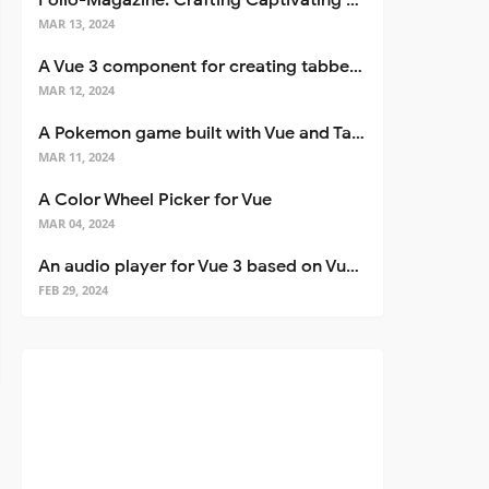
Folio-Magazine: Crafting Captivating Portfolios with Nuxt 3
MAR 13, 2024
A Vue 3 component for creating tabbed interfaces easily
MAR 12, 2024
A Pokemon game built with Vue and Tailwind CSS
MAR 11, 2024
A Color Wheel Picker for Vue
MAR 04, 2024
An audio player for Vue 3 based on Vuetify 3
FEB 29, 2024