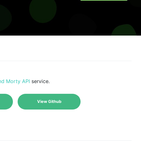
nd Morty API
service.
View Github