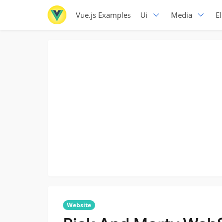
Vue.js Examples
Ui
Media
E
Website