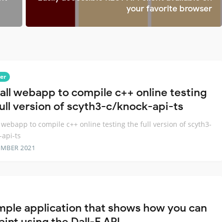
your favorite browser
er
all webapp to compile c++ online testing
full version of scyth3-c/knock-api-ts
 webapp to compile c++ online testing the full version of scyth3-
-api-ts
EMBER 2021
mple application that shows how you can
int using the Dall-E API