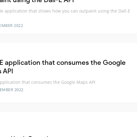
e application that shows how you can outpaint using the Dall-E
EMBER 2022
E application that consumes the Google
 API
pplication that consumes the Google Maps API
TEMBER 2022