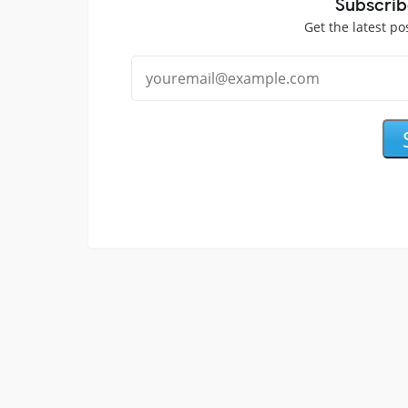
Subscrib
Get the latest po