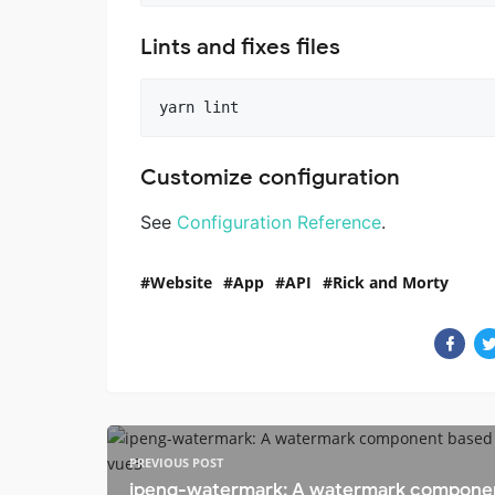
Lints and fixes files
Customize configuration
See
Configuration Reference
.
Website
App
API
Rick and Morty
PREVIOUS POST
ipeng-watermark: A watermark compone