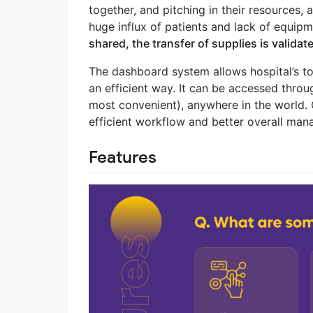
together, and pitching in their resources, 
huge influx of patients and lack of equi
shared, the transfer of supplies is valida
The dashboard system allows hospital’s to
an efficient way. It can be accessed throu
most convenient), anywhere in the world. O
efficient workflow and better overall ma
Features