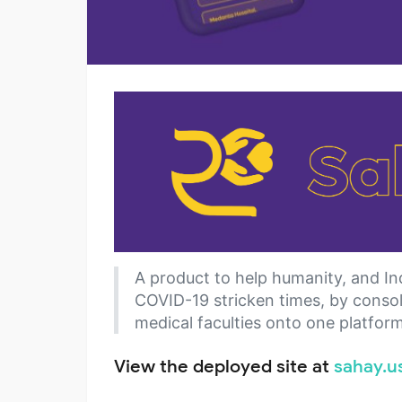
A product to help humanity, and Ind
COVID-19 stricken times, by consoli
medical faculties onto one platform
View the deployed site at
sahay.u