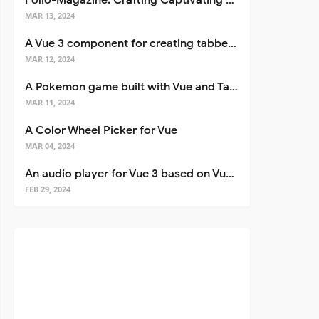
Folio-Magazine: Crafting Captivating Portfolios with Nuxt 3
MAR 13, 2024
A Vue 3 component for creating tabbed interfaces easily
MAR 12, 2024
A Pokemon game built with Vue and Tailwind CSS
MAR 11, 2024
A Color Wheel Picker for Vue
MAR 04, 2024
An audio player for Vue 3 based on Vuetify 3
FEB 29, 2024