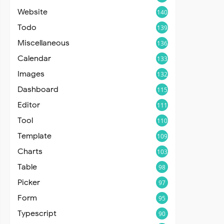
Website
140
Todo
139
Miscellaneous
136
Calendar
133
Images
132
Dashboard
115
Editor
111
Tool
110
Template
109
Charts
103
Table
98
Picker
97
Form
95
Typescript
90