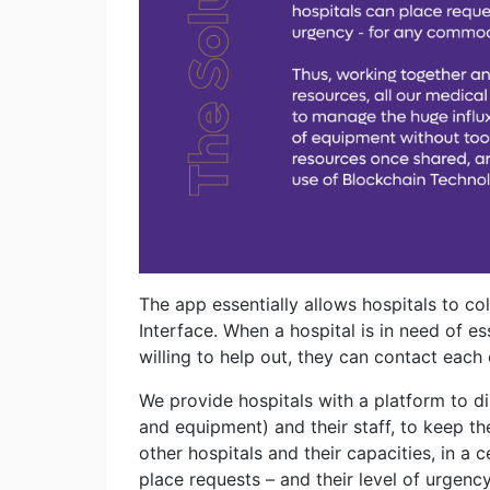
The app essentially allows hospitals to co
Interface. When a hospital is in need of es
willing to help out, they can contact each 
We provide hospitals with a platform to dis
and equipment) and their staff, to keep th
other hospitals and their capacities, in a c
place requests – and their level of urgen