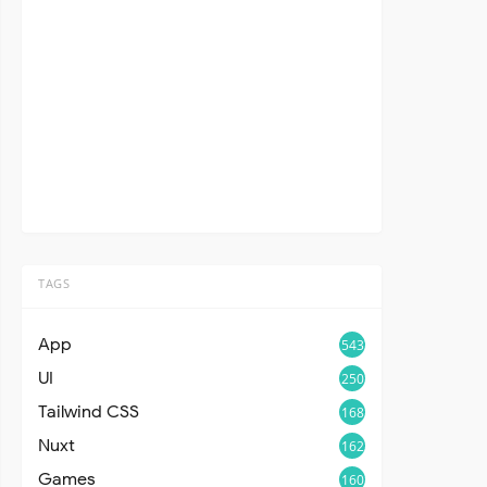
TAGS
App
543
UI
250
Tailwind CSS
168
Nuxt
162
Games
160