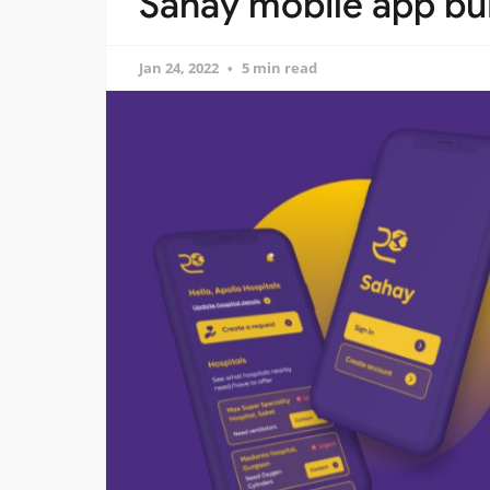
Sahay mobile app bui
Jan 24, 2022
5 min read