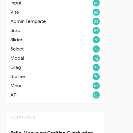
Input
89
Vite
89
Admin Template
88
Scroll
83
Slider
78
Select
73
Modal
72
Drag
71
Starter
70
Menu
67
API
65
RECENT POSTS