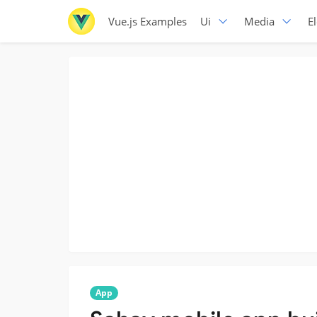
Vue.js Examples
Ui
Media
E
App