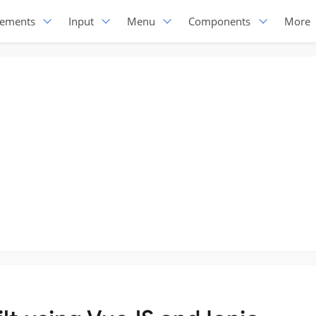
lements
Input
Menu
Components
More