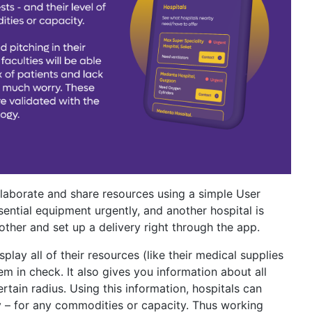
llaborate and share resources using a simple User
sential equipment urgently, and another hospital is
other and set up a delivery right through the app.
play all of their resources (like their medical supplies
em in check. It also gives you information about all
ertain radius. Using this information, hospitals can
cy – for any commodities or capacity. Thus working