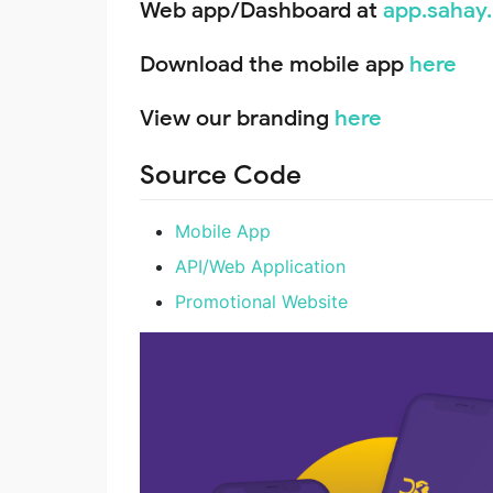
Web app/Dashboard at
app.sahay
Download the mobile app
here
View our branding
here
Source Code
Mobile App
API/Web Application
Promotional Website