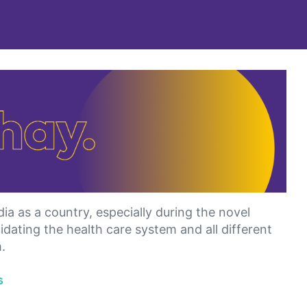
ia as a country, especially during the novel
dating the health care system and all different
.
s