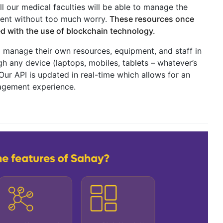
all our medical faculties will be able to manage the
pment without too much worry.
These resources once
ted with the use of blockchain technology.
 manage their own resources, equipment, and staff in
gh any device (laptops, mobiles, tablets – whatever’s
ur API is updated in real-time which allows for an
nagement experience.