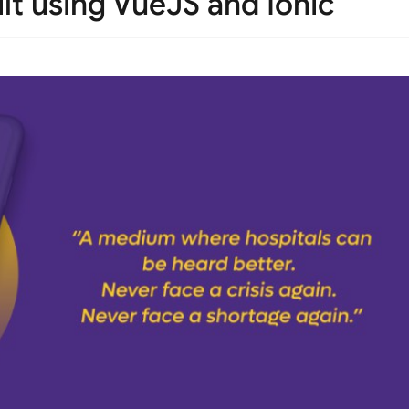
lt using VueJS and Ionic