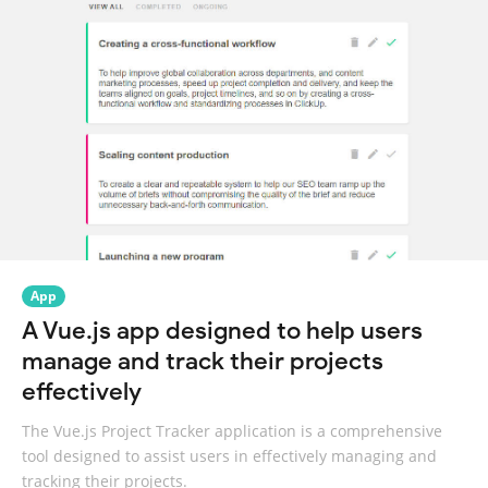
App
A Vue.js app designed to help users
manage and track their projects
effectively
The Vue.js Project Tracker application is a comprehensive
tool designed to assist users in effectively managing and
tracking their projects.