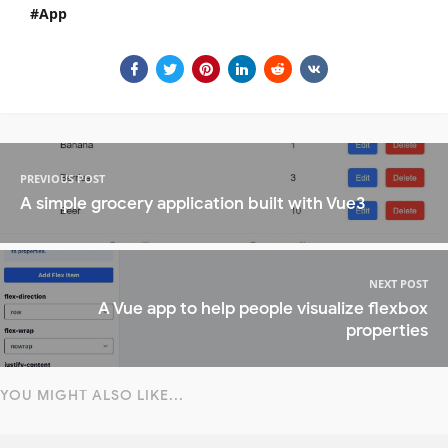
App
PREVIOUS POST
A simple grocery application built with Vue3
NEXT POST
A Vue app to help people visualize flexbox
properties
YOU MIGHT ALSO LIKE...