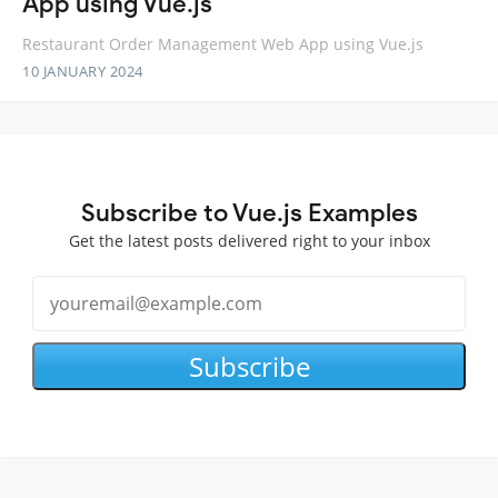
App using Vue.js
Restaurant Order Management Web App using Vue.js
10 JANUARY 2024
Subscribe to Vue.js Examples
Get the latest posts delivered right to your inbox
Subscribe