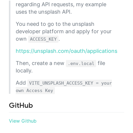
regarding API requests, my example
uses the unsplash API.
You need to go to the unsplash
developer platform and apply for your
own
.
ACCESS_KEY
https://unsplash.com/oauth/applications
Then, create a new
file
.env.local
locally.
Add
VITE_UNSPLASH_ACCESS_KEY = your
own Access Key
GitHub
View Github