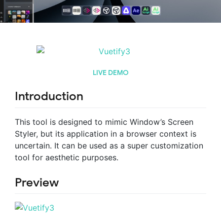
LIVE DEMO
Introduction
This tool is designed to mimic Window’s Screen
Styler, but its application in a browser context is
uncertain. It can be used as a super customization
tool for aesthetic purposes.
Preview