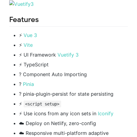
Features
⚡️
Vue 3
⚡️
Vite
⚡️ UI Framework
Vuetify 3
⚡️ TypeScript
? Component Auto Importing
?
Pinia
? pinia-plugin-persist for state persisting
⚡️
<script setup>
⚡️ Use icons from any icon sets in
Iconify
☁️ Deploy on Netlify, zero-config
☁️ Responsive multi-platform adaptive