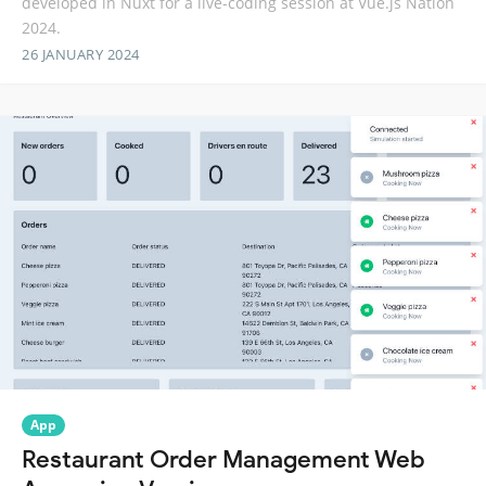
developed in Nuxt for a live-coding session at Vue.js Nation
2024.
26 JANUARY 2024
App
Restaurant Order Management Web