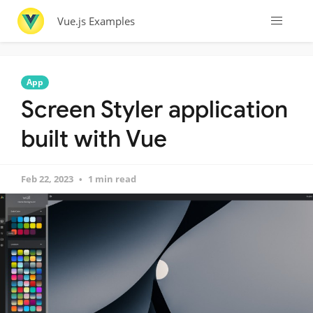
Vue.js Examples
App
Screen Styler application
built with Vue
Feb 22, 2023
1 min read