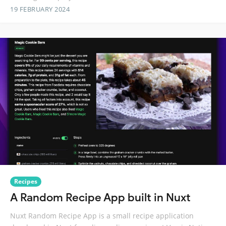
19 FEBRUARY 2024
Recipes
A Random Recipe App built in Nuxt
Nuxt Random Recipe App is a small recipe application