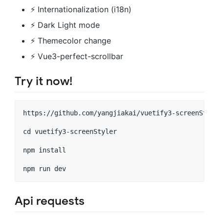
⚡️ Internationalization (i18n)
⚡️ Dark Light mode
⚡️ Themecolor change
⚡️ Vue3-perfect-scrollbar
Try it now!
https://github.com/yangjiakai/vuetify3-screenStyler
cd vuetify3-screenStyler

npm install

Api requests