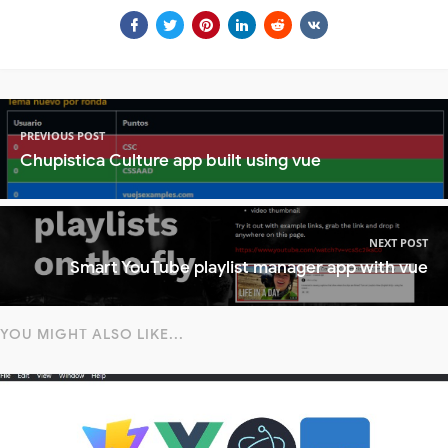
PREVIOUS POST
Chupistica Culture app built using vue
NEXT POST
Smart YouTube playlist manager app with vue
YOU MIGHT ALSO LIKE...