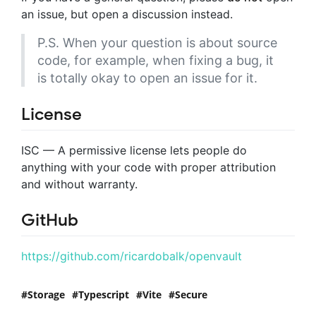
an issue, but open a discussion instead.
P.S. When your question is about source
code, for example, when fixing a bug, it
is totally okay to open an issue for it.
License
ISC — A permissive license lets people do
anything with your code with proper attribution
and without warranty.
GitHub
https://github.com/ricardobalk/openvault
Storage
Typescript
Vite
Secure