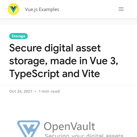
Vue.js Examples
Storage
Secure digital asset
storage, made in Vue 3,
TypeScript and Vite
Oct 24, 2021
1 min read