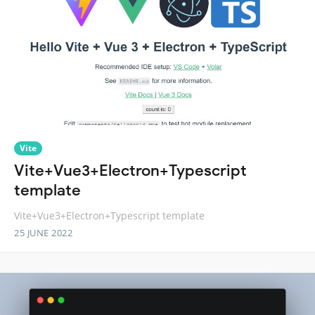
Vite
Vite+Vue3+Electron+Typescript
template
Vite+Vue3+Electron+Typescript template
25 JUNE 2022