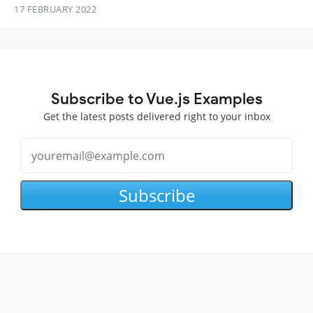
17 FEBRUARY 2022
Subscribe to Vue.js Examples
Get the latest posts delivered right to your inbox
Subscribe