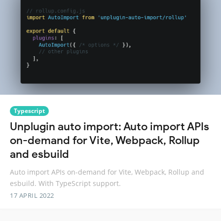
Typescript
Unplugin auto import: Auto import APIs
on-demand for Vite, Webpack, Rollup
and esbuild
Auto import APIs on-demand for Vite, Webpack, Rollup and
esbuild. With TypeScript support.
17 APRIL 2022