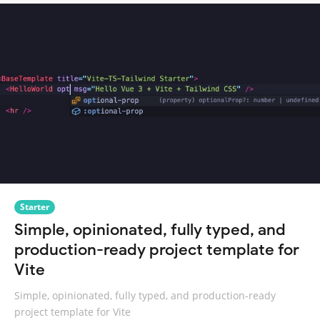
Starter
Simple, opinionated, fully typed, and
production-ready project template for
Vite
Simple, opinionated, fully typed, and production-ready
project template for Vite