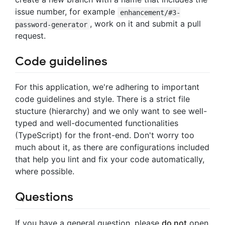
issue number, for example
enhancement/#3-
, work on it and submit a pull
password-generator
request.
Code guidelines
For this application, we're adhering to important
code guidelines and style. There is a strict file
stucture (hierarchy) and we only want to see well-
typed and well-documented functionalities
(TypeScript) for the front-end. Don't worry too
much about it, as there are configurations included
that help you lint and fix your code automatically,
where possible.
Questions
If you have a general question, please
do not
open