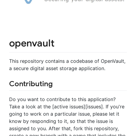
openvault
This repository contains a codebase of OpenVault,
a secure digital asset storage application.
Contributing
Do you want to contribute to this application?
Take a look at the [active issues][issues]. If you're
going to work on a particular issue, please let it
know by responding to it, so that the issue is
assigned to you. After that, fork this repository,
create a new branch with a name that includes the