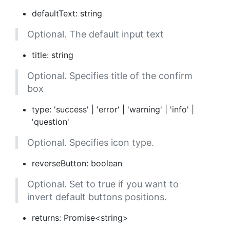
defaultText: string
Optional. The default input text
title: string
Optional. Specifies title of the confirm
box
type: 'success' | 'error' | 'warning' | 'info' |
'question'
Optional. Specifies icon type.
reverseButton: boolean
Optional. Set to true if you want to
invert default buttons positions.
returns: Promise<string>