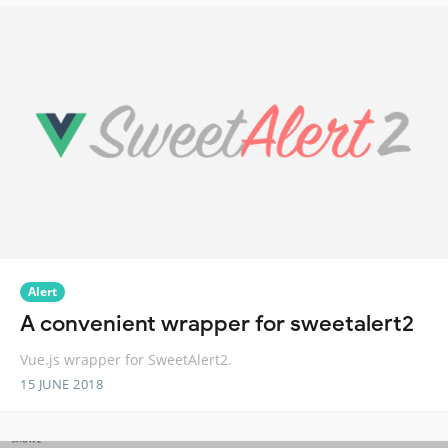
Alert
A convenient wrapper for sweetalert2
Vue.js wrapper for SweetAlert2.
15 JUNE 2018