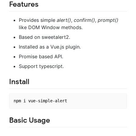
Features
Provides simple
alert()
,
confirm()
,
prompt()
like DOM Window methods.
Based on sweetalert2.
Installed as a Vue.js plugin.
Promise based API.
Support typescript.
Install
Basic Usage