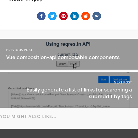
PREVIOUS POST
Vue composition-api composable components
NEXT POST
Easily generate a list of links for searching a
subreddit by tags
YOU MIGHT ALSO LIKE...