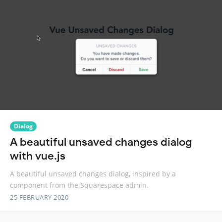
Dialog
A beautiful unsaved changes dialog
with vue.js
A beautiful unsaved changes dialog, inspired by a
component from the Squarespace admin.
25 FEBRUARY 2020