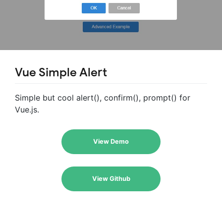
Vue Simple Alert
Simple but cool alert(), confirm(), prompt() for
Vue.js.
View Demo
View Github