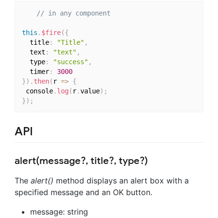
// in any component
this
.
$fire
(
{
  title
:
"Title"
,
  text
:
"text"
,
  type
:
"success"
,
  timer
:
3000
}
)
.
then
(
r 
=>
{
 console
.
log
(
r
.
value
)
;
}
)
;
API
alert(message?, title?, type?)
The
alert()
method displays an alert box with a
specified message and an OK button.
message: string