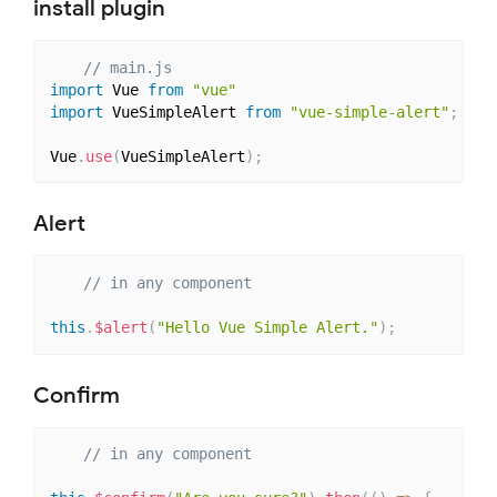
install plugin
// main.js
import
 Vue 
from
"vue"
import
 VueSimpleAlert 
from
"vue-simple-alert"
;
Vue
.
use
(
VueSimpleAlert
)
;
Alert
// in any component
this
.
$alert
(
"Hello Vue Simple Alert."
)
;
Confirm
// in any component