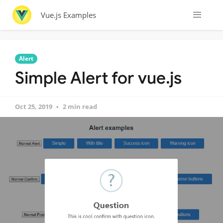
Vue.js Examples
Alert
Simple Alert for vue.js
Oct 25, 2019
2 min read