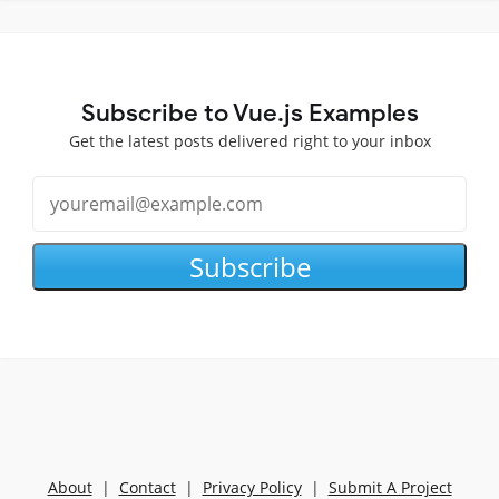
Subscribe to Vue.js Examples
Get the latest posts delivered right to your inbox
Subscribe
About
|
Contact
|
Privacy Policy
|
Submit A Project