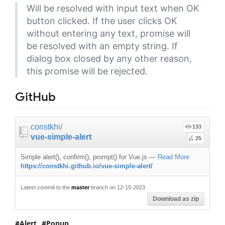
Will be resolved with input text when OK
button clicked. If the user clicks OK
without entering any text, promise will
be resolved with an empty string. If
dialog box closed by any other reason,
this promise will be rejected.
GitHub
constkhi
/
133
vue-simple-alert
25
Simple alert(), confirm(), prompt() for Vue.js
—
Read More
https://constkhi.github.io/vue-simple-alert/
Latest commit to the
master
branch on 12-15-2023
Download as zip
Alert
Popup