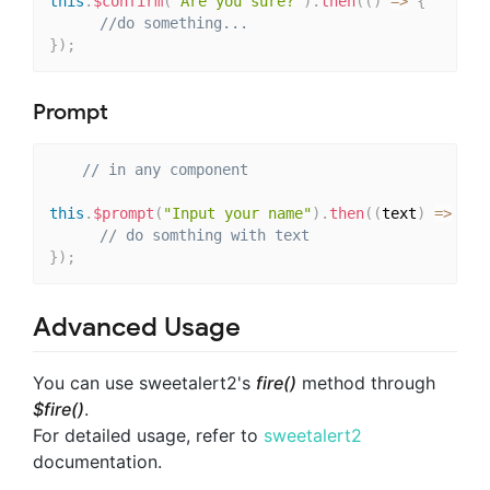
this
.
$confirm
(
"Are you sure?"
)
.
then
(
(
)
=>
{
//do something...
}
)
;
Prompt
// in any component
this
.
$prompt
(
"Input your name"
)
.
then
(
(
text
)
=>
{
// do somthing with text
}
)
;
Advanced Usage
You can use sweetalert2's
fire()
method through
$fire()
.
For detailed usage, refer to
sweetalert2
documentation.