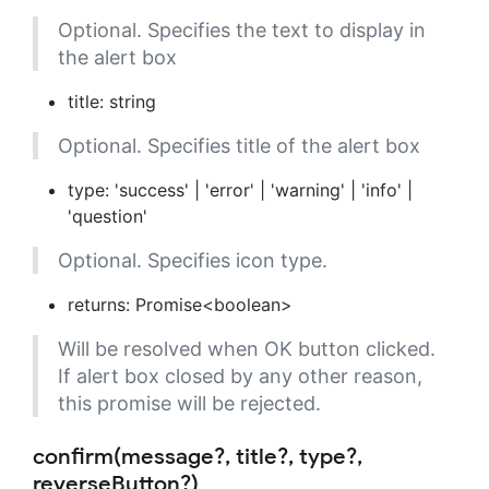
Optional. Specifies the text to display in
the alert box
title: string
Optional. Specifies title of the alert box
type: 'success' | 'error' | 'warning' | 'info' |
'question'
Optional. Specifies icon type.
returns: Promise<boolean>
Will be resolved when OK button clicked.
If alert box closed by any other reason,
this promise will be rejected.
confirm(message?, title?, type?,
reverseButton?)