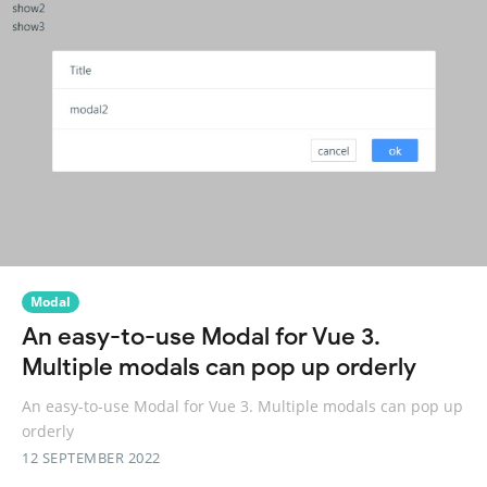
Modal
An easy-to-use Modal for Vue 3.
Multiple modals can pop up orderly
An easy-to-use Modal for Vue 3. Multiple modals can pop up
orderly
12 SEPTEMBER 2022