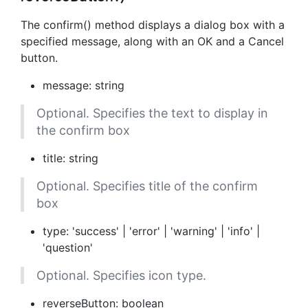
The confirm() method displays a dialog box with a
specified message, along with an OK and a Cancel
button.
message: string
Optional. Specifies the text to display in
the confirm box
title: string
Optional. Specifies title of the confirm
box
type: 'success' | 'error' | 'warning' | 'info' |
'question'
Optional. Specifies icon type.
reverseButton: boolean