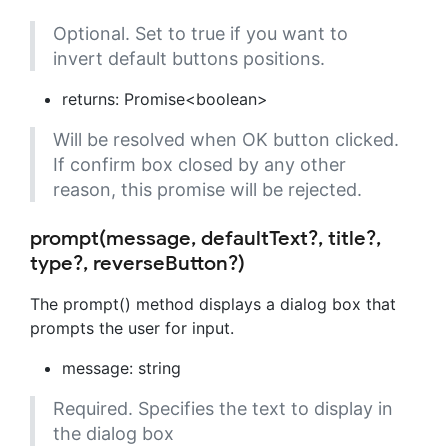
Optional. Set to true if you want to
invert default buttons positions.
returns: Promise<boolean>
Will be resolved when OK button clicked.
If confirm box closed by any other
reason, this promise will be rejected.
prompt(message, defaultText?, title?,
type?, reverseButton?)
The prompt() method displays a dialog box that
prompts the user for input.
message: string
Required. Specifies the text to display in
the dialog box