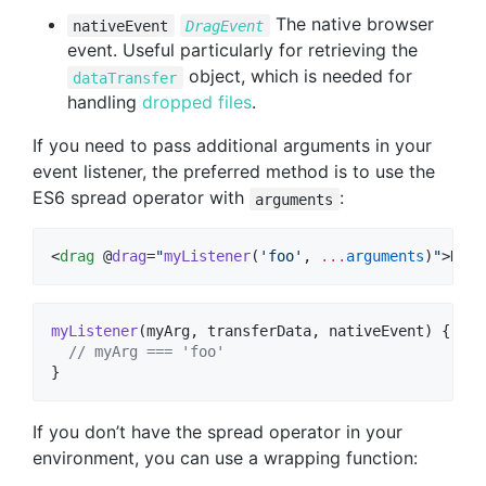
The native browser
nativeEvent
DragEvent
event. Useful particularly for retrieving the
object, which is needed for
dataTransfer
handling
dropped files
.
If you need to pass additional arguments in your
event listener, the preferred method is to use the
ES6 spread operator with
:
arguments
<
drag
 @
drag
=
"
myListener
(
'
foo
'
, 
...
arguments
)
"
>Drag
myListener
(
myArg
,
transferData
,
nativeEvent
)
{
// myArg === 'foo'
}
If you don’t have the spread operator in your
environment, you can use a wrapping function: