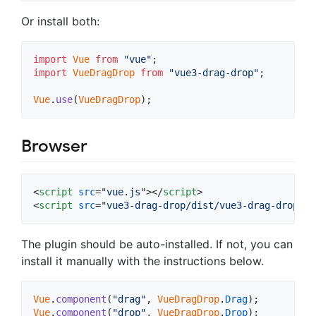
Or install both:
import
Vue
from
"vue"
;
import
VueDragDrop
from
"vue3-drag-drop"
;
Vue
.
use
(
VueDragDrop
)
;
Browser
<
script
src
="
vue.js
"
>
</
script
>
<
script
src
="
vue3-drag-drop/dist/vue3-drag-drop.br
The plugin should be auto-installed. If not, you can
install it manually with the instructions below.
Vue
.
component
(
"drag"
,
VueDragDrop
.
Drag
)
;
Vue
.
component
(
"drop"
,
VueDragDrop
.
Drop
)
;