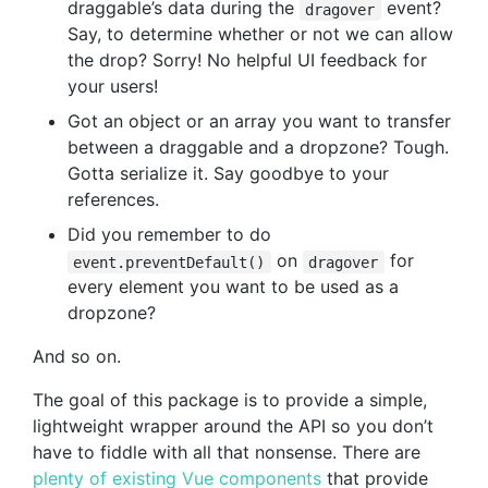
draggable’s data during the
event?
dragover
Say, to determine whether or not we can allow
the drop? Sorry! No helpful UI feedback for
your users!
Got an object or an array you want to transfer
between a draggable and a dropzone? Tough.
Gotta serialize it. Say goodbye to your
references.
Did you remember to do
on
for
event.preventDefault()
dragover
every element you want to be used as a
dropzone?
And so on.
The goal of this package is to provide a simple,
lightweight wrapper around the API so you don’t
have to fiddle with all that nonsense. There are
plenty of existing Vue components
that provide