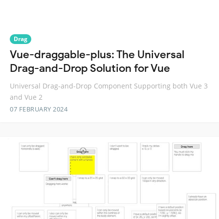
Drag
Vue-draggable-plus: The Universal
Drag-and-Drop Solution for Vue
Universal Drag-and-Drop Component Supporting both Vue 3
and Vue 2
07 FEBRUARY 2024