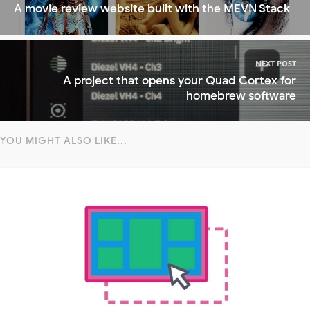
A movie review website built with the MEVN Stack
NEXT POST
A project that opens your Quad Cortex for
homebrew software
YOU MIGHT ALSO LIKE...