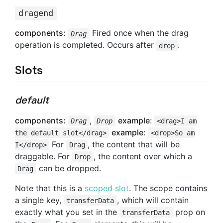
dragend
components:
Fired once when the drag
Drag
operation is completed. Occurs after
.
drop
Slots
default
components:
,
example
:
Drag
Drop
<drag>I am
example
:
the default slot</drag>
<drop>So am
For
, the content that will be
I</drop>
Drag
draggable. For
, the content over which a
Drop
can be dropped.
Drag
Note that this is a
scoped slot
. The scope contains
a single key,
, which will contain
transferData
exactly what you set in the
prop on
transferData