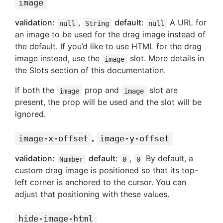
image
validation
:
,
default
:
A URL for
null
String
null
an image to be used for the drag image instead of
the default. If you’d like to use HTML for the drag
image instead, use the
slot. More details in
image
the Slots section of this documentation.
If both the
prop and
slot are
image
image
present, the prop will be used and the slot will be
ignored.
,
image-x-offset
image-y-offset
validation
:
default
:
,
By default, a
Number
0
0
custom drag image is positioned so that its top-
left corner is anchored to the cursor. You can
adjust that positioning with these values.
hide-image-html