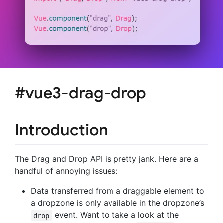
#vue3-drag-drop
Introduction
The Drag and Drop API is pretty jank. Here are a
handful of annoying issues:
Data transferred from a draggable element to
a dropzone is only available in the dropzone’s
event. Want to take a look at the
drop