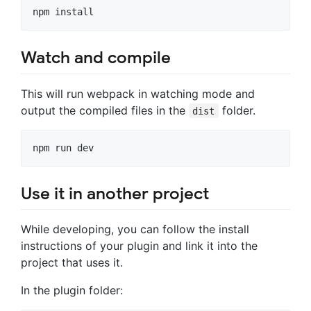
Watch and compile
This will run webpack in watching mode and
output the compiled files in the
folder.
dist
Use it in another project
While developing, you can follow the install
instructions of your plugin and link it into the
project that uses it.
In the plugin folder: