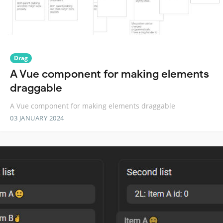
Drag
A Vue component for making elements
draggable
A Vue component for making elements draggable
03 JANUARY 2024