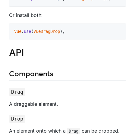
Or install both:
Vue
.
use
(
VueDragDrop
)
;
API
Components
Drag
A draggable element.
Drop
An element onto which a
can be dropped.
Drag