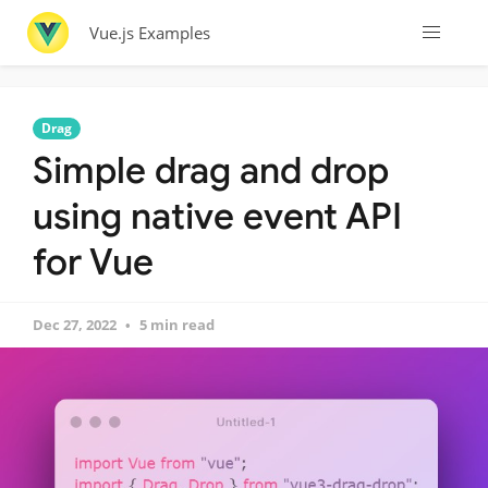
Vue.js Examples
Drag
Simple drag and drop
using native event API
for Vue
Dec 27, 2022
5 min read