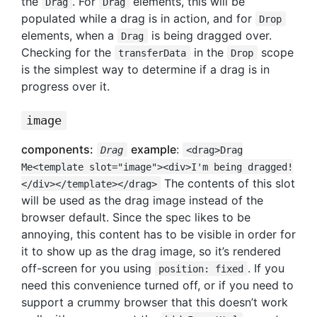
the
. For
elements, this will be
Drag
Drag
populated while a drag is in action, and for
Drop
elements, when a
is being dragged over.
Drag
Checking for the
in the
scope
transferData
Drop
is the simplest way to determine if a drag is in
progress over it.
image
components:
example
:
Drag
<drag>Drag
Me<template slot="image"><div>I'm being dragged!
The contents of this slot
</div></template></drag>
will be used as the drag image instead of the
browser default. Since the spec likes to be
annoying, this content has to be visible in order for
it to show up as the drag image, so it’s rendered
off-screen for you using
. If you
position: fixed
need this convenience turned off, or if you need to
support a crummy browser that this doesn’t work