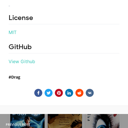
License
MIT
GitHub
View Github
Drag
PREVIOUS POST