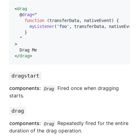
<
drag
  @
drag
=
"
function
 (
transferData
, 
nativeEvent
) {
myListener
(
'
foo
'
, transferData, nativeEvent)
    }
"
>

  Drag Me

</
drag
>
dragstart
components:
Fired once when dragging
Drag
starts.
drag
components:
Repeatedly fired for the entire
Drag
duration of the drag operation.