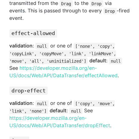
transmitted from the
to the
via
Drag
Drop
events. This is passed through to every
-fired
Drop
event.
effect-allowed
validation
:
or one of
null
['none', 'copy',
'copyLink', 'copyMove', 'link', 'linkMove',
default
:
'move', 'all', 'uninitialized']
null
See
https://developer.mozilla.org/en-
US/docs/Web/API/DataTransfer/effectAllowed
.
drop-effect
validation
:
or one of
null
['copy', 'move',
default
:
See
'link', 'none']
null
https://developer.mozilla.org/en-
US/docs/Web/API/DataTransfer/dropEffect
.