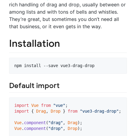
rich handling of drag and drop, usually between or
among lists and with tons of bells and whistles.
They’re great, but sometimes you don’t need all
that business, or it even gets in the way.
Installation
Default import
import
Vue
from
"vue"
;
import
{
Drag
,
Drop
}
from
"vue3-drag-drop"
;
Vue
.
component
(
"drag"
,
Drag
)
;
Vue
.
component
(
"drop"
,
Drop
)
;