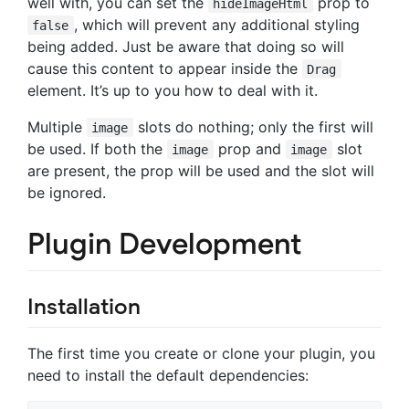
well with, you can set the
prop to
hideImageHtml
, which will prevent any additional styling
false
being added. Just be aware that doing so will
cause this content to appear inside the
Drag
element. It’s up to you how to deal with it.
Multiple
slots do nothing; only the first will
image
be used. If both the
prop and
slot
image
image
are present, the prop will be used and the slot will
be ignored.
Plugin Development
Installation
The first time you create or clone your plugin, you
need to install the default dependencies: