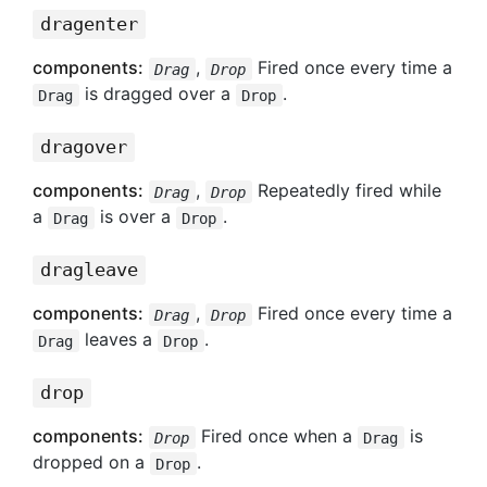
dragenter
components:
,
Fired once every time a
Drag
Drop
is dragged over a
.
Drag
Drop
dragover
components:
,
Repeatedly fired while
Drag
Drop
a
is over a
.
Drag
Drop
dragleave
components:
,
Fired once every time a
Drag
Drop
leaves a
.
Drag
Drop
drop
components:
Fired once when a
is
Drop
Drag
dropped on a
.
Drop