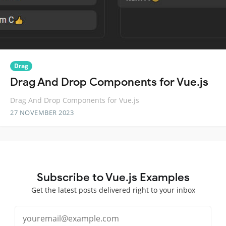
Drag
Drag And Drop Components for Vue.js
Drag And Drop Components for Vue.js
27 NOVEMBER 2023
Subscribe to Vue.js Examples
Get the latest posts delivered right to your inbox