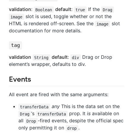
validation
:
default
:
If the
Boolean
true
Drag
slot is used, toggle whether or not the
image
HTML is rendered off-screen. See the
slot
image
documentation for more details.
tag
validation
default
:
Drag or Drop
String
div
element’s wrapper, defaults to div.
Events
All event are fired with the same arguments:
any
This is the data set on the
transferData
‘s
prop. It
is
available on
Drag
transferData
all
-fired events, despite the official spec
Drop
only permitting it on
.
drop