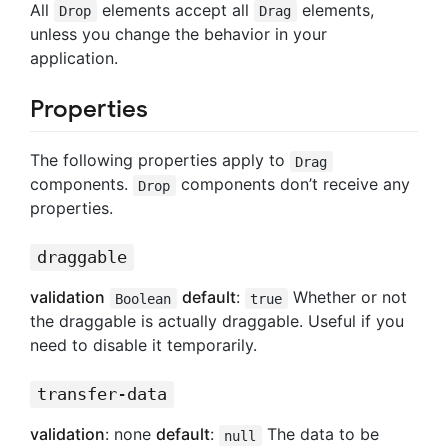
All
elements accept all
elements,
Drop
Drag
unless you change the behavior in your
application.
Properties
The following properties apply to
Drag
components.
components don’t receive any
Drop
properties.
draggable
validation
default
:
Whether or not
Boolean
true
the draggable is actually draggable. Useful if you
need to disable it temporarily.
transfer-data
validation
: none
default
:
The data to be
null