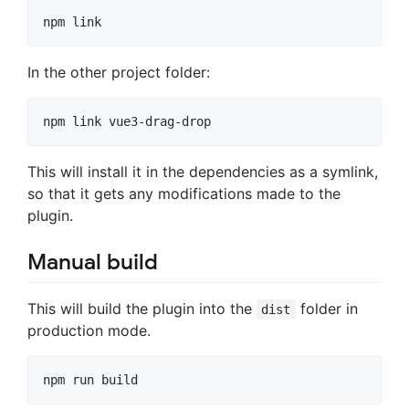
In the other project folder:
This will install it in the dependencies as a symlink,
so that it gets any modifications made to the
plugin.
Manual build
This will build the plugin into the
folder in
dist
production mode.