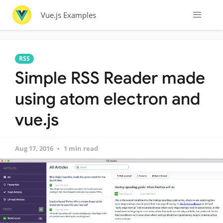
Vue.js Examples
RSS
Simple RSS Reader made
using atom electron and
vue.js
Aug 17, 2016
1 min read