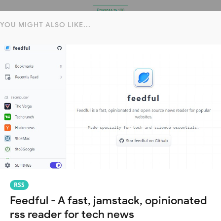
YOU MIGHT ALSO LIKE...
RSS
Feedful - A fast, jamstack, opinionated
rss reader for tech news