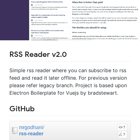
RSS Reader v2.0
Simple rss reader where you can subscribe to rss
feed and read it later offline. For previous version
please refer legacy branch. Project is based upon
Electron Boilerplate for Vuejs by bradstewart.
GitHub
mrgodhani
/
?
rss-reader
?