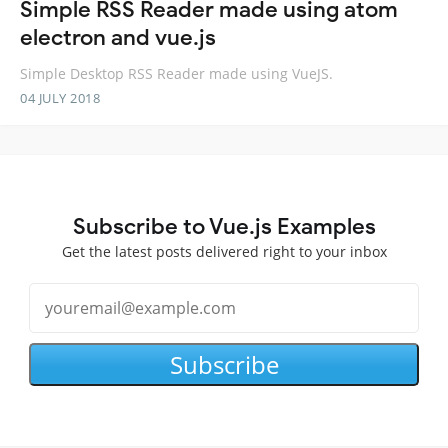
Simple RSS Reader made using atom
electron and vue.js
Simple Desktop RSS Reader made using VueJS.
04 JULY 2018
Subscribe to Vue.js Examples
Get the latest posts delivered right to your inbox
Subscribe