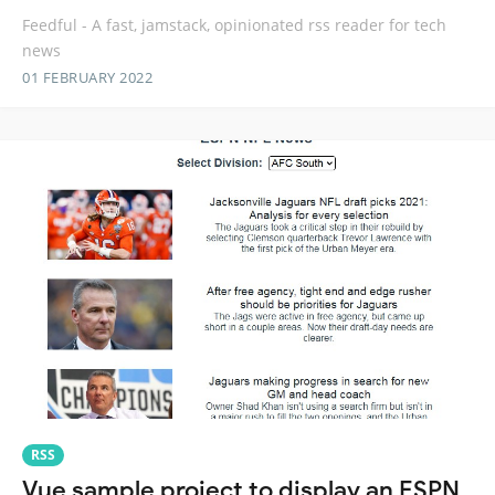
Feedful - A fast, jamstack, opinionated rss reader for tech
news
01 FEBRUARY 2022
RSS
Vue sample project to display an ESPN