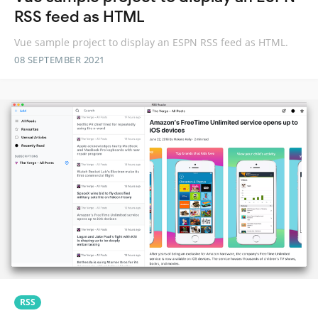
RSS feed as HTML
Vue sample project to display an ESPN RSS feed as HTML.
08 SEPTEMBER 2021
RSS