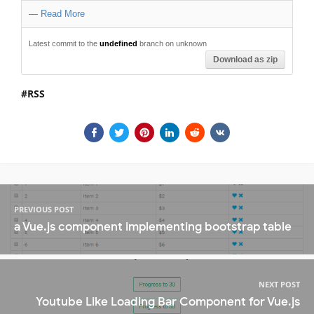
—
Read More
Latest commit to the
undefined
branch on unknown
Download as zip
RSS
PREVIOUS POST
a Vue.js component implementing bootstrap table
NEXT POST
Youtube Like Loading Bar Component for Vue.js