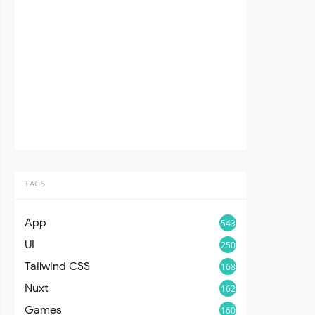
TAGS
App
543
UI
250
Tailwind CSS
168
Nuxt
162
Games
160