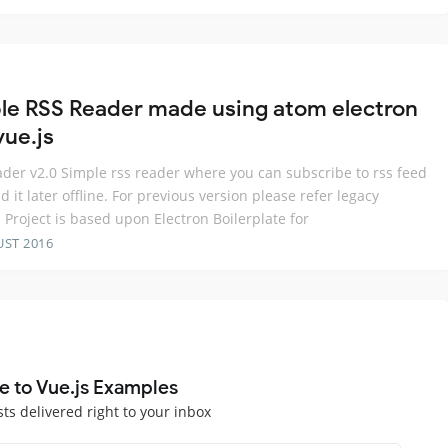
le RSS Reader made using atom electron
vue.js
der v2.0 Simple rss reader where you can subscribe to rss feed
d it later offline. For previous version please refer legacy
 Project is based upon Electron Boilerplate for
UST 2016
e to Vue.js Examples
sts delivered right to your inbox