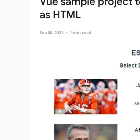
Vue sample project t
as HTML
Sep 08, 2021
1 min read