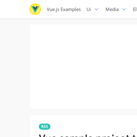
Vue.js Examples
Ui
Media
E
RSS