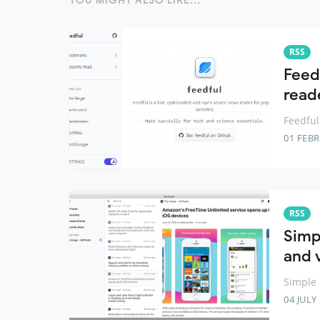
YOU MIGHT ALSO LIKE...
RSS
Feedf
read
Feedful
01 FEB
RSS
Simp
and 
Simple 
04 JULY