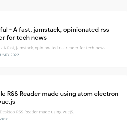
ul - A fast, jamstack, opinionated rss
er for tech news
 - A fast, jamstack, opinionated rss reader for tech news
RUARY 2022
le RSS Reader made using atom electron
vue.js
Desktop RSS Reader made using VueJS.
 2018