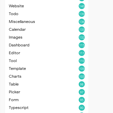
Website
140
Todo
139
Miscellaneous
136
Calendar
133
Images
132
Dashboard
115
Editor
111
Tool
110
Template
109
Charts
103
Table
98
Picker
97
Form
95
Typescript
90