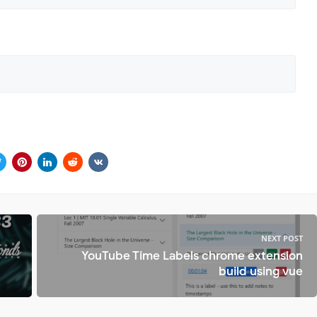
NEXT POST
YouTube Time Labels chrome extension
build using vue