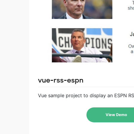
vue-rss-espn
Vue sample project to display an ESPN R
View Demo