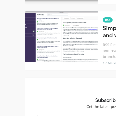
RSS
Simp
and 
RSS Rea
and rea
branch.
17 AUG
Subscrib
Get the latest po