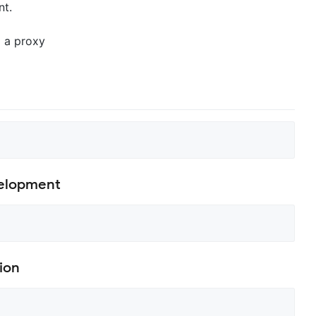
nt.
 a proxy
velopment
ion