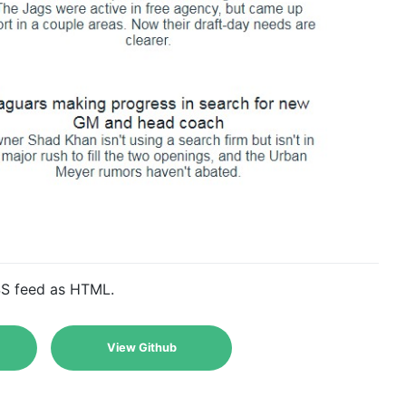
SS feed as HTML.
View Github