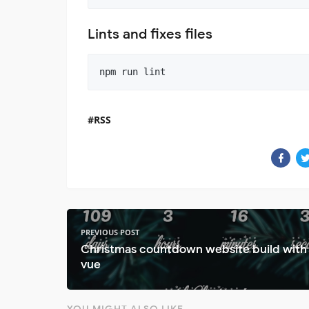
Lints and fixes files
RSS
PREVIOUS POST
Christmas countdown website build with
vue