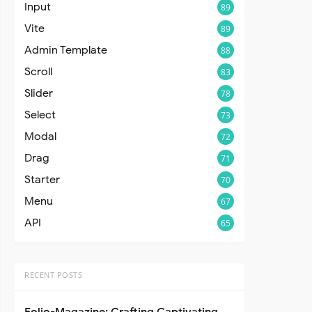
Input
89
Vite
89
Admin Template
88
Scroll
83
Slider
78
Select
73
Modal
72
Drag
71
Starter
70
Menu
67
API
65
RECENT POSTS