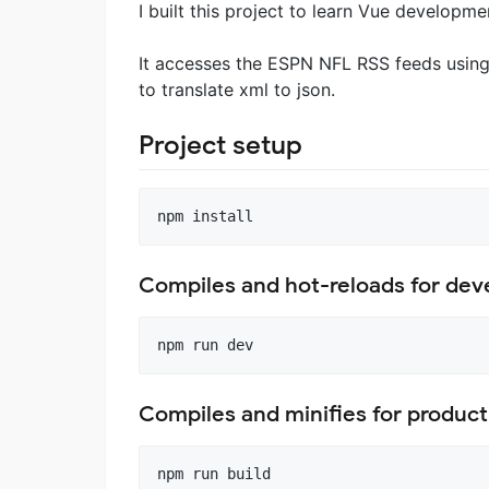
I built this project to learn Vue developme
It accesses the ESPN NFL RSS feeds using
to translate xml to json.
Project setup
Compiles and hot-reloads for de
Compiles and minifies for product