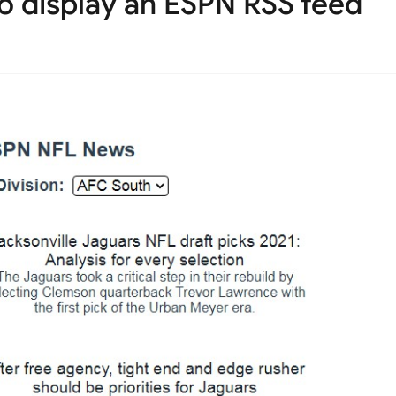
o display an ESPN RSS feed