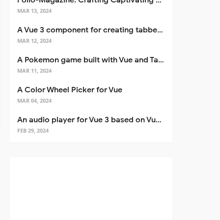
Folio-Magazine: Crafting Captivating Portfolios with Nuxt 3
MAR 13, 2024
A Vue 3 component for creating tabbed interfaces easily
MAR 12, 2024
A Pokemon game built with Vue and Tailwind CSS
MAR 11, 2024
A Color Wheel Picker for Vue
MAR 04, 2024
An audio player for Vue 3 based on Vuetify 3
FEB 29, 2024