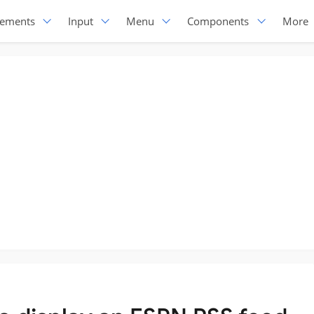
lements
Input
Menu
Components
More