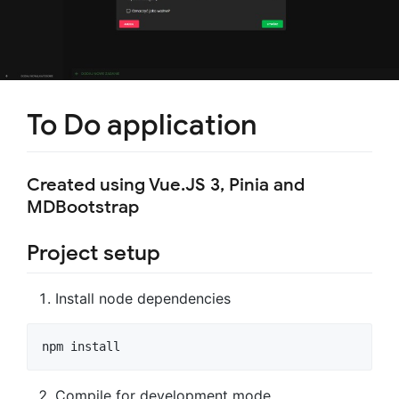
To Do application
Created using Vue.JS 3, Pinia and
MDBootstrap
Project setup
Install node dependencies
Compile for development mode