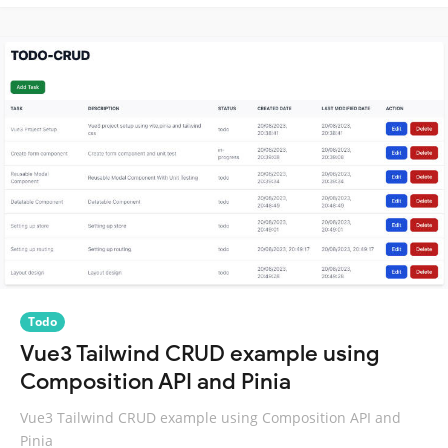
Todo
Vue3 Tailwind CRUD example using
Composition API and Pinia
Vue3 Tailwind CRUD example using Composition API and
Pinia