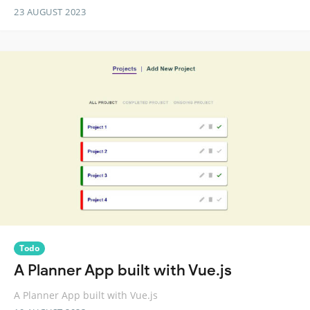
23 AUGUST 2023
Todo
A Planner App built with Vue.js
A Planner App built with Vue.js