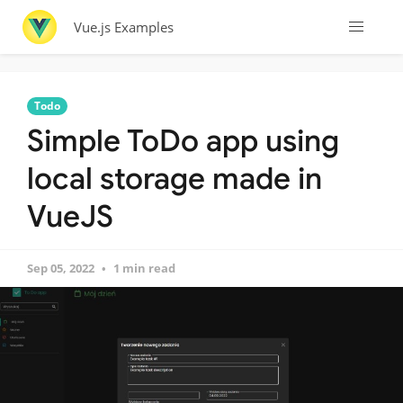
Vue.js Examples
Todo
Simple ToDo app using
local storage made in
VueJS
Sep 05, 2022
1 min read