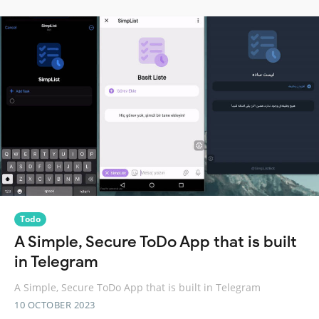
Todo
A Simple, Secure ToDo App that is built
in Telegram
A Simple, Secure ToDo App that is built in Telegram
10 OCTOBER 2023