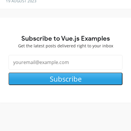
19 AUGUST 2023
Subscribe to Vue.js Examples
Get the latest posts delivered right to your inbox
Subscribe