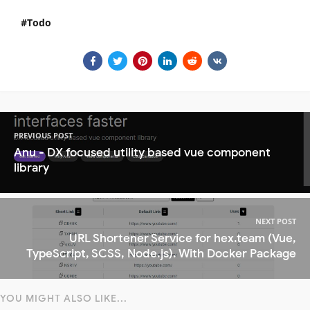
Todo
PREVIOUS POST
Anu - DX focused utility based vue component
library
NEXT POST
URL Shortener Service for hex.team (Vue,
TypeScript, SCSS, Node.js). With Docker Package
YOU MIGHT ALSO LIKE...