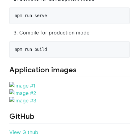
Compile for production mode
Application images
GitHub
View Github