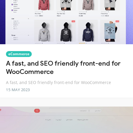
eCommerce
A fast, and SEO friendly front-end for
WooCommerce
A fast, and SEO friendly front-end for WooCommerce
15 MAY 2023