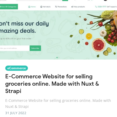
eCommerce
E-Commerce Website for selling
groceries online. Made with Nuxt &
Strapi
E-Commerce Website for selling groceries online. Made with
Nuxt & Strapi
31 JULY 2022