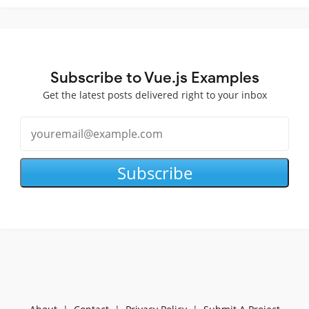
Subscribe to Vue.js Examples
Get the latest posts delivered right to your inbox
Subscribe