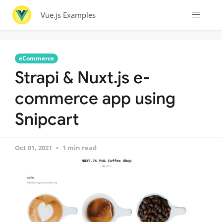
Vue.js Examples
eCommerce
Strapi & Nuxt.js e-
commerce app using
Snipcart
Oct 01, 2021
1 min read