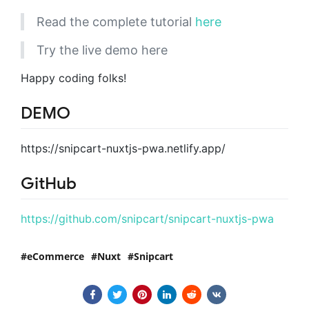
Read the complete tutorial
here
Try the live demo here
Happy coding folks!
DEMO
https://snipcart-nuxtjs-pwa.netlify.app/
GitHub
https://github.com/snipcart/snipcart-nuxtjs-pwa
eCommerce
Nuxt
Snipcart