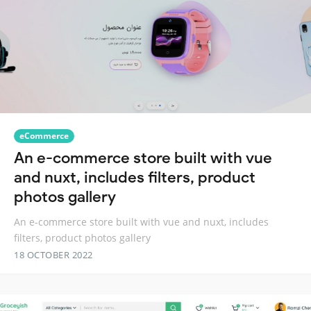
eCommerce
An e-commerce store built with vue
and nuxt, includes filters, product
photos gallery
An e-commerce store built with vue and nuxt, includes
filters, product photos gallery
18 OCTOBER 2022