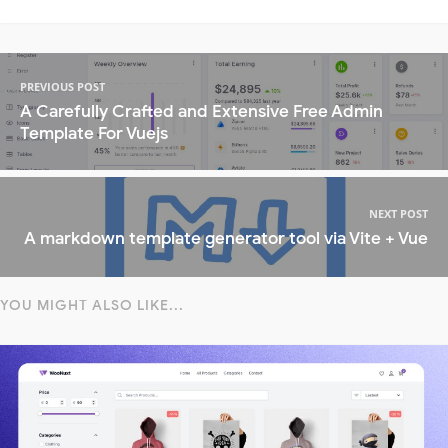
PREVIOUS POST
A Carefully Crafted and Extensive Free Admin
Template For Vuejs
NEXT POST
A markdown template generator tool via Vite + Vue
YOU MIGHT ALSO LIKE...