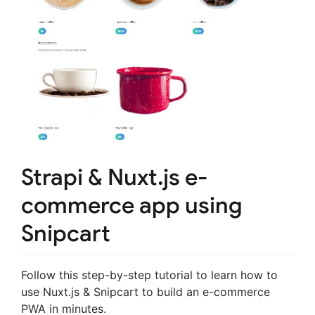
Strapi & Nuxt.js e-
commerce app using
Snipcart
Follow this step-by-step tutorial to learn how to
use Nuxt.js & Snipcart to build an e-commerce
PWA in minutes.