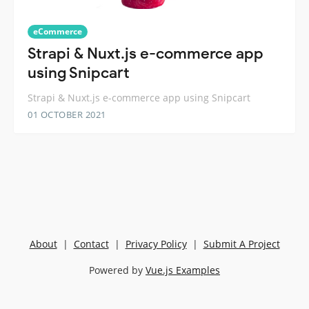
eCommerce
Strapi & Nuxt.js e-commerce app
using Snipcart
Strapi & Nuxt.js e-commerce app using Snipcart
01 OCTOBER 2021
About
|
Contact
|
Privacy Policy
|
Submit A Project
Powered by
Vue.js Examples