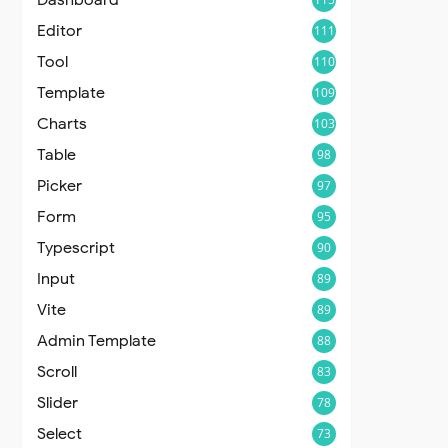
Editor
111
Tool
110
Template
109
Charts
103
Table
98
Picker
97
Form
95
Typescript
90
Input
89
Vite
89
Admin Template
88
Scroll
83
Slider
78
Select
73