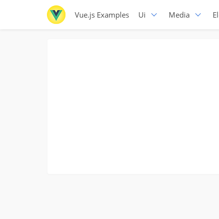
Vue.js Examples
Ui
Media
E