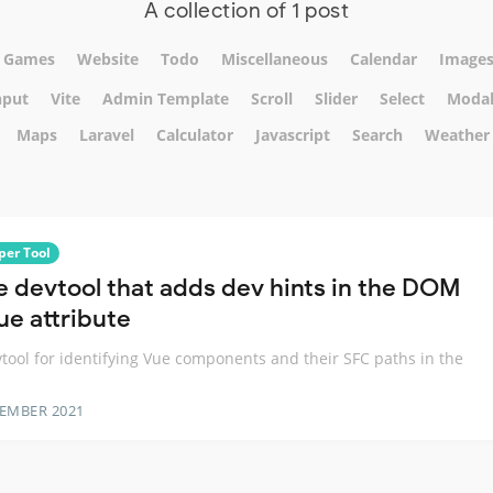
A collection of 1 post
Games
Website
Todo
Miscellaneous
Calendar
Image
nput
Vite
Admin Template
Scroll
Slider
Select
Moda
Maps
Laravel
Calculator
Javascript
Search
Weather
per Tool
e devtool that adds dev hints in the DOM
ue attribute
tool for identifying Vue components and their SFC paths in the
TEMBER 2021