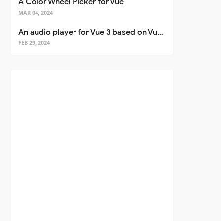
A Color Wheel Picker for Vue
MAR 04, 2024
An audio player for Vue 3 based on Vuetify 3
FEB 29, 2024