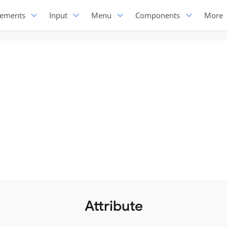
lements
Input
Menu
Components
More
Attribute