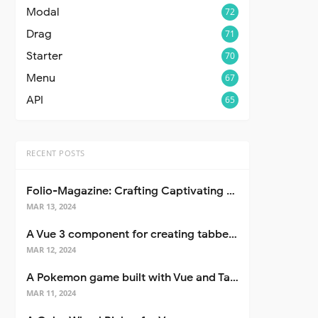
Modal
72
Drag
71
Starter
70
Menu
67
API
65
RECENT POSTS
Folio-Magazine: Crafting Captivating Portfolios with Nuxt 3
MAR 13, 2024
A Vue 3 component for creating tabbed interfaces easily
MAR 12, 2024
A Pokemon game built with Vue and Tailwind CSS
MAR 11, 2024