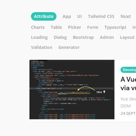
Attribute
App
UI
Tailwind CSS
Nuxt
Charts
Table
Picker
Form
Typescript
I
Loading
Dialog
Bootstrap
Admin
Layout
Validation
Generator
Develo
A Vu
via v
Vue dev
DOM
24 SEP