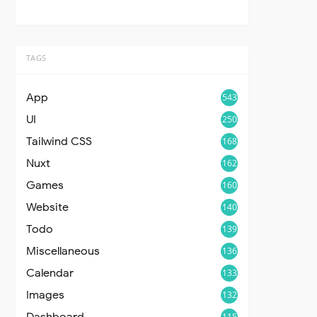
TAGS
App
543
UI
250
Tailwind CSS
168
Nuxt
162
Games
160
Website
140
Todo
139
Miscellaneous
136
Calendar
133
Images
132
Dashboard
115