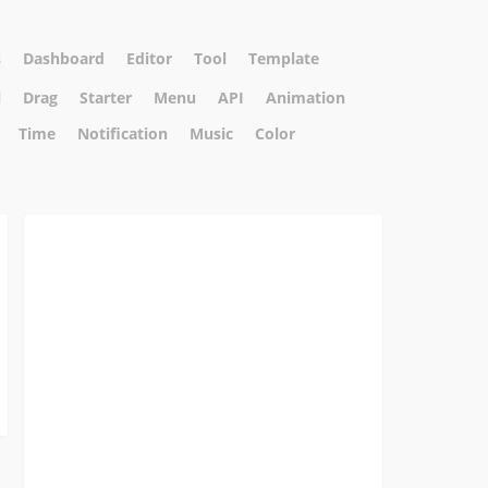
s
Dashboard
Editor
Tool
Template
l
Drag
Starter
Menu
API
Animation
Time
Notification
Music
Color