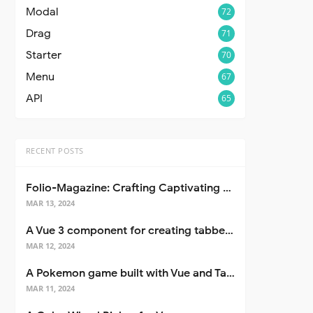
Modal
72
Drag
71
Starter
70
Menu
67
API
65
RECENT POSTS
Folio-Magazine: Crafting Captivating Portfolios with Nuxt 3
MAR 13, 2024
A Vue 3 component for creating tabbed interfaces easily
MAR 12, 2024
A Pokemon game built with Vue and Tailwind CSS
MAR 11, 2024