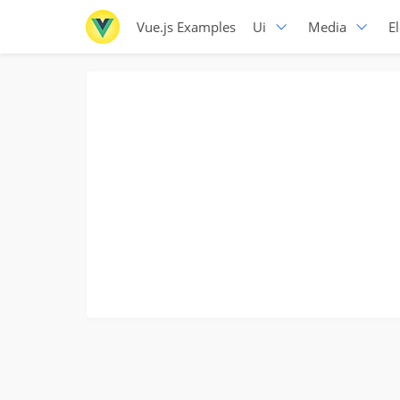
Vue.js Examples
Ui
Media
E