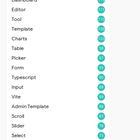
Editor
111
Tool
110
Template
109
Charts
103
Table
98
Picker
97
Form
95
Typescript
90
Input
89
Vite
89
Admin Template
88
Scroll
83
Slider
78
Select
73