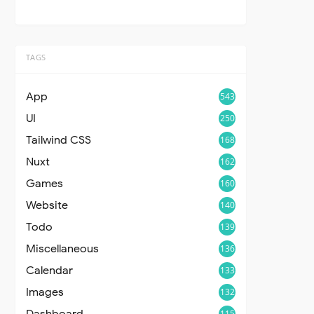
TAGS
App
543
UI
250
Tailwind CSS
168
Nuxt
162
Games
160
Website
140
Todo
139
Miscellaneous
136
Calendar
133
Images
132
Dashboard
115