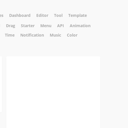
es
Dashboard
Editor
Tool
Template
l
Drag
Starter
Menu
API
Animation
Time
Notification
Music
Color