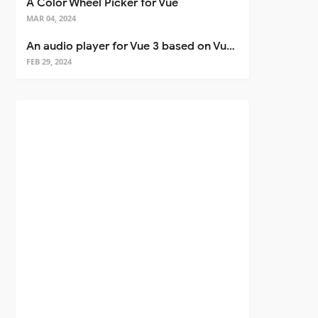
A Color Wheel Picker for Vue
MAR 04, 2024
An audio player for Vue 3 based on Vuetify 3
FEB 29, 2024