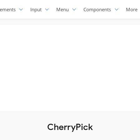
lements
Input
Menu
Components
More
CherryPick