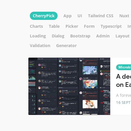
CherryPick
App
UI
Tailwind CSS
Nuxt
Charts
Table
Picker
Form
Typescript
I
Loading
Dialog
Bootstrap
Admin
Layout
Validation
Generator
Microb
A de
on E
A forev
16 SEP