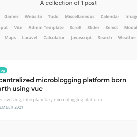
A collection of 1 post
Games
Website
Todo
Miscellaneous
Calendar
Imag
nput
Vite
Admin Template
Scroll
Slider
Select
Moda
Maps
Laravel
Calculator
Javascript
Search
Weather
log
centralized microblogging platform born
arth using vue
er evolving, interplanetary microblogging platform.
TEMBER 2021