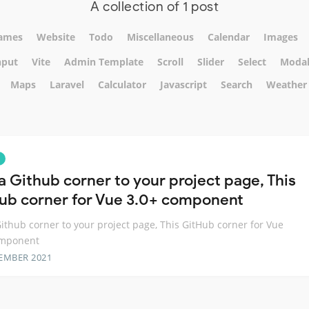
A collection of 1 post
ames
Website
Todo
Miscellaneous
Calendar
Images
nput
Vite
Admin Template
Scroll
Slider
Select
Moda
Maps
Laravel
Calculator
Javascript
Search
Weather
a Github corner to your project page, This
ub corner for Vue 3.0+ component
ithub corner to your project page, This GitHub corner for Vue
omponent
EMBER 2021