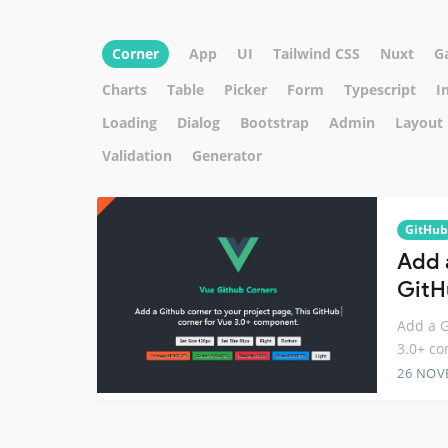
Corner
App
UI
Tailwind CSS
Nuxt
G
Charts
Table
Picker
Form
Typescript
I
Loading
Dialog
Bootstrap
Admin
Layout
Validation
Generator
GitHub
Add 
GitH
Add a G
3.0+ c
26 NOV