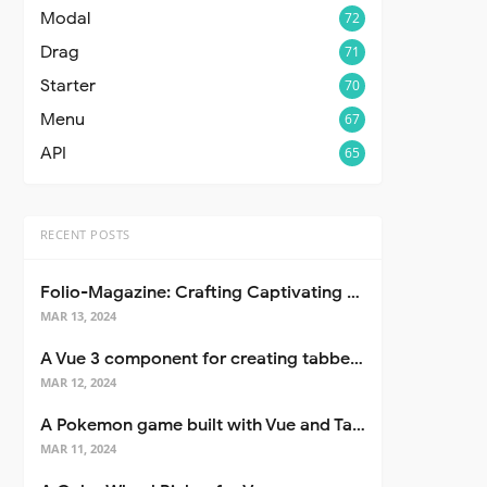
Modal
72
Drag
71
Starter
70
Menu
67
API
65
RECENT POSTS
Folio-Magazine: Crafting Captivating Portfolios with Nuxt 3
MAR 13, 2024
A Vue 3 component for creating tabbed interfaces easily
MAR 12, 2024
A Pokemon game built with Vue and Tailwind CSS
MAR 11, 2024