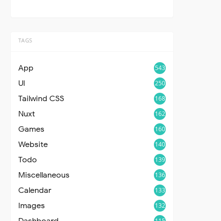
TAGS
App
543
UI
250
Tailwind CSS
168
Nuxt
162
Games
160
Website
140
Todo
139
Miscellaneous
136
Calendar
133
Images
132
Dashboard
115