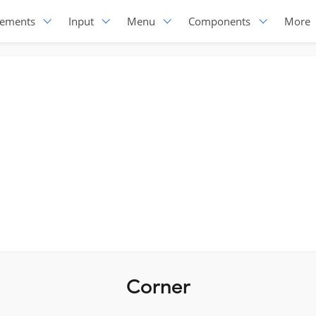
lements
Input
Menu
Components
More
Corner