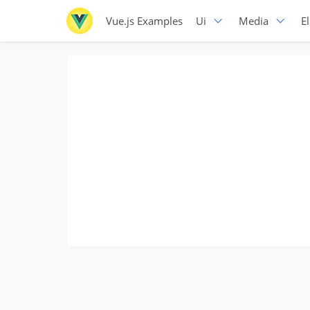
Vue.js Examples
Ui
Media
E