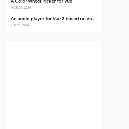
A Color Wheel Picker for Vue
MAR 04, 2024
An audio player for Vue 3 based on Vuetify 3
FEB 29, 2024