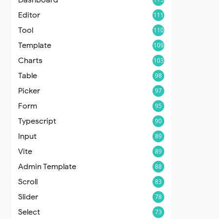
Editor
111
Tool
110
Template
109
Charts
103
Table
98
Picker
97
Form
95
Typescript
90
Input
89
Vite
89
Admin Template
88
Scroll
83
Slider
78
Select
73