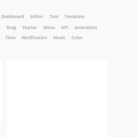
Dashboard
Editor
Tool
Template
l
Drag
Starter
Menu
API
Animation
Time
Notification
Music
Color