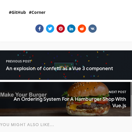
GitHub
Corner
PREVIOUS POST
An explosion of confetti as a Vue 3 component
NEXT POST
An Ordering System For A Hamburger Shop With
Vue.js
YOU MIGHT ALSO LIKE...