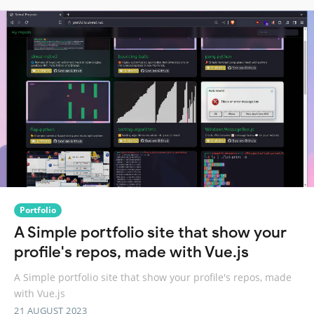
Portfolio
A Simple portfolio site that show your
profile's repos, made with Vue.js
A Simple portfolio site that show your profile's repos, made
with Vue.js
21 AUGUST 2023