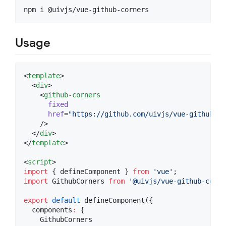
npm i @uivjs/vue-github-corners
Usage
<
template
>

  <
div
>

    <
github-corners
fixed
href
=
"
https://github.com/uivjs/vue-github-co
    />

  </
div
>

</
template
>

<
script
>
import
 { 
defineComponent
 } 
from
'
vue
'
;
import
GithubCorners
from
'
@uivjs/vue-github-corne
export
default
defineComponent
({
  components
:
 {
    GithubCorners