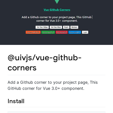
@uivjs/vue-github-
corners
Add a Github corner to your project page, This
GitHub corner for Vue 3.0+ component.
Install