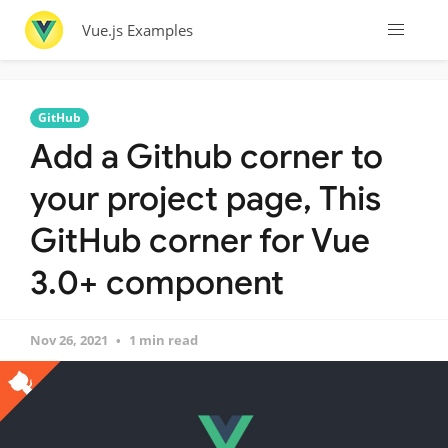
Vue.js Examples
GitHub
Add a Github corner to
your project page, This
GitHub corner for Vue
3.0+ component
Nov 26, 2021
1 min read