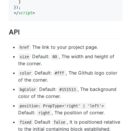
  }
});
</
script
>
API
The link to your project page.
href
Default:
, The width and height of
size
80
the corner.
Default:
, The Github logo color
color
#fff
of the corner.
Default:
, The background
bgColor
#151513
color of the corner.
position: PropType<'right' | 'left'>
Default:
, The position of corner.
right
Default
, It is positioned relative
fixed
false
to the initial containing block established.