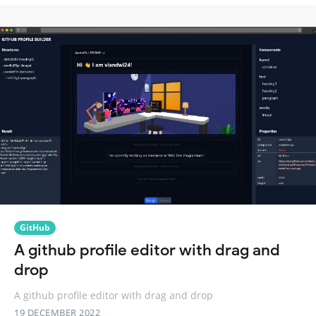
GitHub
A github profile editor with drag and
drop
A github profile editor with drag and drop
19 DECEMBER 2022