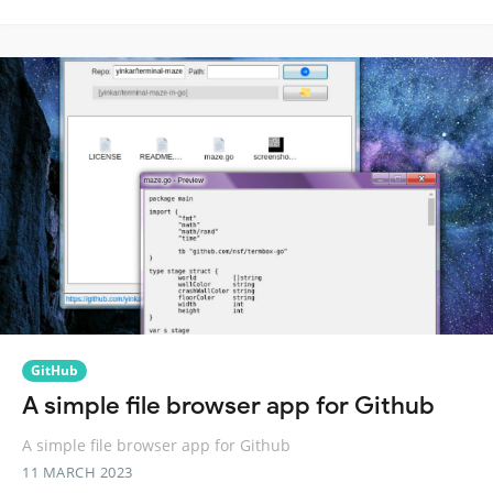
GitHub
A simple file browser app for Github
A simple file browser app for Github
11 MARCH 2023