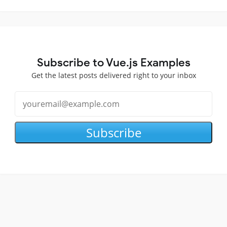
Subscribe to Vue.js Examples
Get the latest posts delivered right to your inbox
Subscribe