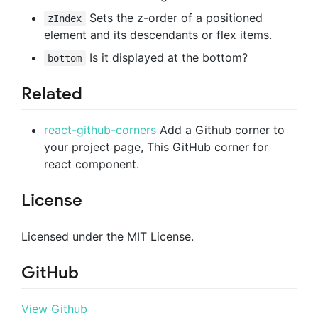
Sets the z-order of a positioned
zIndex
element and its descendants or flex items.
Is it displayed at the bottom?
bottom
Related
react-github-corners
Add a Github corner to
your project page, This GitHub corner for
react component.
License
Licensed under the MIT License.
GitHub
View Github