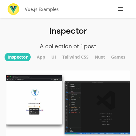
Vue.js Examples
Inspector
A collection of 1 post
Inspector
App
UI
Tailwind CSS
Nuxt
Games
W