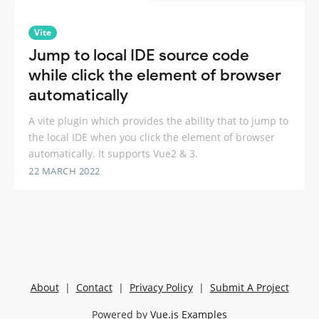
Vite
Jump to local IDE source code
while click the element of browser
automatically
A vite plugin which provides the ability that to jump to
the local IDE when you click the element of browser
automatically. It supports Vue2 & 3.
22 MARCH 2022
About
|
Contact
|
Privacy Policy
|
Submit A Project
Powered by
Vue.js Examples