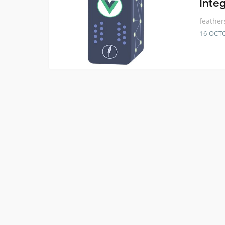
Inte
feather
16 OCT