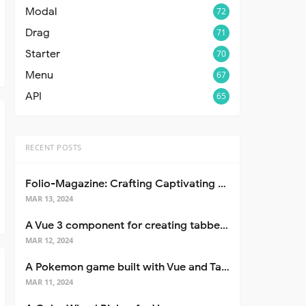
Modal
72
Drag
71
Starter
70
Menu
67
API
65
RECENT POSTS
Folio-Magazine: Crafting Captivating Portfolios with Nuxt 3
MAR 13, 2024
A Vue 3 component for creating tabbed interfaces easily
MAR 12, 2024
A Pokemon game built with Vue and Tailwind CSS
MAR 11, 2024