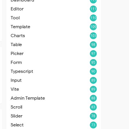
Editor
111
Tool
110
Template
109
Charts
103
Table
98
Picker
97
Form
95
Typescript
90
Input
89
Vite
89
Admin Template
88
Scroll
83
Slider
78
Select
73