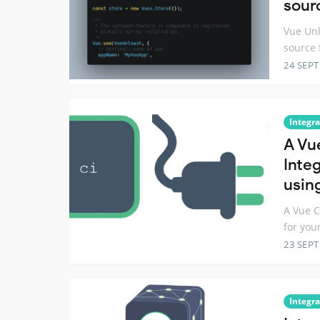
sour
Vue Unl
source 
24 SEP
Integra
A Vue
Inte
usin
A Vue C
for you
23 SEP
Integra