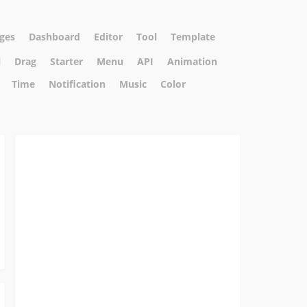
ges
Dashboard
Editor
Tool
Template
l
Drag
Starter
Menu
API
Animation
Time
Notification
Music
Color