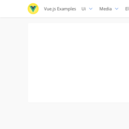
Vue.js Examples
Ui
Media
E