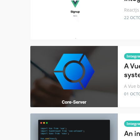
Reactjs
22 OCT
Integra
A Vu
syst
A Vue b
01 OCT
Integra
An i