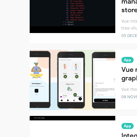
mana
stor
Vue int
tree-sh
05 DEC
App
Vue 
grap
Vue mob
08 NOV
App
Inte