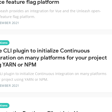
ce feature flag platform
eash provides an integration for Vue and the Unleash open-
feature flag platform.
TEMBER 2021
tions
 CLI plugin to initialize Continuous
gration on many platforms for your project
g YARN or NPM
LI plugin to initialize Continuous Integration on many platforms
r project using YARN or NPM.
TEMBER 2021
tions