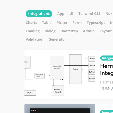
Integrations
App
UI
Tailwind CSS
Nux
Charts
Table
Picker
Form
Typescript
I
Loading
Dialog
Bootstrap
Admin
Layout
Validation
Generator
Integra
Herm
inte
Hermes 
18 JANU
Invoice