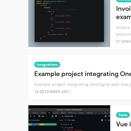
Invo
exam
Invoice
javascr
07 JANU
Integrations
Example project integrating One
Example project integrating OneSignal with Vue.j
18 DECEMBER 2021
State
Vue i