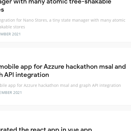
ger with many atomic tree-shakable
es
egration for Nano Stores, a tiny state manager with many atomic
akable stores
EMBER 2021
mobile app for Azzure hackathon msal and
h API integration
ile app for Azzure hackathon msal and graph API integration
EMBER 2021
grated the react app in vue app