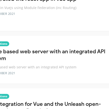
 in Vuejs using Module Federation (inc Routing)
OBER 2021
tions
e based web server with an integrated API
em
ased web server with an integrated API system
OBER 2021
tions
ntegration for Vue and the Unleash open-