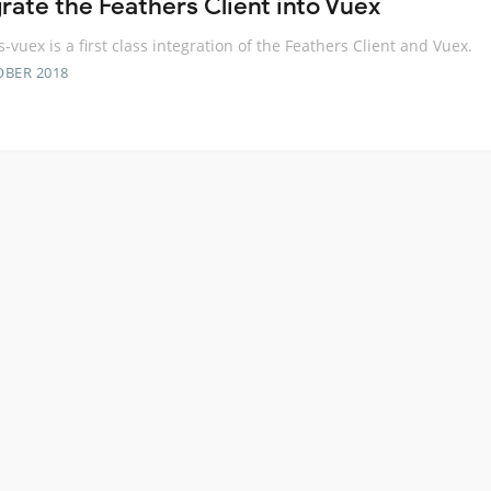
grate the Feathers Client into Vuex
s-vuex is a first class integration of the Feathers Client and Vuex.
OBER 2018