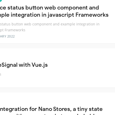
ice status button web component and
ple integration in javascript Frameworks
 status button web component and example integration in
ipt Frameworks
ARY 2022
Signal with Vue.js
s
ntegration for Nano Stores, a tiny state