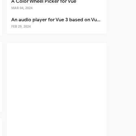
A Color Wheel Picker for Vue
MAR 04, 2024
An audio player for Vue 3 based on Vuetify 3
FEB 29, 2024