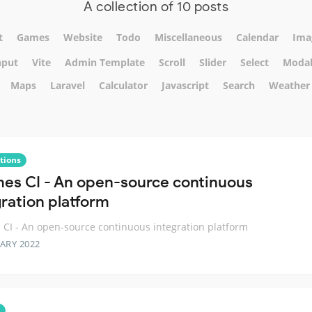
A collection of 10 posts
t
Games
Website
Todo
Miscellaneous
Calendar
Ima
nput
Vite
Admin Template
Scroll
Slider
Select
Moda
Maps
Laravel
Calculator
Javascript
Search
Weather
tions
es CI - An open-source continuous
gration platform
CI - An open-source continuous integration platform
ARY 2022