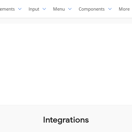
lements
Input
Menu
Components
More
Integrations