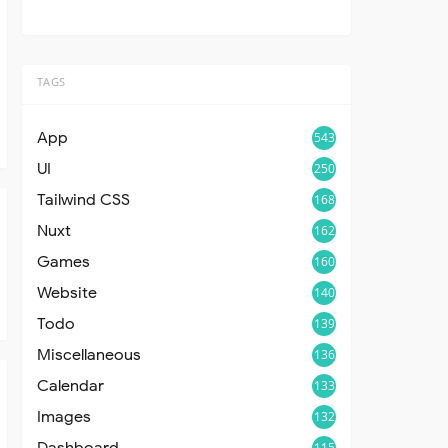
TAGS
App
543
UI
250
Tailwind CSS
168
Nuxt
162
Games
160
Website
140
Todo
139
Miscellaneous
136
Calendar
133
Images
132
Dashboard
115